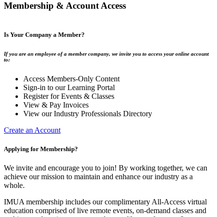
Membership & Account Access
Is Your Company a Member?
If you are an employee of a member company, we invite you to access your online account
to:
Access Members-Only Content
Sign-in to our Learning Portal
Register for Events & Classes
View & Pay Invoices
View our Industry Professionals Directory
Create an Account
Applying for Membership?
We invite and encourage you to join! By working together, we can
achieve our mission to maintain and enhance our industry as a
whole.
IMUA membership includes our complimentary All-Access virtual
education comprised of live remote events, on-demand classes and