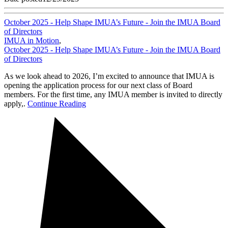
October 2025 - Help Shape IMUA’s Future - Join the IMUA Board
of Directors
IMUA in Motion
,
October 2025 - Help Shape IMUA’s Future - Join the IMUA Board
of Directors
As we look ahead to 2026, I’m excited to announce that IMUA is
opening the application process for our next class of Board
members. For the first time, any IMUA member is invited to directly
apply,.
Continue Reading