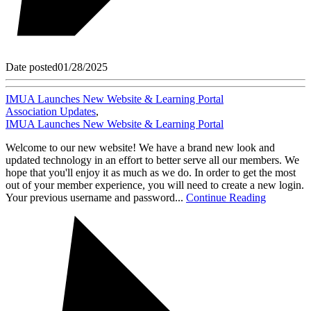
Date posted
01/28/2025
IMUA Launches New Website & Learning Portal
Association Updates
,
IMUA Launches New Website & Learning Portal
Welcome to our new website! We have a brand new look and
updated technology in an effort to better serve all our members. We
hope that you'll enjoy it as much as we do. In order to get the most
out of your member experience, you will need to create a new login.
Your previous username and password...
Continue Reading