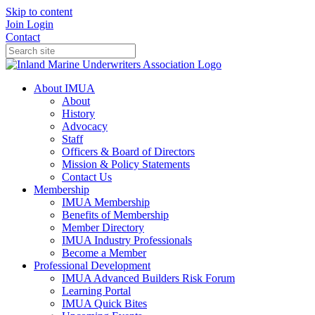
Skip to content
Join
Login
Contact
About IMUA
About
History
Advocacy
Staff
Officers & Board of Directors
Mission & Policy Statements
Contact Us
Membership
IMUA Membership
Benefits of Membership
Member Directory
IMUA Industry Professionals
Become a Member
Professional Development
IMUA Advanced Builders Risk Forum
Learning Portal
IMUA Quick Bites