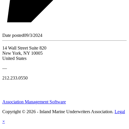
Date posted
09/3/2024
14 Wall Street Suite 820
New York, NY 10005
United States
—
212.233.0550
Association Management Software
Copyright © 2026 - Inland Marine Underwriters Association.
Legal
×