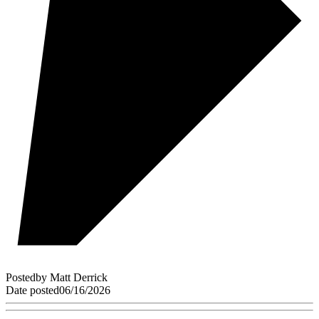
Posted
by
Matt Derrick
Date posted
06/16/2026