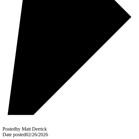
Posted
by
Matt Derrick
Date posted
02/26/2026