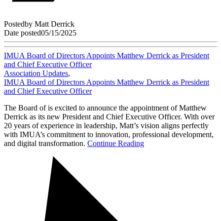
Posted
by
Matt Derrick
Date posted
05/15/2025
IMUA Board of Directors Appoints Matthew Derrick as President
and Chief Executive Officer
Association Updates
,
IMUA Board of Directors Appoints Matthew Derrick as President
and Chief Executive Officer
The Board of is excited to announce the appointment of Matthew
Derrick as its new President and Chief Executive Officer. With over
20 years of experience in leadership, Matt’s vision aligns perfectly
with IMUA’s commitment to innovation, professional development,
and digital transformation.
Continue Reading