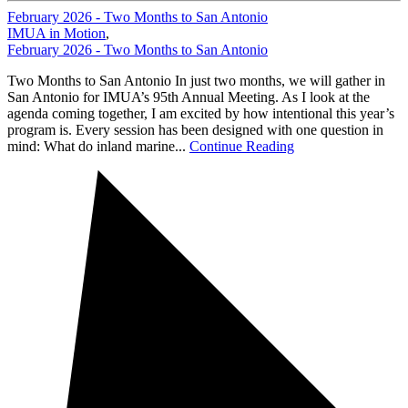
February 2026 - Two Months to San Antonio
IMUA in Motion
,
February 2026 - Two Months to San Antonio
Two Months to San Antonio In just two months, we will gather in
San Antonio for IMUA’s 95th Annual Meeting. As I look at the
agenda coming together, I am excited by how intentional this year’s
program is. Every session has been designed with one question in
mind: What do inland marine...
Continue Reading