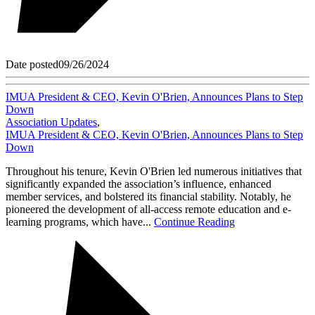
Date posted
09/26/2024
IMUA President & CEO, Kevin O'Brien, Announces Plans to Step
Down
Association Updates
,
IMUA President & CEO, Kevin O'Brien, Announces Plans to Step
Down
Throughout his tenure, Kevin O'Brien led numerous initiatives that
significantly expanded the association’s influence, enhanced
member services, and bolstered its financial stability. Notably, he
pioneered the development of all-access remote education and e-
learning programs, which have...
Continue Reading