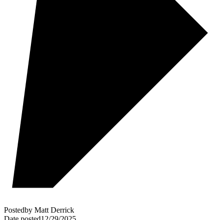
Posted
by
Matt Derrick
Date posted
12/29/2025