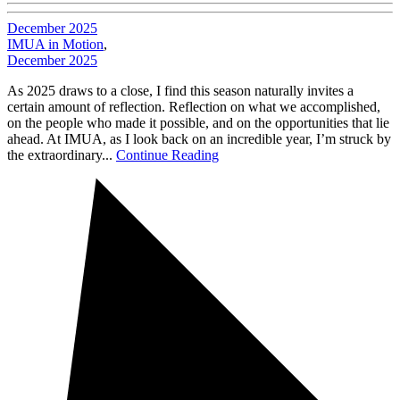
December 2025
IMUA in Motion
,
December 2025
As 2025 draws to a close, I find this season naturally invites a
certain amount of reflection. Reflection on what we accomplished,
on the people who made it possible, and on the opportunities that lie
ahead. At IMUA, as I look back on an incredible year, I’m struck by
the extraordinary...
Continue Reading