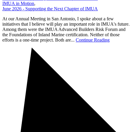
IMUA in Motion
,
June 2026 - Supporting the Next Chapter of IMUA
At our Annual Meeting in San Antonio, I spoke about a few
initiatives that I believe will play an important role in IMUA's future.
Among them were the IMUA Advanced Builders Risk Forum and
the Foundations of Inland Marine certification. Neither of those
efforts is a one-time project. Both are...
Continue Reading