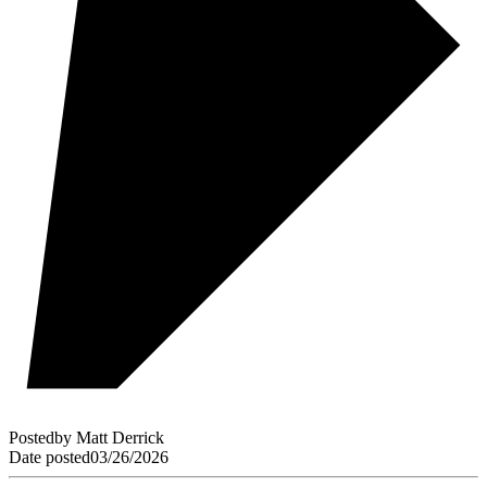
Posted
by
Matt Derrick
Date posted
03/26/2026