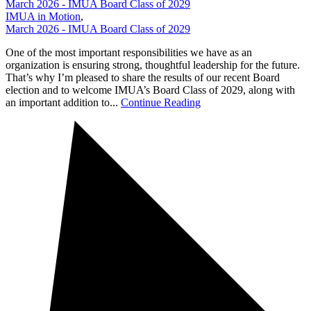
March 2026 - IMUA Board Class of 2029
IMUA in Motion
,
March 2026 - IMUA Board Class of 2029
One of the most important responsibilities we have as an
organization is ensuring strong, thoughtful leadership for the future.
That’s why I’m pleased to share the results of our recent Board
election and to welcome IMUA’s Board Class of 2029, along with
an important addition to...
Continue Reading