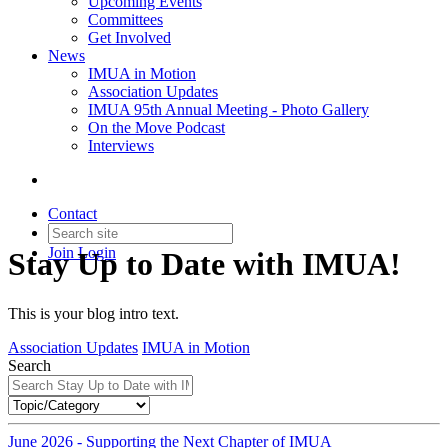
Upcoming Events
Committees
Get Involved
News
IMUA in Motion
Association Updates
IMUA 95th Annual Meeting - Photo Gallery
On the Move Podcast
Interviews
Contact
Join
Login
Stay Up to Date with IMUA!
This is your blog intro text.
Association Updates
IMUA in Motion
Search
June 2026 - Supporting the Next Chapter of IMUA