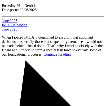
Posted
by
Matt Derrick
Date posted
08/26/2025
June 2025
IMUA in Motion
,
June 2025
When I joined IMUA, I committed to ensuring that important
decisions—especially those that shape our governance—would not
be made behind closed doors. That’s why I worked closely with the
Board and Officers to form a special task force to evaluate some of
our foundational processes.
Continue Reading