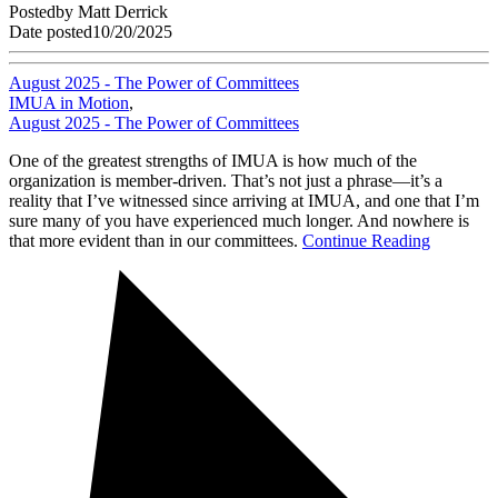
Posted
by
Matt Derrick
Date posted
10/20/2025
August 2025 - The Power of Committees
IMUA in Motion
,
August 2025 - The Power of Committees
One of the greatest strengths of IMUA is how much of the
organization is member-driven. That’s not just a phrase—it’s a
reality that I’ve witnessed since arriving at IMUA, and one that I’m
sure many of you have experienced much longer. And nowhere is
that more evident than in our committees.
Continue Reading