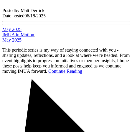
Posted
by
Matt Derrick
Date posted
06/18/2025
May 2025
IMUA in Motion
,
May 2025
This periodic series is my way of staying connected with you -
sharing updates, reflections, and a look at where we're headed. From
event highlights to progress on initiatives or member insights, I hope
these posts help keep you informed and engaged as we continue
moving IMUA forward.
Continue Reading