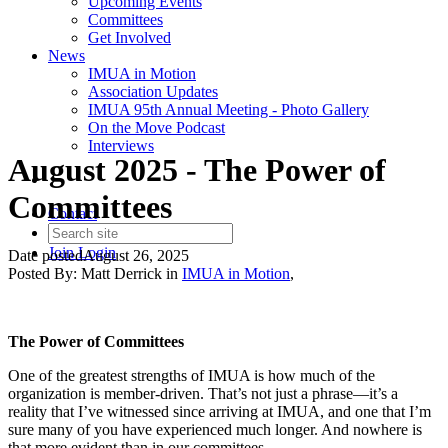
Upcoming Events
Committees
Get Involved
News
IMUA in Motion
Association Updates
IMUA 95th Annual Meeting - Photo Gallery
On the Move Podcast
Interviews
August 2025 - The Power of
Committees
Contact
Join
Login
Date posted
August 26, 2025
Posted By:
Matt Derrick
in
IMUA in Motion
,
The Power of Committees
One of the greatest strengths of IMUA is how much of the
organization is member-driven. That’s not just a phrase—it’s a
reality that I’ve witnessed since arriving at IMUA, and one that I’m
sure many of you have experienced much longer. And nowhere is
that more evident than in our committees.