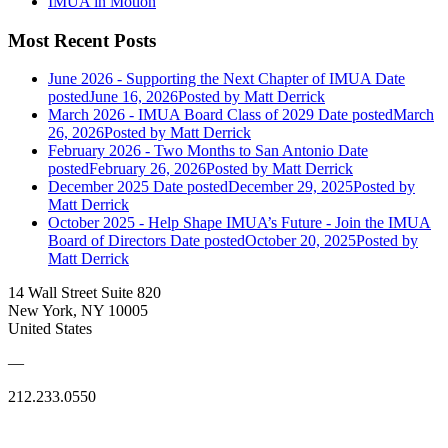
IMUA in Motion
Most Recent Posts
June 2026 - Supporting the Next Chapter of IMUA
Date
posted
June 16, 2026
Posted
by Matt Derrick
March 2026 - IMUA Board Class of 2029
Date posted
March
26, 2026
Posted
by Matt Derrick
February 2026 - Two Months to San Antonio
Date
posted
February 26, 2026
Posted
by Matt Derrick
December 2025
Date posted
December 29, 2025
Posted
by
Matt Derrick
October 2025 - Help Shape IMUA’s Future - Join the IMUA
Board of Directors
Date posted
October 20, 2025
Posted
by
Matt Derrick
14 Wall Street Suite 820
New York, NY 10005
United States
—
212.233.0550