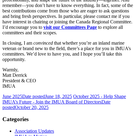
remember—you don’t have to know everything. In fact, some of the
best contributions come from those who are eager to ask questions
and bring fresh perspectives. In particular, please contact me if you
have interest in chairing or joining the Canada Regional Committee.
I’d encourage you to
visit our Committees Page
to explore all
committees and their scopes.
In closing, I am
convinced
that whether you’re an inland marine
veteran or brand new to the field, there’s a place for you in IMUA’s
committees. We’d love to have you, and I hope you’ll take this
opportunity.
Warmly,
Matt Derrick
President & CEO
IMUA
June 2025
Date posted
June 18, 2025
October 2025 - Help Shape
IMUA’s Future - Join the IMUA Board of Directors
Date
posted
October 20, 2025
Categories
Association Updates