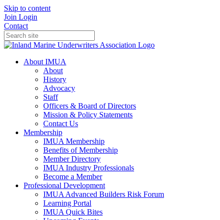
Skip to content
Join
Login
Contact
About IMUA
About
History
Advocacy
Staff
Officers & Board of Directors
Mission & Policy Statements
Contact Us
Membership
IMUA Membership
Benefits of Membership
Member Directory
IMUA Industry Professionals
Become a Member
Professional Development
IMUA Advanced Builders Risk Forum
Learning Portal
IMUA Quick Bites