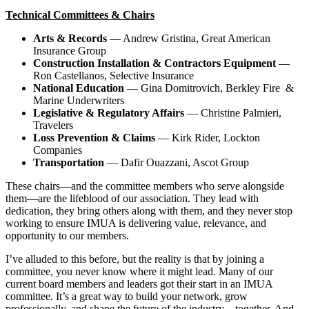
Technical Committees & Chairs
Arts & Records
— Andrew Gristina, Great American
Insurance Group
Construction Installation & Contractors Equipment
—
Ron Castellanos, Selective Insurance
National Education
— Gina Domitrovich, Berkley Fire &
Marine Underwriters
Legislative & Regulatory Affairs
— Christine Palmieri,
Travelers
Loss Prevention & Claims
— Kirk Rider, Lockton
Companies
Transportation
— Dafir Ouazzani, Ascot Group
These chairs—and the committee members who serve alongside
them—are the lifeblood of our association. They lead with
dedication, they bring others along with them, and they never stop
working to ensure IMUA is delivering value, relevance, and
opportunity to our members.
I’ve alluded to this before, but the reality is that by joining a
committee, you never know where it might lead. Many of our
current board members and leaders got their start in an IMUA
committee. It’s a great way to build your network, grow
professionally, and shape the future of the industry—together. And