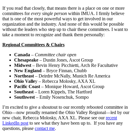
If you read that closely, that means there is a place on one or more
committees for
every single person
within IMUA. I firmly believe
that is one of the most powerful ways to get involved in our
organization and the industry. And none of this would be possible
without the leaders who step up to chair these committees. I want to
take a moment to recognize and thank them personally:
Regional Committees & Chairs
Canada
–
Committee chair open
Chesapeake
– Dustin Jones, Ascot Group
Midwest
– Bevin Henry Picchietti, Arch Re Facultative
New England
– Bryce Finnan, Chubb
Northeast
– Deirdre McNally, Munich Re America
Ohio Valle
y – Rebecca Molosky, AXA XL
Pacific Coast
– Monique Howard, Ascot Group
Southeast
– Loren Kippels, The Hartford
Southwest
– Emily Nosenchuk, Sompo
I’m excited to give a shoutout to our recently rebooted committee in
Ohio—now proudly renamed the Ohio Valley Regional—led by our
new chair, Rebecca Molosky, AXA XL. Please see our
recent
LinkedIn post
to see what they have been up to. If you have any
questions, please
contact me
.