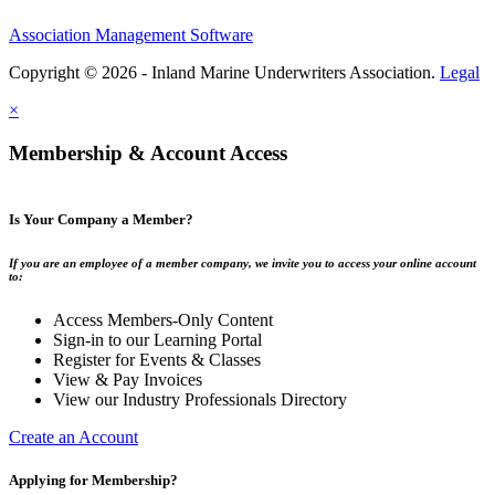
Association Management Software
Copyright © 2026 - Inland Marine Underwriters Association.
Legal
×
Membership & Account Access
Is Your Company a Member?
If you are an employee of a member company, we invite you to access your online account
to:
Access Members-Only Content
Sign-in to our Learning Portal
Register for Events & Classes
View & Pay Invoices
View our Industry Professionals Directory
Create an Account
Applying for Membership?