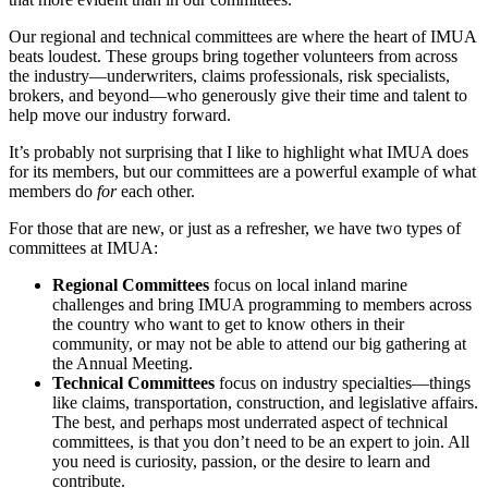
Our regional and technical committees are where the heart of IMUA
beats loudest. These groups bring together volunteers from across
the industry—underwriters, claims professionals, risk specialists,
brokers, and beyond—who generously give their time and talent to
help move our industry forward.
It’s probably not surprising that I like to highlight what IMUA does
for its members, but our committees are a powerful example of what
members do
for
each other.
For those that are new, or just as a refresher, we have two types of
committees at IMUA:
Regional Committees
focus on local inland marine
challenges and bring IMUA programming to members across
the country who want to get to know others in their
community, or may not be able to attend our big gathering at
the Annual Meeting.
Technical Committees
focus on industry specialties—things
like claims, transportation, construction, and legislative affairs.
The best, and perhaps most underrated aspect of technical
committees, is that you don’t need to be an expert to join. All
you need is curiosity, passion, or the desire to learn and
contribute.