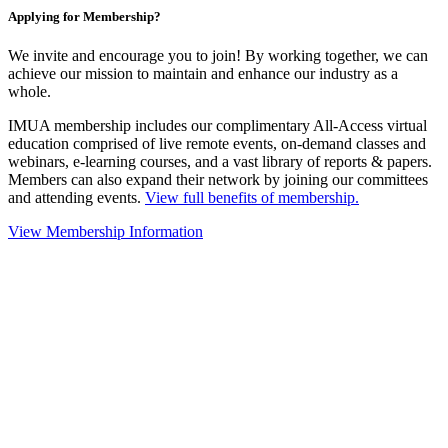
Applying for Membership?
We invite and encourage you to join! By working together, we can
achieve our mission to maintain and enhance our industry as a
whole.
IMUA membership includes our complimentary All-Access virtual
education comprised of live remote events, on-demand classes and
webinars, e-learning courses, and a vast library of reports & papers.
Members can also expand their network by joining our committees
and attending events.
View full benefits of membership.
View Membership Information