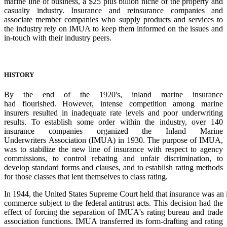
marine line of business, a
$25 plus billion niche of the property and
casualty industry. Insurance and reinsurance
companies and
associate member companies who supply products and services to
the
industry rely on IMUA to keep them informed on the issues and
in-touch with their
industry
peers.
HISTORY
By the end of the 1920's, inland marine insurance
had
flourished.
However,
intense
competitio
n
among marine
insurers resulted in inadequate rate
levels and poor underwriting
results. To establish
some order within the industry, over 140
insurance
companies
organized
the
Inland
Marine
Underwriters
Association
(IMUA)
in
1930.
The
purpose of IMUA,
was to stabilize the new line of
insurance with respect to agency
commissions, to
control
rebating
and
unfair
discrimination,
to
develop
standard
forms
and
clauses,
and
to
establish rating methods
for those classes that lent
themselves to class rating.
In
1944,
the
United
States
Supreme
Court
held
that
insurance
was
an
commerce subject to the federal antitrust acts. This decision had the
effect of forcing the
separation of IMUA's rating bureau and trade
association functions. IMUA transferred its
form-drafting and rating