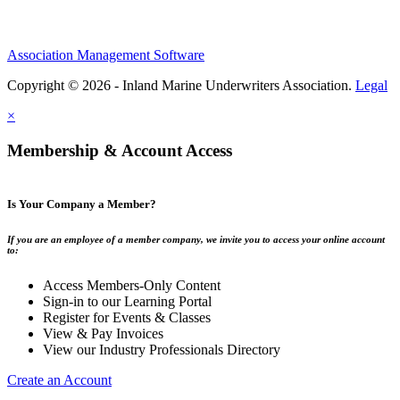
Association Management Software
Copyright © 2026 - Inland Marine Underwriters Association.
Legal
×
Membership & Account Access
Is Your Company a Member?
If you are an employee of a member company, we invite you to access your online account
to:
Access Members-Only Content
Sign-in to our Learning Portal
Register for Events & Classes
View & Pay Invoices
View our Industry Professionals Directory
Create an Account