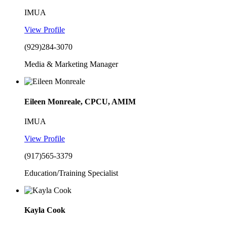
IMUA
View Profile
(929)284-3070
Media & Marketing Manager
Eileen Monreale, CPCU, AMIM
IMUA
View Profile
(917)565-3379
Education/Training Specialist
Kayla Cook