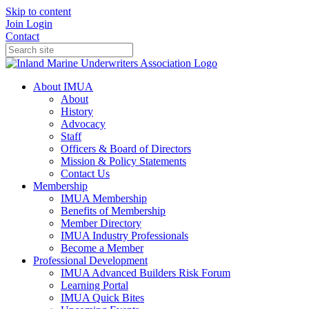
Skip to content
Join
Login
Contact
About IMUA
About
History
Advocacy
Staff
Officers & Board of Directors
Mission & Policy Statements
Contact Us
Membership
IMUA Membership
Benefits of Membership
Member Directory
IMUA Industry Professionals
Become a Member
Professional Development
IMUA Advanced Builders Risk Forum
Learning Portal
IMUA Quick Bites