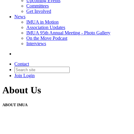
Upcoming Events
Committees
Get Involved
News
IMUA in Motion
Association Updates
IMUA 95th Annual Meeting - Photo Gallery
On the Move Podcast
Interviews
Contact
Join
Login
About Us
ABOUT IMUA