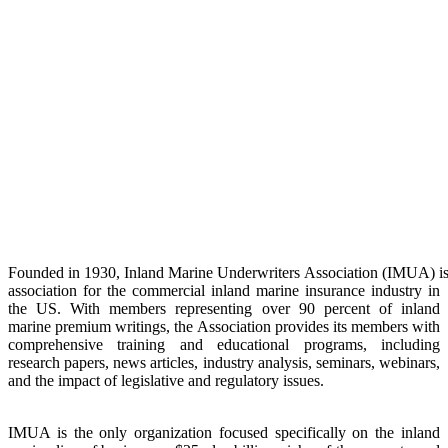
Founded
in
1930,
Inland
Marine
Underwriters
Association
(IMUA)
i
association for the commercial inland marine insurance industry in
the US. With members
representing over 90 percent of inland
marine premium writings, the Association provides
its members with
comprehensive training and educational programs, including
research
papers, news articles, industry analysis, seminars, webinars,
and the impact of legislative
and regulatory issues.
IMUA is the only organization focused specifically on the inland