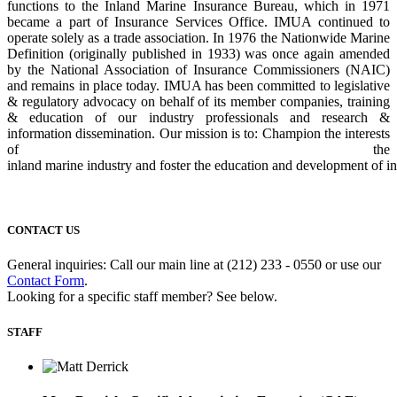
functions to the Inland Marine Insurance Bureau, which in 1971
became a part of Insurance Services Office. IMUA continued to
operate solely as a trade
association. In 1976 the Nationwide Marine
Definition (originally published in 1933) was
once again amended
by the National Association of Insurance Commissioners (NAIC)
and
remains in place today. IMUA has been committed to legislative
& regulatory advocacy on
behalf of its member companies, training
& education of our industry professionals and
research &
information dissemination. Our mission is to: Champion the interests
of the
inland
marine
industry
and
foster
the
education
and
development
of
i
CONTACT US
General inquiries: Call our main line at (212) 233 - 0550 or use our
Contact Form
.
Looking for a specific staff member? See below.
STAFF