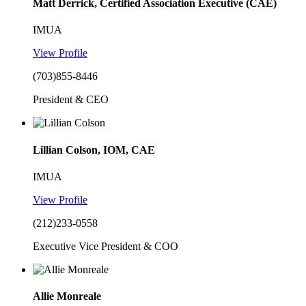
Matt Derrick, Certified Association Executive (CAE)
IMUA
View Profile
(703)855-8446
President & CEO
Lillian Colson, IOM, CAE
IMUA
View Profile
(212)233-0558
Executive Vice President & COO
Allie Monreale