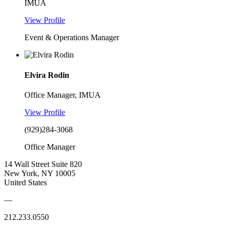
IMUA
View Profile
Event & Operations Manager
Elvira Rodin
Office Manager, IMUA
View Profile
(929)284-3068
Office Manager
14 Wall Street Suite 820
New York, NY 10005
United States
—
212.233.0550