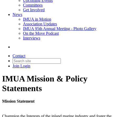
Upcoming Events
Committees
Get Involved
News
IMUA in Motion
Association Updates
IMUA 95th Annual Meeting - Photo Gallery
On the Move Podcast
Interviews
Contact
Join
Login
IMUA Mission & Policy
Statements
Mission Statement
Champion the Interests of the inland marine industry and foster the