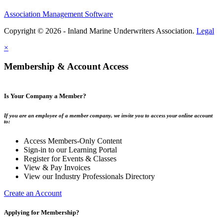
Association Management Software
Copyright © 2026 - Inland Marine Underwriters Association.
Legal
×
Membership & Account Access
Is Your Company a Member?
If you are an employee of a member company, we invite you to access your online account
to:
Access Members-Only Content
Sign-in to our Learning Portal
Register for Events & Classes
View & Pay Invoices
View our Industry Professionals Directory
Create an Account
Applying for Membership?