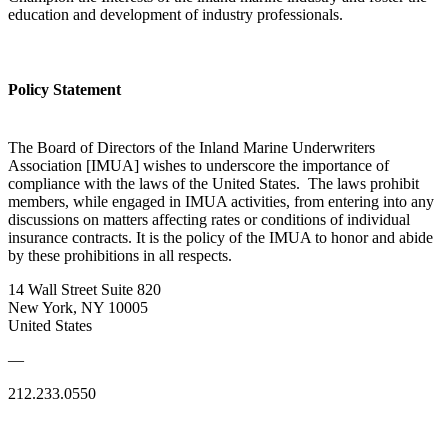
education and development of industry professionals.
Policy Statement
The Board of Directors of the Inland Marine Underwriters
Association [IMUA] wishes to underscore the importance of
compliance with the laws of the United States. The laws prohibit
members, while engaged in IMUA activities, from entering into any
discussions on matters affecting rates or conditions of individual
insurance contracts. It is the policy of the IMUA to honor and abide
by these prohibitions in all respects.
14 Wall Street Suite 820
New York, NY 10005
United States
—
212.233.0550