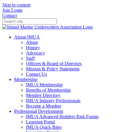
Skip to content
Join
Login
Contact
About IMUA
About
History
Advocacy
Staff
Officers & Board of Directors
Mission & Policy Statements
Contact Us
Membership
IMUA Membership
Benefits of Membership
Member Directory
IMUA Industry Professionals
Become a Member
Professional Development
IMUA Advanced Builders Risk Forum
Learning Portal
IMUA Quick Bites