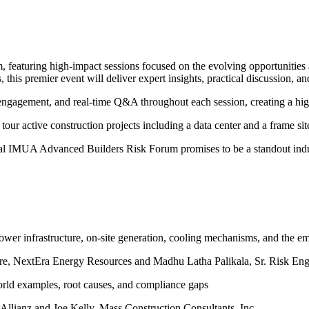
featuring high-impact sessions focused on the evolving opportunities 
s, this premier event will deliver expert insights, practical discussion, 
ce engagement, and real-time Q&A throughout each session, creating a h
 tour active construction projects including a data center and a frame sit
ural IMUA Advanced Builders Risk Forum promises to be a standout indus
ower infrastructure, on-site generation, cooling mechanisms, and the 
cture, NextEra Energy Resources and Madhu Latha Palikala, Sr. Risk En
rld examples, root causes, and compliance gaps
Allianz and Joe Kelly,
Mass Construction Consultants, Inc.