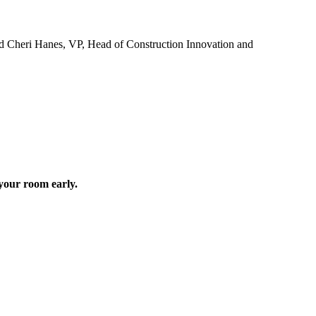
d Cheri Hanes, VP, Head of Construction Innovation and
your room early.