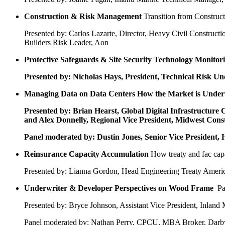
Construction & Risk Management
Transition from Construc
Presented by: Carlos Lazarte, Director, Heavy Civil Construct
Builders Risk Leader, Aon
Protective Safeguards & Site Security Technology
Monitori
Presented by: Nicholas Hays, President, Technical Risk U
Managing Data on Data Centers
How the Market is Under
Presented by: Brian Hearst, Global Digital Infrastructu
and Alex Donnelly, Regional Vice President, Midwest Cons
Panel moderated by: Dustin Jones, Senior Vice President, 
Reinsurance Capacity Accumulation
How treaty and fac capa
Presented by: Lianna Gordon, Head Engineering Treaty Amer
Underwriter & Developer Perspectives on Wood Frame
Pa
Presented by: Bryce Johnson, Assistant Vice President, Inlan
Panel moderated by: Nathan Perry, CPCU, MBA Broker, Darby