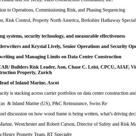
tion to Operations, Commissioning Risk, and Phasing Sequencing
ion, Risk Control, Property North America, Berkshire Hathaway Special
ng systems, security technology, and measurable effectiveness
nderwriters and Krystal Lively, Senior Operations and Security O
writing and Managing Limits on Data Center Construction
re CAR/ Builders Risk Leader, Aon, Chase C. Leist, CPCU, AIAF, 
truction Property, Zurich
Head of Inland Marine, Ascot
city is stacking across carrier portfolios on data center construction a
icas & Inland Marine (US), P&C Reinsurance, Swiss Re
nel discussion on how wood frame is being written, what’s driving dec
d Marine, Westchester and Robert Carson, Director of Safety and Risk 
/Henry Property Team, RT Specialty