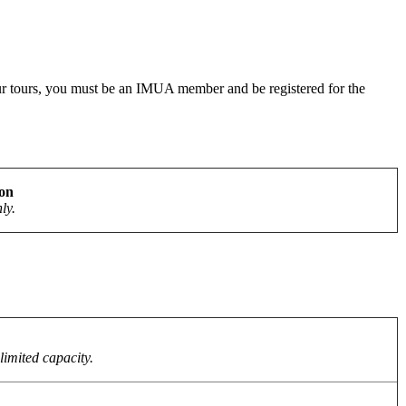
r our tours, you must be an IMUA member and be registered for the
ion
ly.
limited capacity.