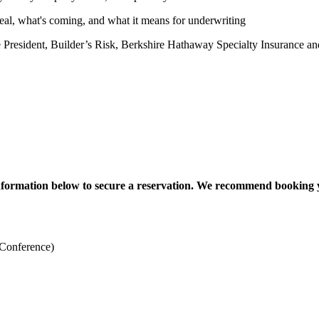
eal, what's coming, and what it means for underwriting
esident, Builder’s Risk, Berkshire Hathaway Specialty Insurance an
information below to secure a reservation. We recommend booking 
Conference)