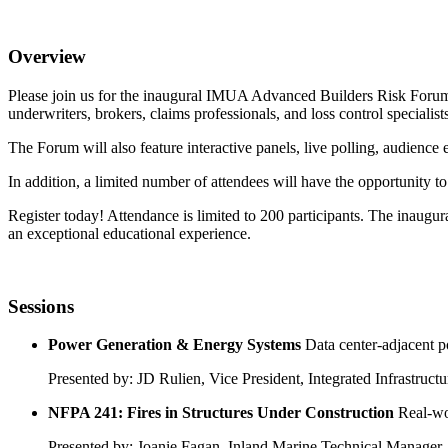
Overview
Please join us for the inaugural IMUA Advanced Builders Risk Forum, 
underwriters, brokers, claims professionals, and loss control specialist
The Forum will also feature interactive panels, live polling, audien
In addition, a limited number of attendees will have the opportunity to
Register today! Attendance is limited to 200 participants. The inaug
an exceptional educational experience.
Sessions
Power Generation & Energy Systems
Data center-adjacent p
Presented by: JD Rulien, Vice President, Integrated Infrastru
NFPA 241: Fires in Structures Under Construction
Real-wo
Presented by: Joanie Fagan, Inland Marine Technical Manager, 