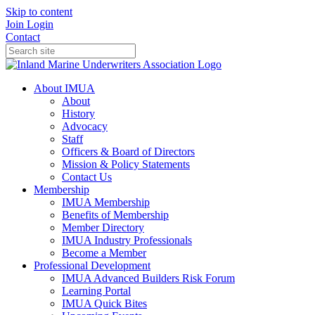
Skip to content
Join
Login
Contact
About IMUA
About
History
Advocacy
Staff
Officers & Board of Directors
Mission & Policy Statements
Contact Us
Membership
IMUA Membership
Benefits of Membership
Member Directory
IMUA Industry Professionals
Become a Member
Professional Development
IMUA Advanced Builders Risk Forum
Learning Portal
IMUA Quick Bites