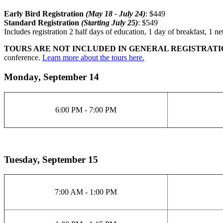
Early Bird
Registration
(May 18 - July 24)
: $449
Standard
Registration
(Starting July 25)
: $549
Includes registration 2 half days of education, 1 day of breakfast, 1 
TOURS ARE NOT INCLUDED IN GENERAL REGISTRATI
conference.
Learn more about the tours here.
Monday, September 14
6:00 PM - 7:00 PM
Tuesday, September 15
7:00 AM - 1:00 PM