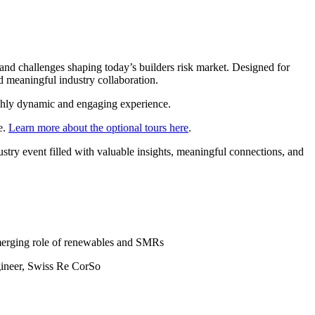
and challenges shaping today’s builders risk market. Designed for
and meaningful industry collaboration.
ighly dynamic and engaging experience.
e.
Learn more about the optional tours here
.
try event filled with valuable insights, meaningful connections, and
emerging role of renewables and SMRs
gineer, Swiss Re CorSo