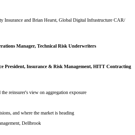
ty Insurance and Brian Hearst, Global Digital Infrastructure CAR/
perations Manager, Technical Risk Underwriters
Vice President, Insurance & Risk Management, HITT Contracting
nd the reinsurer's view on aggregation exposure
isions, and where the market is heading
Management, Dellbrook