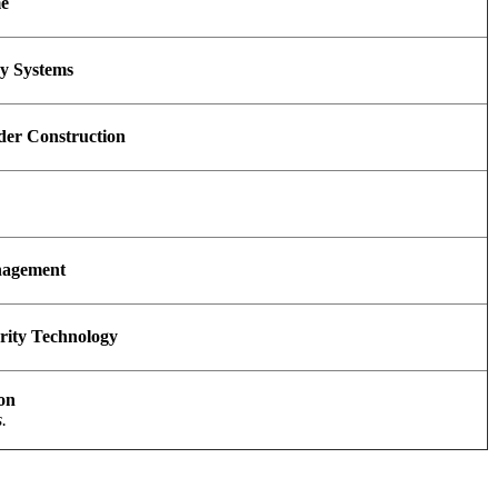
me
y Systems
der Construction
nagement
urity Technology
ion
.