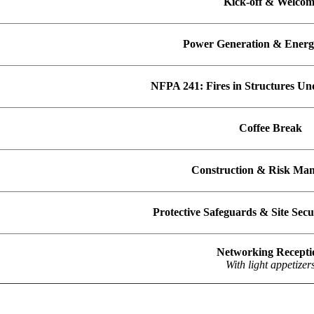
Kick-off & Welco
Power Generation & Energ
NFPA 241: Fires in Structures Un
Coffee Break
Construction & Risk Ma
Protective Safeguards & Site Sec
Networking Recept
With light appetizers