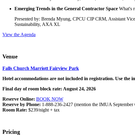
Emerging Trends in the General Contractor Space
What's r
Presented by: Brenda Myung, CPCU CIP CRM, Assistant Vice Pr
Sustainability, AXA XL
View the Agenda
Venue
Falls Church Marriott Fairview Park
Hotel accommodations are not included in registration. Use the 
Final day of room block rate: August 24, 2026
Reserve Online:
BOOK NOW
Reserve by Phone:
1-888-236-2427 (mention the IMUA September 
Room Rate:
$239/night + tax
Pricing