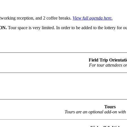
networking reception, and 2 coffee breaks.
View full agenda here.
ON.
Tour space is very limited. In order to be added to the lottery fo
Field Trip Orientat
For tour attendees on
Tours
Tours are an optional add-on with 