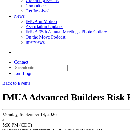
Upcoming Events
Committees
Get Involved
News
IMUA in Motion
Association Updates
IMUA 95th Annual Meeting - Photo Gallery
On the Move Podcast
Interviews
Contact
Join
Login
Back to Events
IMUA Advanced Builders Risk
Monday, September 14, 2026
at
5:00 PM (CDT)