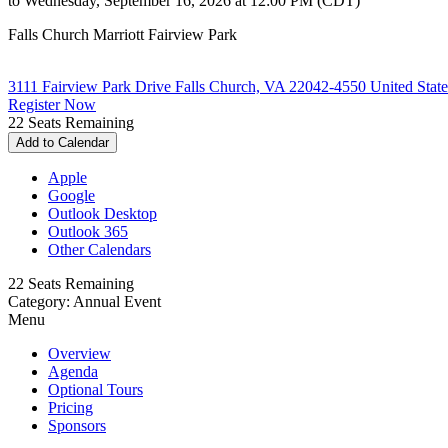
to Wednesday, September 16, 2026 at 12:00 PM (CDT)
Falls Church Marriott Fairview Park
3111 Fairview Park Drive Falls Church, VA 22042-4550 United State
Register Now
22
Seats Remaining
Add to Calendar
Apple
Google
Outlook Desktop
Outlook 365
Other Calendars
22
Seats Remaining
Category: Annual Event
Menu
Overview
Agenda
Optional Tours
Pricing
Sponsors