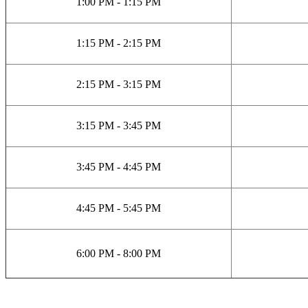
1:00 PM - 1:15 PM
1:15 PM - 2:15 PM
2:15 PM - 3:15 PM
3:15 PM - 3:45 PM
3:45 PM - 4:45 PM
4:45 PM - 5:45 PM
6:00 PM - 8:00 PM