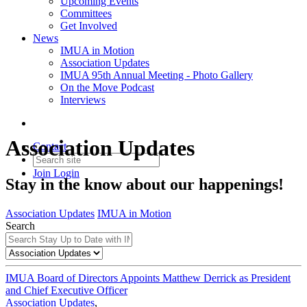
Upcoming Events
Committees
Get Involved
News
IMUA in Motion
Association Updates
IMUA 95th Annual Meeting - Photo Gallery
On the Move Podcast
Interviews
Association Updates
Contact
Join
Login
Stay in the know about our happenings!
Association Updates
IMUA in Motion
Search
IMUA Board of Directors Appoints Matthew Derrick as President
and Chief Executive Officer
Association Updates
,