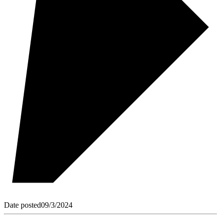
Date posted
09/3/2024