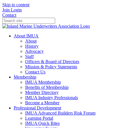
Skip to content
Join
Login
Contact
About IMUA
About
History
Advocacy
Staff
Officers & Board of Directors
Mission & Policy Statements
Contact Us
Membership
IMUA Membership
Benefits of Membership
Member Directory
IMUA Industry Professionals
Become a Member
Professional Development
IMUA Advanced Builders Risk Forum
Learning Portal
IMUA Quick Bites