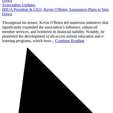
Down
Association Updates
,
IMUA President & CEO, Kevin O'Brien, Announces Plans to Step
Down
Throughout his tenure, Kevin O'Brien led numerous initiatives that
significantly expanded the association’s influence, enhanced
member services, and bolstered its financial stability. Notably, he
pioneered the development of all-access remote education and e-
learning programs, which have...
Continue Reading