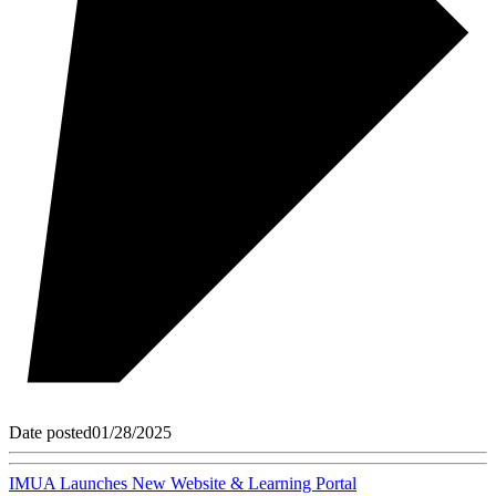
Date posted
01/28/2025
IMUA Launches New Website & Learning Portal