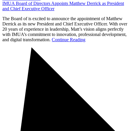
IMUA Board of Directors Appoints Matthew Derrick as President
and Chief Executive Officer
The Board of is excited to announce the appointment of Matthew
Derrick as its new President and Chief Executive Officer. With over
20 years of experience in leadership, Matt’s vision aligns perfectly
with IMUA’s commitment to innovation, professional development,
and digital transformation.
Continue Reading