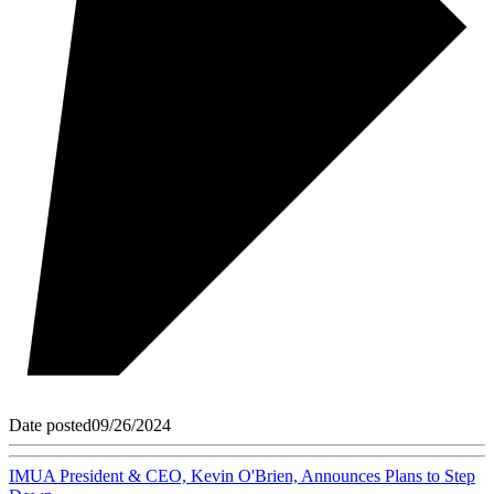
Date posted
09/26/2024
IMUA President & CEO, Kevin O'Brien, Announces Plans to Step