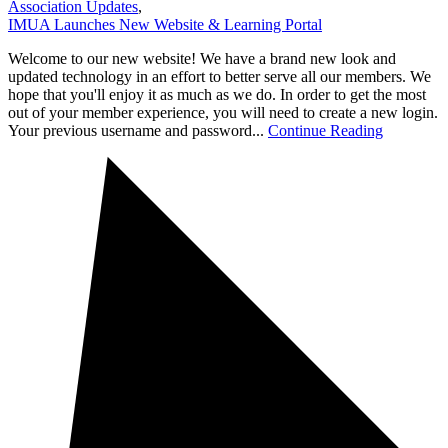
Association Updates
,
IMUA Launches New Website & Learning Portal
Welcome to our new website! We have a brand new look and
updated technology in an effort to better serve all our members. We
hope that you'll enjoy it as much as we do. In order to get the most
out of your member experience, you will need to create a new login.
Your previous username and password...
Continue Reading