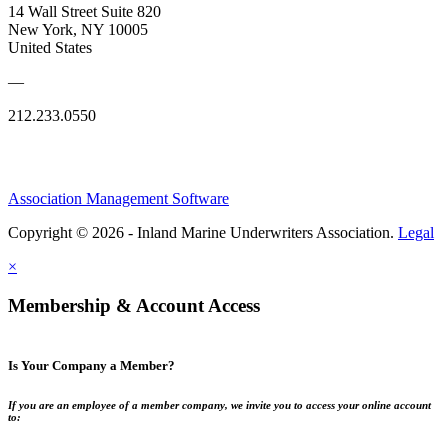
14 Wall Street Suite 820
New York, NY 10005
United States
—
212.233.0550
Association Management Software
Copyright © 2026 - Inland Marine Underwriters Association.
Legal
×
Membership & Account Access
Is Your Company a Member?
If you are an employee of a member company, we invite you to access your online account
to: