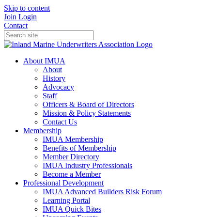
Skip to content
Join
Login
Contact
About IMUA
About
History
Advocacy
Staff
Officers & Board of Directors
Mission & Policy Statements
Contact Us
Membership
IMUA Membership
Benefits of Membership
Member Directory
IMUA Industry Professionals
Become a Member
Professional Development
IMUA Advanced Builders Risk Forum
Learning Portal
IMUA Quick Bites