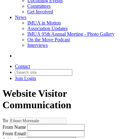
Upcoming Events
Committees
Get Involved
News
IMUA in Motion
Association Updates
IMUA 95th Annual Meeting - Photo Gallery
On the Move Podcast
Interviews
Contact
Join
Login
Website Visitor
Communication
To
From Name
From Email