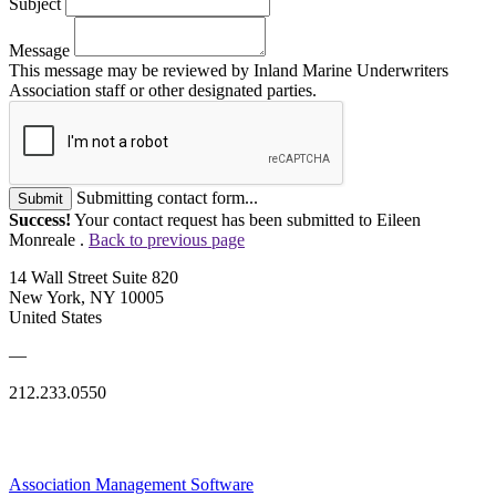
Subject
Message
This message may be reviewed by Inland Marine Underwriters
Association staff or other designated parties.
Submitting contact form...
Submit
Success!
Your contact request has been submitted to Eileen
Monreale .
Back to previous page
14 Wall Street Suite 820
New York, NY 10005
United States
—
212.233.0550
Association Management Software