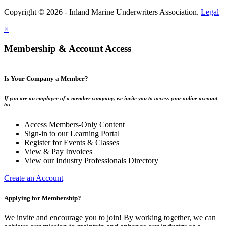
Copyright © 2026 - Inland Marine Underwriters Association.
Legal
×
Membership & Account Access
Is Your Company a Member?
If you are an employee of a member company, we invite you to access your online account
to:
Access Members-Only Content
Sign-in to our Learning Portal
Register for Events & Classes
View & Pay Invoices
View our Industry Professionals Directory
Create an Account
Applying for Membership?
We invite and encourage you to join! By working together, we can