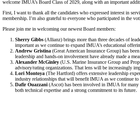
welcome IMUA’s Board Class of 2029, along with an important additio
First, I want to thank all the candidates who expressed interest in se
membership. I’m also grateful to everyone who participated in the vo
Please join me in welcoming our newest Board members:
Sherry Gibbs
(Allianz) brings more than three decades of lead
important as we continue to expand IMUA’s educational offerin
Andrew Gristina
(Great American Insurance Group) has been a
leadership and hands-on involvement have already made a mean
Alexander McGinley
(U.S. Marine Insurance Group and Prope
advisory/rating organizations. That lens will be increasingly im
Lori Montoya
(The Hartford) offers extensive leadership exper
industry relationships that will benefit IMUA as we continue to
Dafir Ouazzani
(Ascot) has been involved in IMUA for many ye
both technical expertise and a strong commitment to its future.