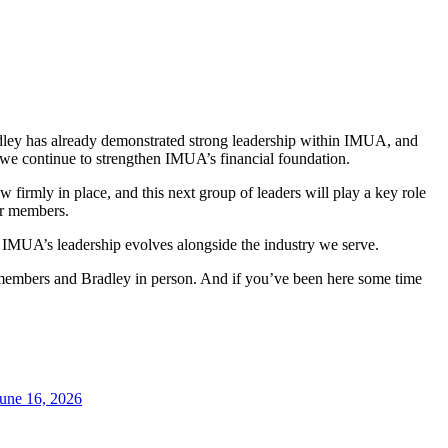
adley has already demonstrated strong leadership within IMUA, and
s we continue to strengthen IMUA’s financial foundation.
 firmly in place, and this next group of leaders will play a key role
ur members.
at IMUA’s leadership evolves alongside the industry we serve.
 members and Bradley in person. And if you’ve been here some time
une 16, 2026