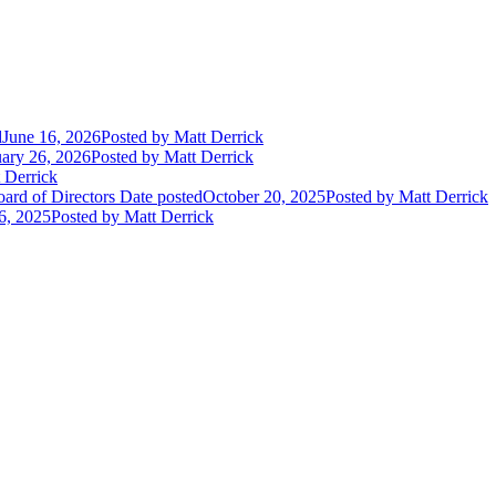
d
June 16, 2026
Posted
by Matt Derrick
ary 26, 2026
Posted
by Matt Derrick
 Derrick
ard of Directors
Date posted
October 20, 2025
Posted
by Matt Derrick
6, 2025
Posted
by Matt Derrick