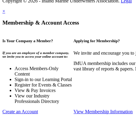
Copyright © 2026 - Inland Marine Underwriters Association.
Legal
×
Membership & Account Access
Is Your Company a Member?
Applying for Membership?
We invite and encourage you to 
If you are an employee of a member company,
we invite you to access your online account to:
IMUA membership includes our co
Access Members-Only
vast library of reports & papers
Content
Sign-in to our Learning Portal
Register for Events & Classes
View & Pay Invoices
View our Industry
Professionals Directory
Create an Account
View Membership Information