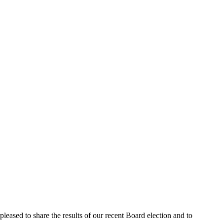
pleased to share the results of our recent Board election and to