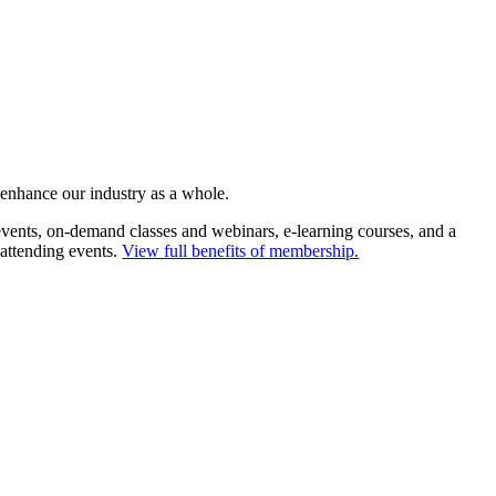
 enhance our industry as a whole.
ents, on-demand classes and webinars, e-learning courses, and a
 attending events.
View full benefits of membership.