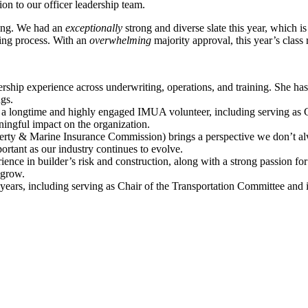
n to our officer leadership team.
rving. We had an
exceptionally
strong and diverse slate this year, which 
ting process. With an
overwhelming
majority approval, this year’s clas
ership experience across underwriting, operations, and training. She ha
gs.
 longtime and highly engaged IMUA volunteer, including serving as Ch
ingful impact on the organization.
rty & Marine Insurance Commission) brings a perspective we don’t al
portant as our industry continues to evolve.
ience in builder’s risk and construction, along with a strong passion f
 grow.
ars, including serving as Chair of the Transportation Committee and in