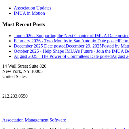
Association Updates
IMUA in Motion
Most Recent Posts
June 2026 - Supporting the Next Chapter of IMUA
Date poste
February 2026 - Two Months to San Antonio
Date posted
Febru
December 2025
Date posted
December 29, 2025
Posted
by Matt
October 2025 - Help Shape IMUA’s Future - Join the IMUA Bo
August 2025 - The Power of Committees
Date posted
August 2
14 Wall Street Suite 820
New York, NY 10005
United States
—
212.233.0550
Association Management Software