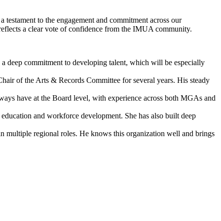
is a testament to the engagement and commitment across our
s reflects a clear vote of confidence from the IMUA community.
s a deep commitment to developing talent, which will be especially
air of the Arts & Records Committee for several years. His steady
ways have at the Board level, with experience across both MGAs and
or education and workforce development. She has also built deep
 multiple regional roles. He knows this organization well and brings