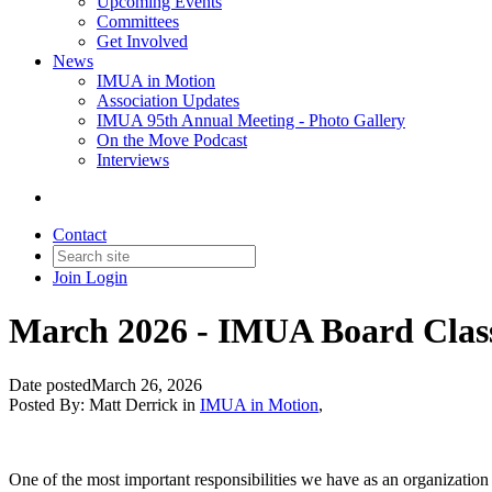
Upcoming Events
Committees
Get Involved
News
IMUA in Motion
Association Updates
IMUA 95th Annual Meeting - Photo Gallery
On the Move Podcast
Interviews
Contact
Join
Login
March 2026 - IMUA Board Class
Date posted
March 26, 2026
Posted By:
Matt Derrick
in
IMUA in Motion
,
One of the most important responsibilities we have as an organization i