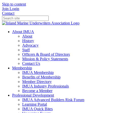
Skip to content
Join
Login
Contact
About IMUA
About
History
Advocacy
Staff
Officers & Board of Directors
Mission & Policy Statements
Contact Us
Membership
IMUA Membership
Benefits of Membership
Member Directory
IMUA Industry Professionals
Become a Member
Professional Development
IMUA Advanced Builders Risk Forum
Learning Portal
IMUA Quick Bites