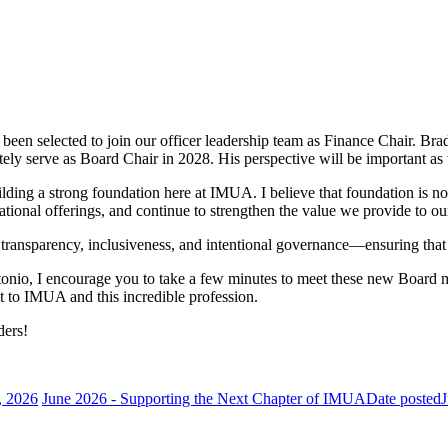
een selected to join our officer leadership team as Finance Chair. Br
mately serve as Board Chair in 2028. His perspective will be important a
lding a strong foundation here at IMUA. I believe that foundation is now
ational offerings, and continue to strengthen the value we provide to o
 on transparency, inclusiveness, and intentional governance—ensuring th
ntonio, I encourage you to take a few minutes to meet these new Board
 to IMUA and this incredible profession.
ders!
, 2026
June 2026 - Supporting the Next Chapter of IMUA
Date posted
J