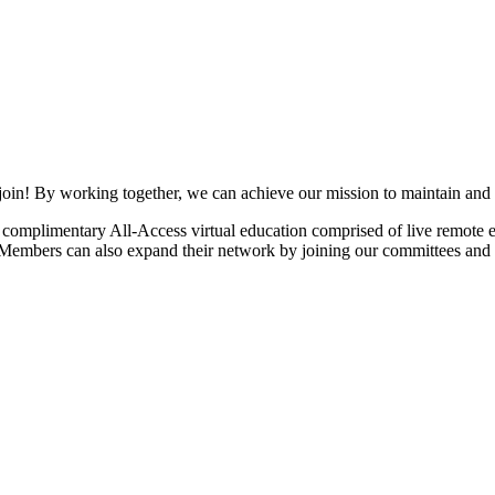
join! By working together, we can achieve our mission to maintain and
mplimentary All-Access virtual education comprised of live remote ev
. Members can also expand their network by joining our committees and