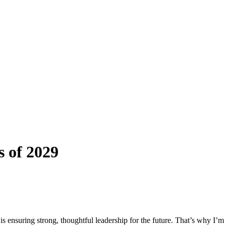
 of 2029
s ensuring strong, thoughtful leadership for the future. That’s why I’m 