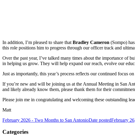
In addition, I’m pleased to share that
Bradley Cameron
(Sompo) has b
this role positions him to progress through our officer track and ulti
Over the past year, I’ve talked many times about the importance of bui
in helping us grow. They will help expand our reach, evolve our educ
Just as importantly, this year’s process reflects our continued focus
If you’re new and will be joining us at the Annual Meeting in San A
and likely already know them, please thank them for their commitment
Please join me in congratulating and welcoming these outstanding lea
Matt
February 2026 - Two Months to San Antonio
Date posted
February 26
Categories