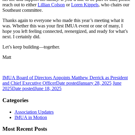
reach out to either
Lillian Colson
or
Loren Kippels
, who chairs our
Southeast committee.
Thanks again to everyone who made this year’s meeting what it
was. Whether this was your first IMUA event or one of many, I
hope you left feeling connected, reenergized, and ready for what’s
next. I certainly did.
Let’s keep building—together.
Matt
IMUA Board of Directors Appoints Matthew Derrick as President
and Chief Executive Officer
Date posted
January 28, 2025
June
2025
Date posted
June 18, 2025
Categories
Association Updates
IMUA in Motion
Most Recent Posts