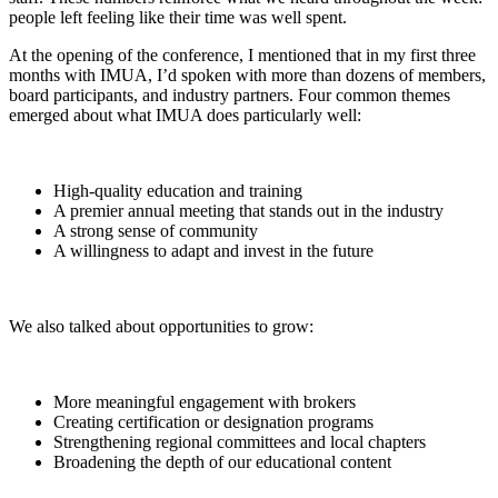
people left feeling like their time was well spent.
At the opening of the conference, I mentioned that in my first three
months with IMUA, I’d spoken with more than dozens of members,
board participants, and industry partners. Four common themes
emerged about what IMUA does particularly well:
High-quality education and training
A premier annual meeting that stands out in the industry
A strong sense of community
A willingness to adapt and invest in the future
We also talked about opportunities to grow:
More meaningful engagement with brokers
Creating certification or designation programs
Strengthening regional committees and local chapters
Broadening the depth of our educational content