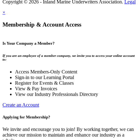
Copyright © 2026 - Inland Marine Underwriters Association.
Legal
×
Membership & Account Access
Is Your Company a Member?
If you are an employee of a member company, we invite you to access your online account
to:
Access Members-Only Content
Sign-in to our Learning Portal
Register for Events & Classes
View & Pay Invoices
View our Industry Professionals Directory
Create an Account
Applying for Membership?
We invite and encourage you to join! By working together, we can
achieve our mission to maintain and enhance our industry as a