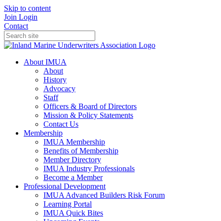
Skip to content
Join
Login
Contact
About IMUA
About
History
Advocacy
Staff
Officers & Board of Directors
Mission & Policy Statements
Contact Us
Membership
IMUA Membership
Benefits of Membership
Member Directory
IMUA Industry Professionals
Become a Member
Professional Development
IMUA Advanced Builders Risk Forum
Learning Portal
IMUA Quick Bites