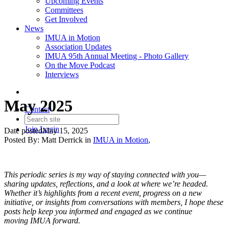
Upcoming Events
Committees
Get Involved
News
IMUA in Motion
Association Updates
IMUA 95th Annual Meeting - Photo Gallery
On the Move Podcast
Interviews
May 2025
Contact
Join
Login
Date posted
May 15, 2025
Posted By:
Matt Derrick
in
IMUA in Motion
,
This periodic series is my way of staying connected with you—
sharing updates, reflections, and a look at where we’re headed.
Whether it’s highlights from a recent event, progress on a new
initiative, or insights from conversations with members, I hope these
posts help keep you informed and engaged as we continue
moving IMUA forward.