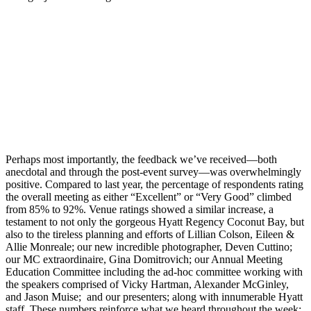
Perhaps most importantly, the feedback we’ve received—both
anecdotal and through the post-event survey—was overwhelmingly
positive. Compared to last year, the percentage of respondents rating
the overall meeting as either “Excellent” or “Very Good” climbed
from 85% to 92%. Venue ratings showed a similar increase, a
testament to not only the gorgeous Hyatt Regency Coconut Bay, but
also to the tireless planning and efforts of Lillian Colson, Eileen &
Allie Monreale; our new incredible photographer, Deven Cuttino;
our MC extraordinaire, Gina Domitrovich; our Annual Meeting
Education Committee including the ad-hoc committee working with
the speakers comprised of Vicky Hartman, Alexander McGinley,
and Jason Muise; and our presenters; along with innumerable Hyatt
staff. These numbers reinforce what we heard throughout the week: