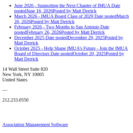
June 2026 - Supporting the Next Chapter of IMUA
Date
posted
June 16, 2026
Posted
by Matt Derrick
March 2026 - IMUA Board Class of 2029
Date posted
March
26, 2026
Posted
by Matt Derrick
February 2026 - Two Months to San Antonio
Date
posted
February 26, 2026
Posted
by Matt Derrick
December 2025
Date posted
December 29, 2025
Posted
by
Matt Derrick
October 2025 - Help Shape IMUA’s Future - Join the IMUA
Board of Directors
Date posted
October 20, 2025
Posted
by
Matt Derrick
14 Wall Street Suite 820
New York, NY 10005
United States
—
212.233.0550
Association Management Software