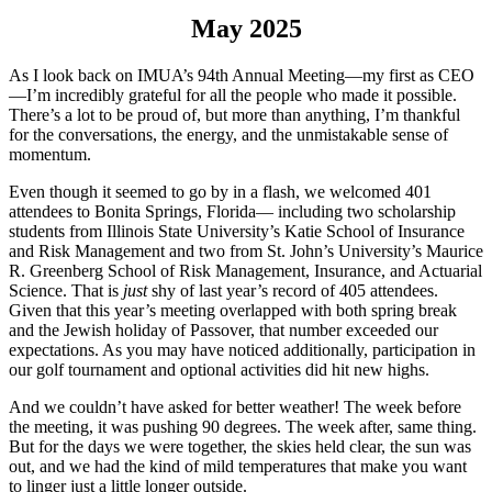
May 2025
As I look back on IMUA’s 94th Annual Meeting—my first as CEO
—I’m incredibly grateful for all the people who made it possible.
There’s a lot to be proud of, but more than anything, I’m thankful
for the conversations, the energy, and the unmistakable sense of
momentum.
Even though it seemed to go by in a flash, we welcomed 401
attendees to Bonita Springs, Florida— including two scholarship
students from Illinois State University’s Katie School of Insurance
and Risk Management and two from St. John’s University’s Maurice
R. Greenberg School of Risk Management, Insurance, and Actuarial
Science. That is
just
shy of last year’s record of 405 attendees.
Given that this year’s meeting overlapped with both spring break
and the Jewish holiday of Passover, that number exceeded our
expectations. As you may have noticed additionally, participation in
our golf tournament and optional activities did hit new highs.
And we couldn’t have asked for better weather! The week before
the meeting, it was pushing 90 degrees. The week after, same thing.
But for the days we were together, the skies held clear, the sun was
out, and we had the kind of mild temperatures that make you want
to linger just a little longer outside.