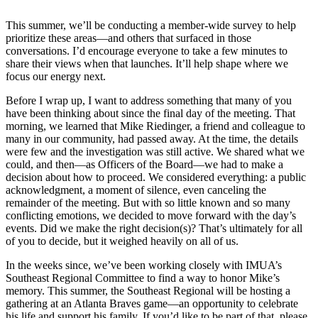
This summer, we’ll be conducting a member-wide survey to help
prioritize these areas—and others that surfaced in those
conversations. I’d encourage everyone to take a few minutes to
share their views when that launches. It’ll help shape where we
focus our energy next.
Before I wrap up, I want to address something that many of you
have been thinking about since the final day of the meeting. That
morning, we learned that Mike Riedinger, a friend and colleague to
many in our community, had passed away. At the time, the details
were few and the investigation was still active. We shared what we
could, and then—as Officers of the Board—we had to make a
decision about how to proceed. We considered everything: a public
acknowledgment, a moment of silence, even canceling the
remainder of the meeting. But with so little known and so many
conflicting emotions, we decided to move forward with the day’s
events. Did we make the right decision(s)? That’s ultimately for all
of you to decide, but it weighed heavily on all of us.
In the weeks since, we’ve been working closely with IMUA’s
Southeast Regional Committee to find a way to honor Mike’s
memory. This summer, the Southeast Regional will be hosting a
gathering at an Atlanta Braves game—an opportunity to celebrate
his life and support his family. If you’d like to be part of that, please