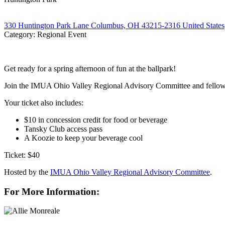
330 Huntington Park Lane Columbus, OH 43215-2316 United States
Category: Regional Event
Get ready for a spring afternoon of fun at the ballpark!
Join the IMUA Ohio Valley Regional Advisory Committee and fellow i
Your ticket also includes:
$10 in concession credit for food or beverage
Tansky Club access pass
A Koozie to keep your beverage cool
Ticket: $40
Hosted by the
IMUA Ohio Valley Regional Advisory Committee
.
For More Information: