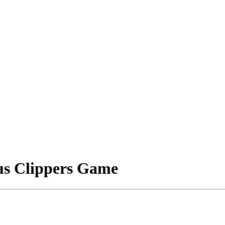
s Clippers Game