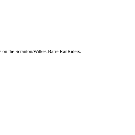
 on the Scranton/Wilkes-Barre RailRiders.