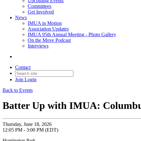
Upcoming Events
Committees
Get Involved
News
IMUA in Motion
Association Updates
IMUA 95th Annual Meeting - Photo Gallery
On the Move Podcast
Interviews
Contact
Join
Login
Back to Events
Batter Up with IMUA: Columbu
Thursday, June 18, 2026
12:05 PM - 3:00 PM (EDT)
Huntington Park