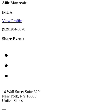
Allie Monreale
IMUA
View Profile
(929)284-3070
Share Event:
14 Wall Street Suite 820
New York, NY 10005
United States
—