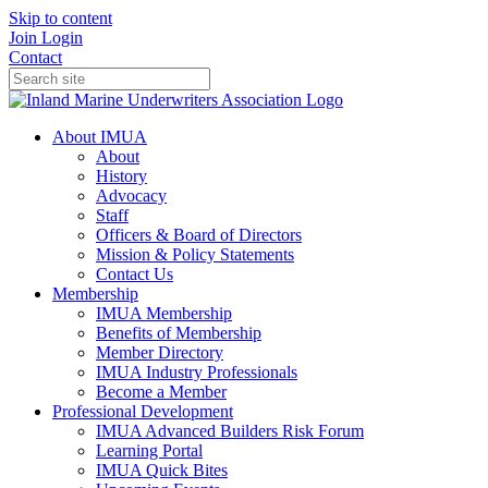
Skip to content
Join
Login
Contact
About IMUA
About
History
Advocacy
Staff
Officers & Board of Directors
Mission & Policy Statements
Contact Us
Membership
IMUA Membership
Benefits of Membership
Member Directory
IMUA Industry Professionals
Become a Member
Professional Development
IMUA Advanced Builders Risk Forum
Learning Portal
IMUA Quick Bites