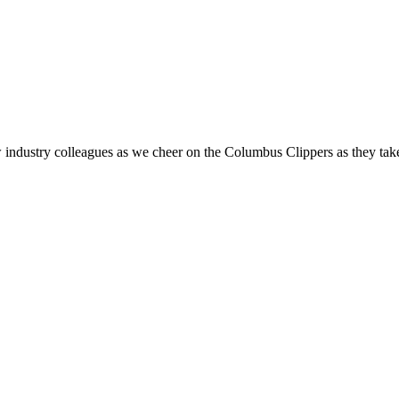
ndustry colleagues as we cheer on the Columbus Clippers as they take