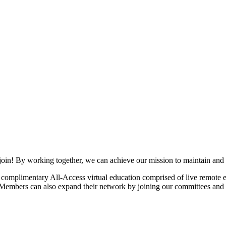
join! By working together, we can achieve our mission to maintain and
mplimentary All-Access virtual education comprised of live remote ev
. Members can also expand their network by joining our committees and