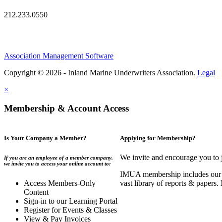
212.233.0550
Association Management Software
Copyright © 2026 - Inland Marine Underwriters Association.
Legal
×
Membership & Account Access
Is Your Company a Member?
Applying for Membership?
We invite and encourage you to 
If you are an employee of a member company,
we invite you to access your online account to:
IMUA membership includes our co
Access Members-Only
vast library of reports & papers
Content
Sign-in to our Learning Portal
Register for Events & Classes
View & Pay Invoices