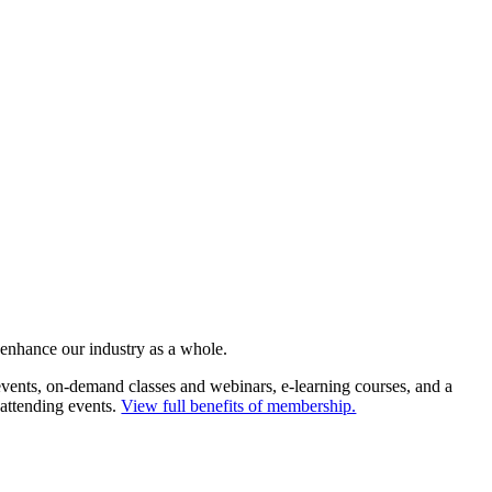
 enhance our industry as a whole.
ents, on-demand classes and webinars, e-learning courses, and a
 attending events.
View full benefits of membership.