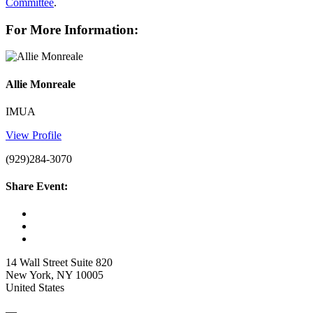
Committee
.
For More Information:
Allie Monreale
IMUA
View Profile
(929)284-3070
Share Event:
14 Wall Street Suite 820
New York, NY 10005
United States
—