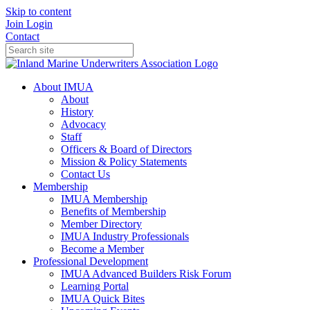
Skip to content
Join
Login
Contact
About IMUA
About
History
Advocacy
Staff
Officers & Board of Directors
Mission & Policy Statements
Contact Us
Membership
IMUA Membership
Benefits of Membership
Member Directory
IMUA Industry Professionals
Become a Member
Professional Development
IMUA Advanced Builders Risk Forum
Learning Portal
IMUA Quick Bites