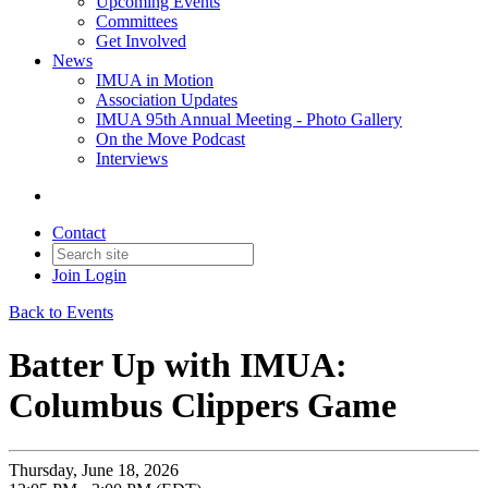
Upcoming Events
Committees
Get Involved
News
IMUA in Motion
Association Updates
IMUA 95th Annual Meeting - Photo Gallery
On the Move Podcast
Interviews
Contact
Join
Login
Back to Events
Batter Up with IMUA:
Columbus Clippers Game
Thursday, June 18, 2026