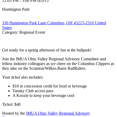
12:05 PM - 3:00 PM (EDT)
Huntington Park
330 Huntington Park Lane Columbus, OH 43215-2316 United
States
Category: Regional Event
Get ready for a spring afternoon of fun at the ballpark!
Join the IMUA Ohio Valley Regional Advisory Committee and
fellow industry colleagues as we cheer on the Columbus Clippers as
they take on the Scranton/Wilkes-Barre RailRiders.
Your ticket also includes:
$10 in concession credit for food or beverage
Tansky Club access pass
A Koozie to keep your beverage cool
Ticket: $40
Hosted by the
IMUA Ohio Valley Regional Advisory