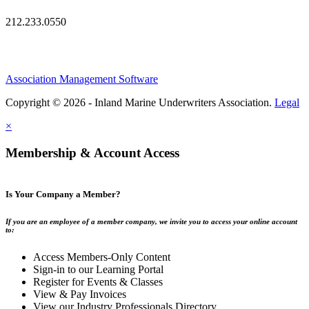
212.233.0550
Association Management Software
Copyright © 2026 - Inland Marine Underwriters Association.
Legal
×
Membership & Account Access
Is Your Company a Member?
If you are an employee of a member company, we invite you to access your online account
to:
Access Members-Only Content
Sign-in to our Learning Portal
Register for Events & Classes
View & Pay Invoices
View our Industry Professionals Directory