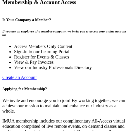
Membership & Account Access
Is Your Company a Member?
If you are an employee of a member company, we invite you to access your online account
to:
Access Members-Only Content
Sign-in to our Learning Portal
Register for Events & Classes
View & Pay Invoices
View our Industry Professionals Directory
Create an Account
Applying for Membership?
We invite and encourage you to join! By working together, we can
achieve our mission to maintain and enhance our industry as a
whole.
IMUA membership includes our complimentary All-Access virtual
education comprised of live remote events, on-demand classes and