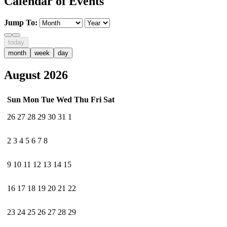
Calendar of Events
Jump To:
today
month
week
day
August 2026
Sun
Mon
Tue
Wed
Thu
Fri
Sat
26
27
28
29
30
31
1
2
3
4
5
6
7
8
9
10
11
12
13
14
15
16
17
18
19
20
21
22
23
24
25
26
27
28
29