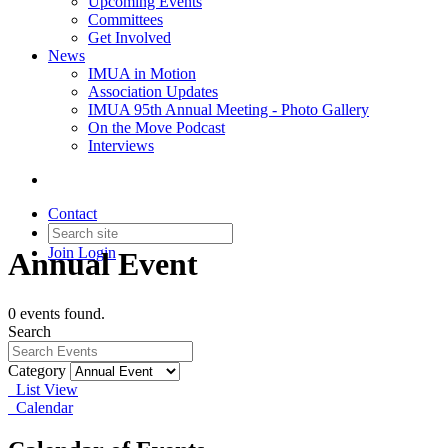
Upcoming Events
Committees
Get Involved
News
IMUA in Motion
Association Updates
IMUA 95th Annual Meeting - Photo Gallery
On the Move Podcast
Interviews
Contact
Join
Login
Annual Event
0 events found.
Search
Category
List View
Calendar