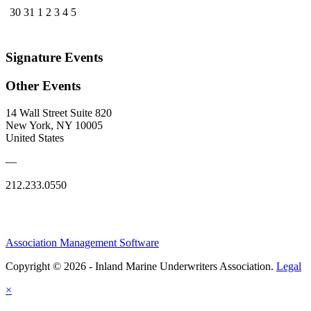
30
31
1
2
3
4
5
Signature Events
Other Events
14 Wall Street Suite 820
New York, NY 10005
United States
—
212.233.0550
Association Management Software
Copyright © 2026 - Inland Marine Underwriters Association.
Legal
×