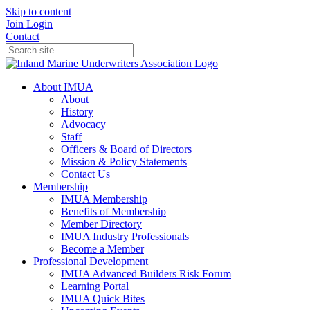
Skip to content
Join
Login
Contact
About IMUA
About
History
Advocacy
Staff
Officers & Board of Directors
Mission & Policy Statements
Contact Us
Membership
IMUA Membership
Benefits of Membership
Member Directory
IMUA Industry Professionals
Become a Member
Professional Development
IMUA Advanced Builders Risk Forum
Learning Portal
IMUA Quick Bites