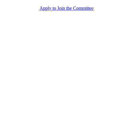
Apply to Join the Committee