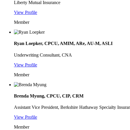
Liberty Mutual Insurance
View Profile
Member
Ryan Loepker, CPCU, AMIM, ARe, AU-M, ASLI
Underwriting Consultant, CNA
View Profile
Member
Brenda Myung, CPCU, CIP, CRM
Assistant Vice President, Berkshire Hathaway Specialty Insura
View Profile
Member