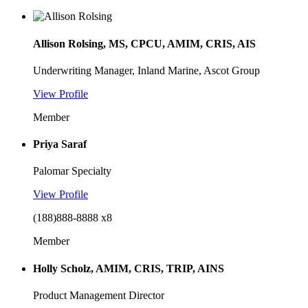
Allison Rolsing, MS, CPCU, AMIM, CRIS, AIS
Underwriting Manager, Inland Marine, Ascot Group
View Profile
Member
Priya Saraf
Palomar Specialty
View Profile
(188)888-8888 x8
Member
Holly Scholz, AMIM, CRIS, TRIP, AINS
Product Management Director