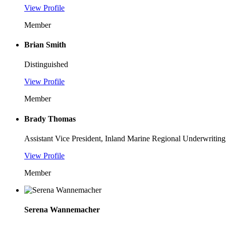
View Profile
Member
Brian Smith
Distinguished
View Profile
Member
Brady Thomas
Assistant Vice President, Inland Marine Regional Underwriti
View Profile
Member
Serena Wannemacher