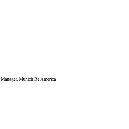
ng Manager, Munich Re America