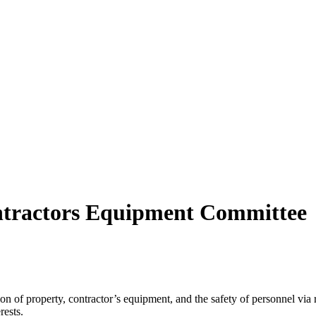
ontractors Equipment Committee
tion of property, contractor’s equipment, and the safety of personnel via
erests.