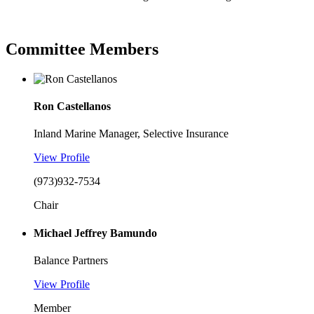
Committee Members
Ron Castellanos
Inland Marine Manager, Selective Insurance
View Profile
(973)932-7534
Chair
Michael Jeffrey Bamundo
Balance Partners
View Profile
Member