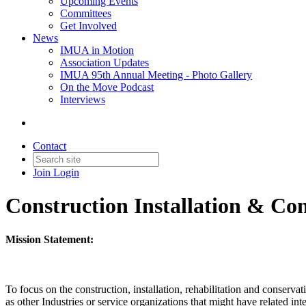
Upcoming Events
Committees
Get Involved
News
IMUA in Motion
Association Updates
IMUA 95th Annual Meeting - Photo Gallery
On the Move Podcast
Interviews
Contact
Join
Login
Construction Installation & C
Mission Statement:
To focus on the construction, installation, rehabilitation and conserva
as other Industries or service organizations that might have related int