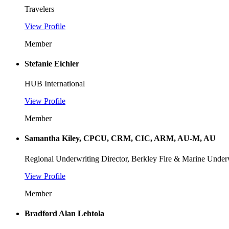
Travelers
View Profile
Member
Stefanie Eichler
HUB International
View Profile
Member
Samantha Kiley, CPCU, CRM, CIC, ARM, AU-M, AU
Regional Underwriting Director, Berkley Fire & Marine Underw
View Profile
Member
Bradford Alan Lehtola