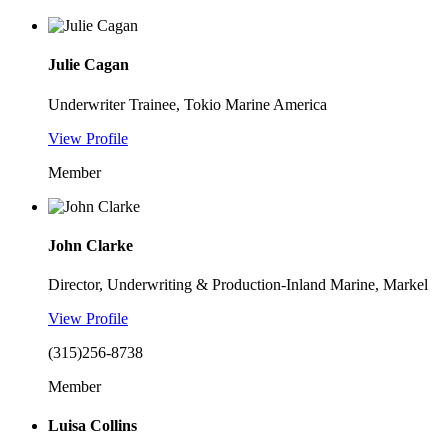
Julie Cagan
Underwriter Trainee, Tokio Marine America
View Profile
Member
John Clarke
Director, Underwriting & Production-Inland Marine, Markel
View Profile
(315)256-8738
Member
Luisa Collins