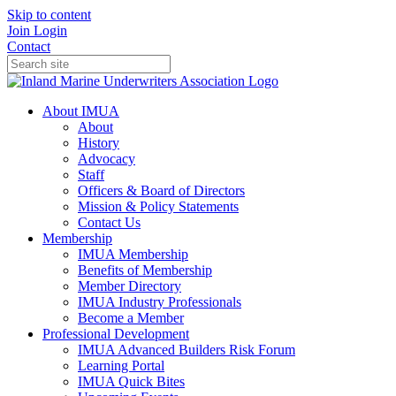
Skip to content
Join
Login
Contact
About IMUA
About
History
Advocacy
Staff
Officers & Board of Directors
Mission & Policy Statements
Contact Us
Membership
IMUA Membership
Benefits of Membership
Member Directory
IMUA Industry Professionals
Become a Member
Professional Development
IMUA Advanced Builders Risk Forum
Learning Portal
IMUA Quick Bites