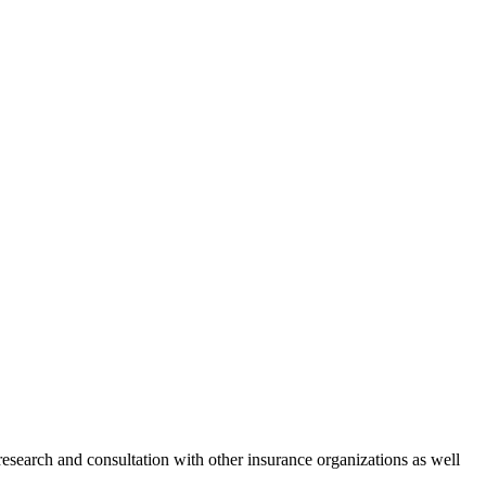
 research and consultation with other insurance organizations as well