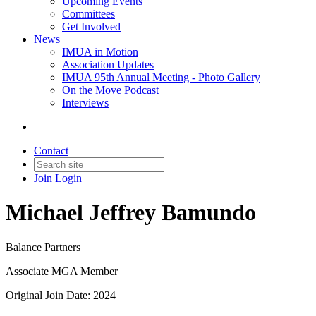
Upcoming Events
Committees
Get Involved
News
IMUA in Motion
Association Updates
IMUA 95th Annual Meeting - Photo Gallery
On the Move Podcast
Interviews
Contact
Join
Login
Michael Jeffrey Bamundo
Balance Partners
Associate MGA Member
Original Join Date: 2024