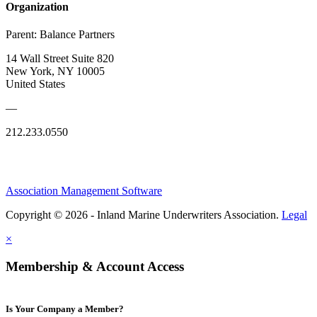
Organization
Parent:
Balance Partners
14 Wall Street Suite 820
New York, NY 10005
United States
—
212.233.0550
Association Management Software
Copyright © 2026 - Inland Marine Underwriters Association.
Legal
×
Membership & Account Access
Is Your Company a Member?