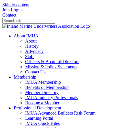
Skip to content
Join
Login
Contact
About IMUA
About
History
Advocacy
Staff
Officers & Board of Directors
Mission & Policy Statements
Contact Us
Membership
IMUA Membership
Benefits of Membership
Member Directory
IMUA Industry Professionals
Become a Member
Professional Development
IMUA Advanced Builders Risk Forum
Learning Portal
IMUA Quick Bites