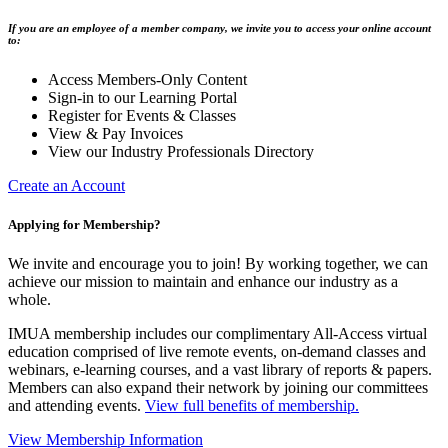
If you are an employee of a member company, we invite you to access your online account
to:
Access Members-Only Content
Sign-in to our Learning Portal
Register for Events & Classes
View & Pay Invoices
View our Industry Professionals Directory
Create an Account
Applying for Membership?
We invite and encourage you to join! By working together, we can
achieve our mission to maintain and enhance our industry as a
whole.
IMUA membership includes our complimentary All-Access virtual
education comprised of live remote events, on-demand classes and
webinars, e-learning courses, and a vast library of reports & papers.
Members can also expand their network by joining our committees
and attending events.
View full benefits of membership.
View Membership Information