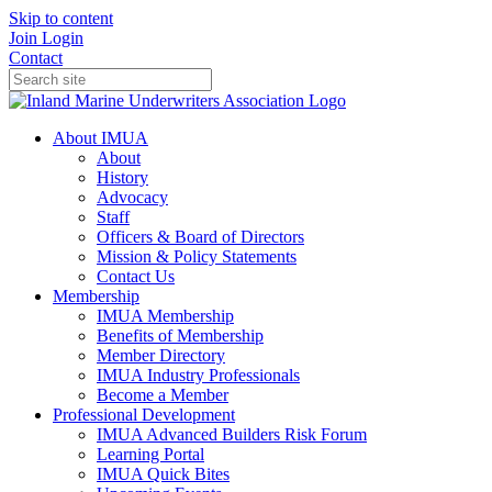
Skip to content
Join
Login
Contact
About IMUA
About
History
Advocacy
Staff
Officers & Board of Directors
Mission & Policy Statements
Contact Us
Membership
IMUA Membership
Benefits of Membership
Member Directory
IMUA Industry Professionals
Become a Member
Professional Development
IMUA Advanced Builders Risk Forum
Learning Portal
IMUA Quick Bites