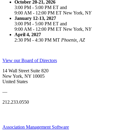
October 20-21, 2026
3:00 PM - 5:00 PM ET and
9:00 AM - 12:00 PM ET New York, N
Y
January 12-13, 2027
3:00 PM - 5:00 PM ET and
9:00 AM - 12:00 PM ET New York, N
Y
April 4, 2027
2:30 PM - 4:30 PM MT
Phoenix, AZ
View our Board of Directors
14 Wall Street Suite 820
New York, NY 10005
United States
—
212.233.0550
Association Management Software