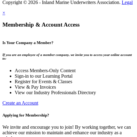
Copyright © 2026 - Inland Marine Underwriters Association.
Legal
×
Membership & Account Access
Is Your Company a Member?
If you are an employee of a member company, we invite you to access your online account
to:
Access Members-Only Content
Sign-in to our Learning Portal
Register for Events & Classes
View & Pay Invoices
View our Industry Professionals Directory
Create an Account
Applying for Membership?
We invite and encourage you to join! By working together, we can
achieve our mission to maintain and enhance our industry as a