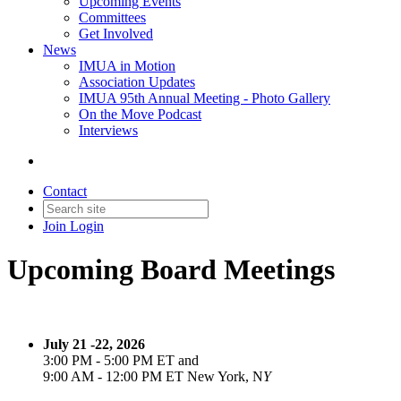
Upcoming Events
Committees
Get Involved
News
IMUA in Motion
Association Updates
IMUA 95th Annual Meeting - Photo Gallery
On the Move Podcast
Interviews
Contact
Join
Login
Upcoming Board Meetings
July 21 -22, 2026
3:00 PM - 5:00 PM ET and
9:00 AM - 12:00 PM ET New York, N
Y