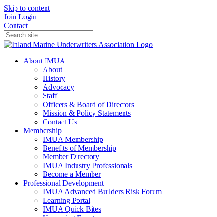
Skip to content
Join
Login
Contact
About IMUA
About
History
Advocacy
Staff
Officers & Board of Directors
Mission & Policy Statements
Contact Us
Membership
IMUA Membership
Benefits of Membership
Member Directory
IMUA Industry Professionals
Become a Member
Professional Development
IMUA Advanced Builders Risk Forum
Learning Portal
IMUA Quick Bites