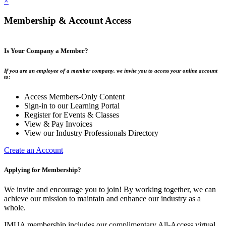
×
Membership & Account Access
Is Your Company a Member?
If you are an employee of a member company, we invite you to access your online account
to:
Access Members-Only Content
Sign-in to our Learning Portal
Register for Events & Classes
View & Pay Invoices
View our Industry Professionals Directory
Create an Account
Applying for Membership?
We invite and encourage you to join! By working together, we can
achieve our mission to maintain and enhance our industry as a
whole.
IMUA membership includes our complimentary All-Access virtual