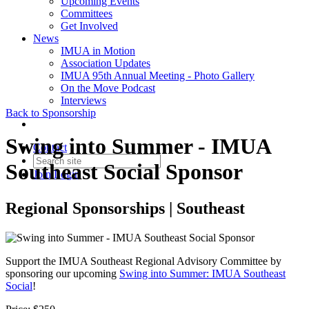
Upcoming Events
Committees
Get Involved
News
IMUA in Motion
Association Updates
IMUA 95th Annual Meeting - Photo Gallery
On the Move Podcast
Interviews
Back to Sponsorship
Swing into Summer - IMUA
Contact
Southeast Social Sponsor
Join
Login
Regional Sponsorships | Southeast
Support the IMUA Southeast Regional Advisory Committee by
sponsoring our upcoming
Swing into Summer: IMUA Southeast
Social
!