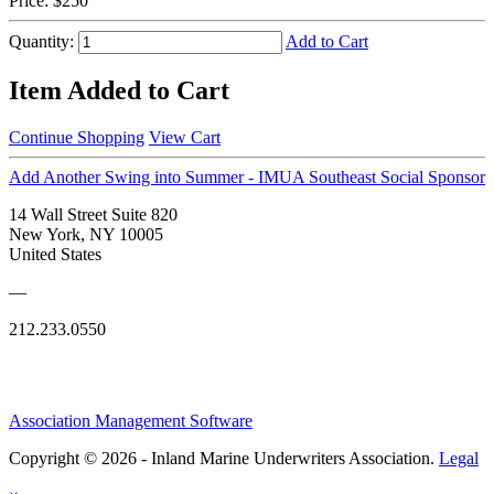
Price:
$250
Quantity:
Add to Cart
Item Added to Cart
Continue Shopping
View Cart
Add Another Swing into Summer - IMUA Southeast Social Sponsor
14 Wall Street Suite 820
New York, NY 10005
United States
—
212.233.0550
Association Management Software
Copyright © 2026 - Inland Marine Underwriters Association.
Legal