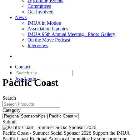
Upcoming Events
Committees
Get Involved
News
IMUA in Motion
Association Updates
IMUA 95th Annual Meeting - Photo Gallery
On the Move Podcast
Interviews
Contact
Join
Login
Pacific Coast
Search
Category
Submit
Pacific Coast - Summer Social Sponsor 2026
Support the IMUA
Pacific Coast Regional Advisory Committee by sponsoring our