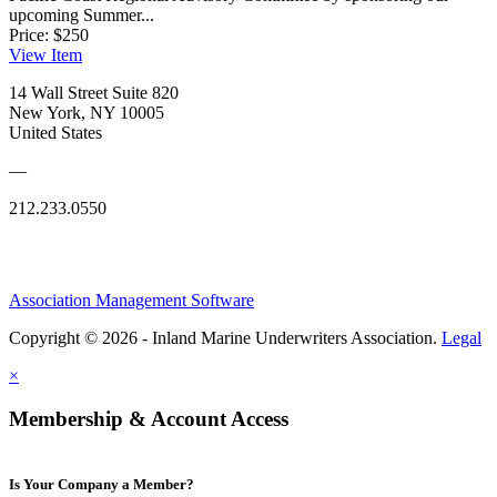
upcoming Summer...
Price:
$250
View
Item
14 Wall Street Suite 820
New York, NY 10005
United States
—
212.233.0550
Association Management Software
Copyright © 2026 - Inland Marine Underwriters Association.
Legal
×
Membership & Account Access
Is Your Company a Member?