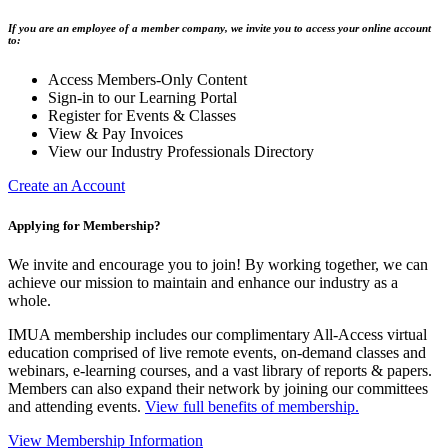
If you are an employee of a member company, we invite you to access your online account
to:
Access Members-Only Content
Sign-in to our Learning Portal
Register for Events & Classes
View & Pay Invoices
View our Industry Professionals Directory
Create an Account
Applying for Membership?
We invite and encourage you to join! By working together, we can
achieve our mission to maintain and enhance our industry as a
whole.
IMUA membership includes our complimentary All-Access virtual
education comprised of live remote events, on-demand classes and
webinars, e-learning courses, and a vast library of reports & papers.
Members can also expand their network by joining our committees
and attending events.
View full benefits of membership.
View Membership Information