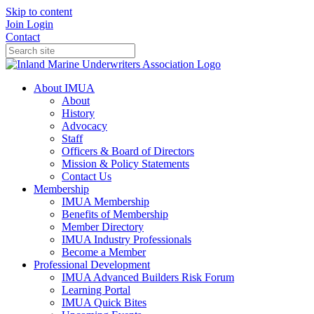
Skip to content
Join
Login
Contact
About IMUA
About
History
Advocacy
Staff
Officers & Board of Directors
Mission & Policy Statements
Contact Us
Membership
IMUA Membership
Benefits of Membership
Member Directory
IMUA Industry Professionals
Become a Member
Professional Development
IMUA Advanced Builders Risk Forum
Learning Portal
IMUA Quick Bites