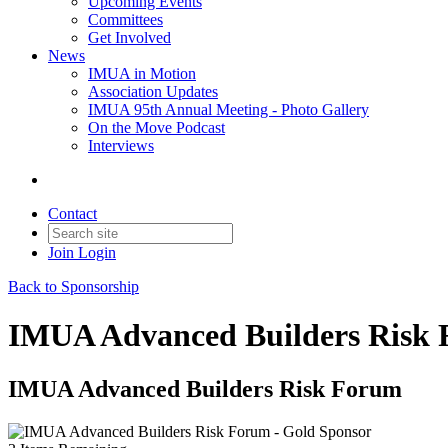
Upcoming Events
Committees
Get Involved
News
IMUA in Motion
Association Updates
IMUA 95th Annual Meeting - Photo Gallery
On the Move Podcast
Interviews
Contact
Join
Login
Back to Sponsorship
IMUA Advanced Builders Risk 
IMUA Advanced Builders Risk Forum