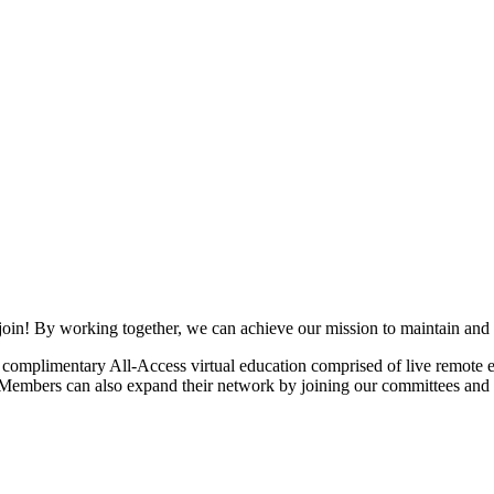
join! By working together, we can achieve our mission to maintain and
mplimentary All-Access virtual education comprised of live remote ev
. Members can also expand their network by joining our committees and