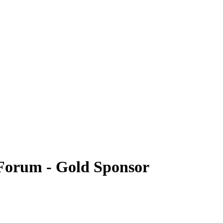
Forum - Gold Sponsor