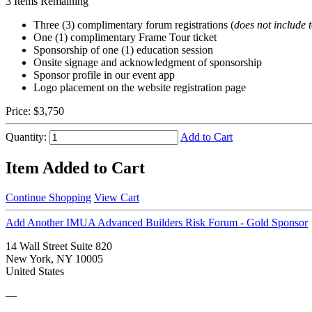
3
Items Remaining
Three (3) complimentary forum registrations (
does not include 
One (1) complimentary Frame Tour ticket
Sponsorship of one (1) education session
Onsite signage and acknowledgment of sponsorship
Sponsor profile in our event app
Logo placement on the website registration page
Price:
$3,750
Quantity:
Add to Cart
Item Added to Cart
Continue Shopping
View Cart
Add Another IMUA Advanced Builders Risk Forum - Gold Sponsor
14 Wall Street Suite 820
New York, NY 10005
United States
—