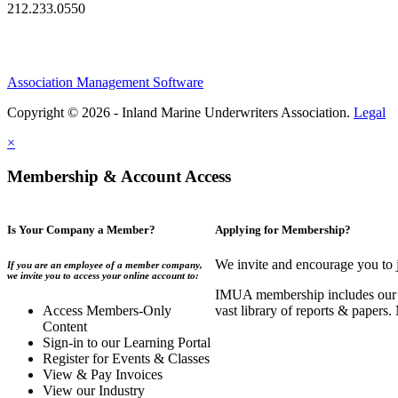
212.233.0550
Association Management Software
Copyright © 2026 - Inland Marine Underwriters Association.
Legal
×
Membership & Account Access
Is Your Company a Member?
Applying for Membership?
We invite and encourage you to 
If you are an employee of a member company,
we invite you to access your online account to:
IMUA membership includes our co
Access Members-Only
vast library of reports & papers
Content
Sign-in to our Learning Portal
Register for Events & Classes
View & Pay Invoices
View our Industry