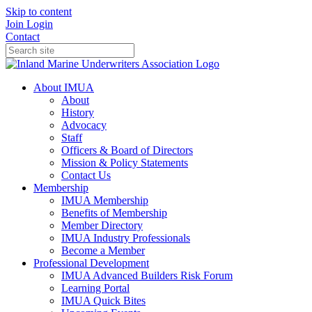
Skip to content
Join
Login
Contact
About IMUA
About
History
Advocacy
Staff
Officers & Board of Directors
Mission & Policy Statements
Contact Us
Membership
IMUA Membership
Benefits of Membership
Member Directory
IMUA Industry Professionals
Become a Member
Professional Development
IMUA Advanced Builders Risk Forum
Learning Portal
IMUA Quick Bites