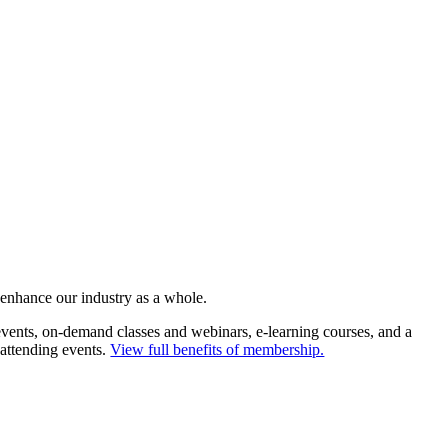
 enhance our industry as a whole.
ents, on-demand classes and webinars, e-learning courses, and a
 attending events.
View full benefits of membership.