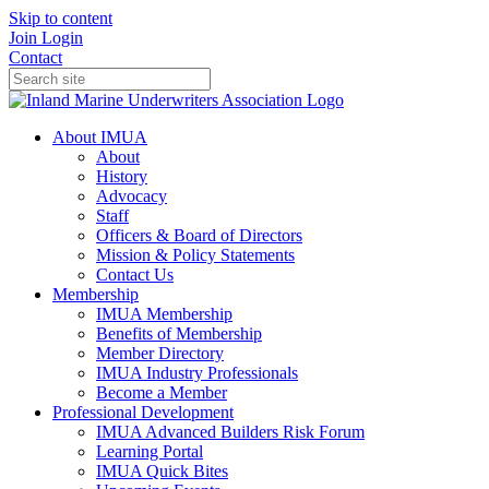
Skip to content
Join
Login
Contact
About IMUA
About
History
Advocacy
Staff
Officers & Board of Directors
Mission & Policy Statements
Contact Us
Membership
IMUA Membership
Benefits of Membership
Member Directory
IMUA Industry Professionals
Become a Member
Professional Development
IMUA Advanced Builders Risk Forum
Learning Portal
IMUA Quick Bites