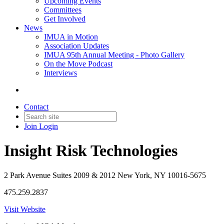
Upcoming Events
Committees
Get Involved
News
IMUA in Motion
Association Updates
IMUA 95th Annual Meeting - Photo Gallery
On the Move Podcast
Interviews
Contact
Join
Login
Insight Risk Technologies
2 Park Avenue Suites 2009 & 2012 New York, NY 10016-5675
475.259.2837
Visit Website