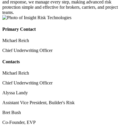
and response, we manage every step, making advanced risk
protection simple and effective for brokers, carriers, and project
teams.
Primary Contact
Michael Reich
Chief Underwriting Officer
Contacts
Michael Reich
Chief Underwriting Officer
Alyssa Landy
Assistant Vice President, Builder's Risk
Bret Bush
Co-Founder, EVP