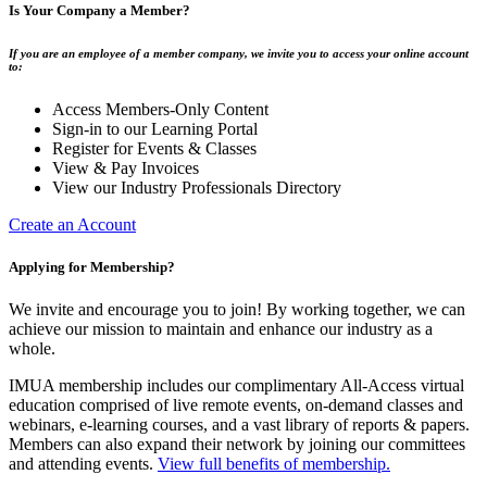
Is Your Company a Member?
If you are an employee of a member company, we invite you to access your online account
to:
Access Members-Only Content
Sign-in to our Learning Portal
Register for Events & Classes
View & Pay Invoices
View our Industry Professionals Directory
Create an Account
Applying for Membership?
We invite and encourage you to join! By working together, we can
achieve our mission to maintain and enhance our industry as a
whole.
IMUA membership includes our complimentary All-Access virtual
education comprised of live remote events, on-demand classes and
webinars, e-learning courses, and a vast library of reports & papers.
Members can also expand their network by joining our committees
and attending events.
View full benefits of membership.