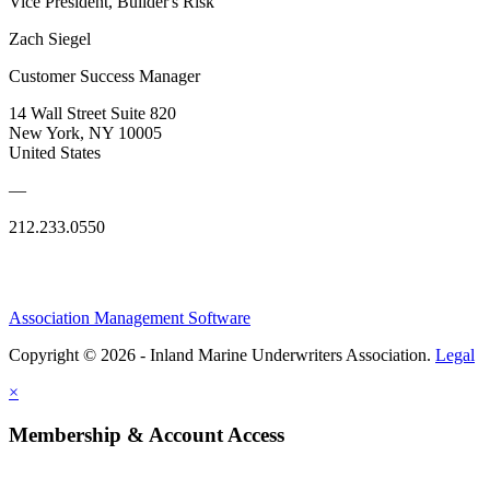
Vice President, Builder's Risk
Zach Siegel
Customer Success Manager
14 Wall Street Suite 820
New York, NY 10005
United States
—
212.233.0550
Association Management Software
Copyright © 2026 - Inland Marine Underwriters Association.
Legal
×
Membership & Account Access