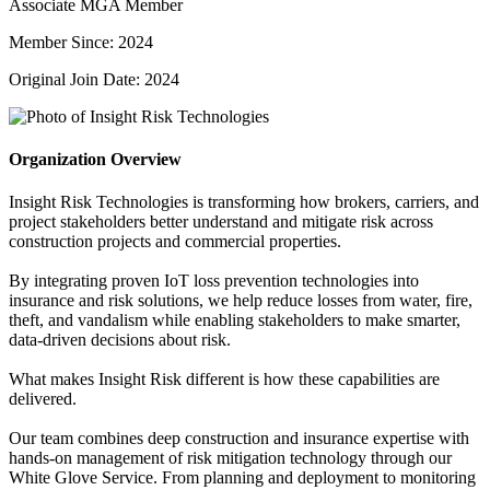
Associate MGA Member
Member Since: 2024
Original Join Date: 2024
Organization Overview
Insight Risk Technologies is transforming how brokers, carriers, and
project stakeholders better understand and mitigate risk across
construction projects and commercial properties.
By integrating proven IoT loss prevention technologies into
insurance and risk solutions, we help reduce losses from water, fire,
theft, and vandalism while enabling stakeholders to make smarter,
data-driven decisions about risk.
What makes Insight Risk different is how these capabilities are
delivered.
Our team combines deep construction and insurance expertise with
hands-on management of risk mitigation technology through our
White Glove Service. From planning and deployment to monitoring