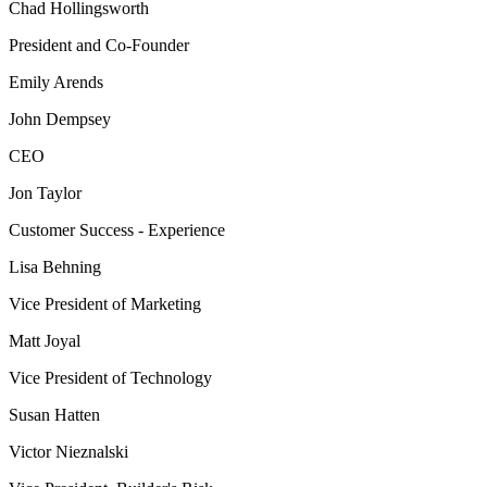
Chad Hollingsworth
President and Co-Founder
Emily Arends
John Dempsey
CEO
Jon Taylor
Customer Success - Experience
Lisa Behning
Vice President of Marketing
Matt Joyal
Vice President of Technology
Susan Hatten
Victor Nieznalski