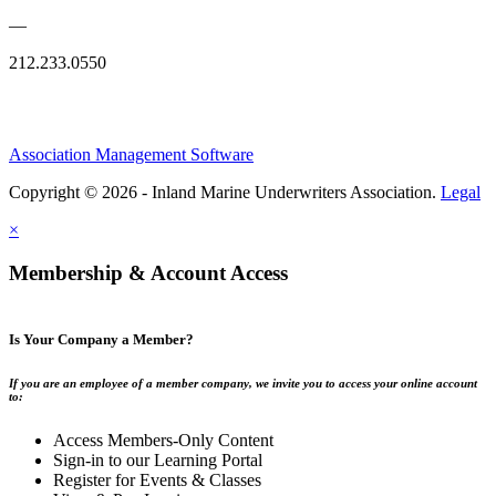
—
212.233.0550
Association Management Software
Copyright © 2026 - Inland Marine Underwriters Association.
Legal
×
Membership & Account Access
Is Your Company a Member?
If you are an employee of a member company, we invite you to access your online account
to:
Access Members-Only Content
Sign-in to our Learning Portal
Register for Events & Classes