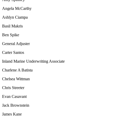
Angela McCarthy
Ashlyn Ciampa
Basil Makris
Ben Spike
General Adjuster
Carter Santos
Inland Marine Underwriting Associate
Charlene A Batista
Chelsea Wittman
Chris Streeter
Evan Casavant
Jack Brownstein
James Kane