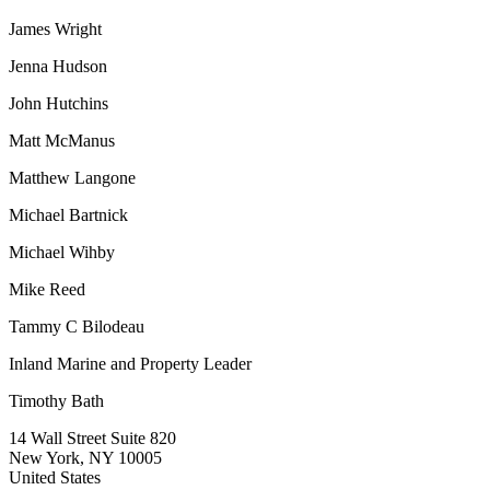
James Wright
Jenna Hudson
John Hutchins
Matt McManus
Matthew Langone
Michael Bartnick
Michael Wihby
Mike Reed
Tammy C Bilodeau
Inland Marine and Property Leader
Timothy Bath
14 Wall Street Suite 820
New York, NY 10005
United States