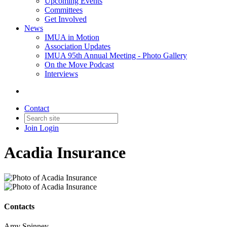
Upcoming Events
Committees
Get Involved
News
IMUA in Motion
Association Updates
IMUA 95th Annual Meeting - Photo Gallery
On the Move Podcast
Interviews
Contact
Join
Login
Acadia Insurance
Contacts
Amy Spinney