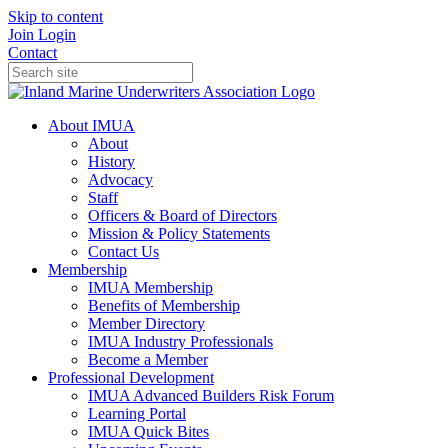
Skip to content
Join
Login
Contact
About IMUA
About
History
Advocacy
Staff
Officers & Board of Directors
Mission & Policy Statements
Contact Us
Membership
IMUA Membership
Benefits of Membership
Member Directory
IMUA Industry Professionals
Become a Member
Professional Development
IMUA Advanced Builders Risk Forum
Learning Portal
IMUA Quick Bites