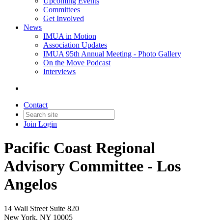
Upcoming Events
Committees
Get Involved
News
IMUA in Motion
Association Updates
IMUA 95th Annual Meeting - Photo Gallery
On the Move Podcast
Interviews
Contact
Join
Login
Pacific Coast Regional
Advisory Committee - Los
Angelos
14 Wall Street Suite 820
New York, NY 10005