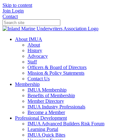
Skip to content
Join
Login
Contact
About IMUA
About
History
Advocacy
Staff
Officers & Board of Directors
Mission & Policy Statements
Contact Us
Membership
IMUA Membership
Benefits of Membership
Member Directory
IMUA Industry Professionals
Become a Member
Professional Development
IMUA Advanced Builders Risk Forum
Learning Portal
IMUA Quick Bites