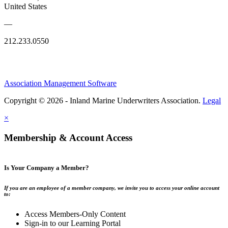
United States
—
212.233.0550
Association Management Software
Copyright © 2026 - Inland Marine Underwriters Association.
Legal
×
Membership & Account Access
Is Your Company a Member?
If you are an employee of a member company, we invite you to access your online account
to:
Access Members-Only Content
Sign-in to our Learning Portal