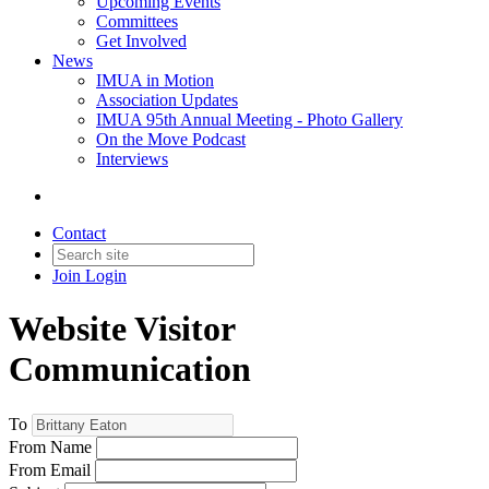
Upcoming Events
Committees
Get Involved
News
IMUA in Motion
Association Updates
IMUA 95th Annual Meeting - Photo Gallery
On the Move Podcast
Interviews
Contact
Join
Login
Website Visitor
Communication
To
From Name
From Email