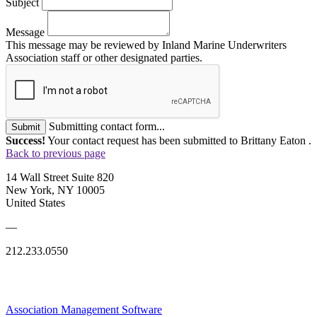
Subject
Message
This message may be reviewed by Inland Marine Underwriters
Association staff or other designated parties.
Submitting contact form...
Submit
Success!
Your contact request has been submitted to Brittany Eaton .
Back to previous page
14 Wall Street Suite 820
New York, NY 10005
United States
—
212.233.0550
Association Management Software