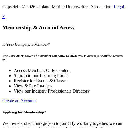
Copyright © 2026 - Inland Marine Underwriters Association.
Legal
×
Membership & Account Access
Is Your Company a Member?
If you are an employee of a member company, we invite you to access your online account
to:
Access Members-Only Content
Sign-in to our Learning Portal
Register for Events & Classes
View & Pay Invoices
View our Industry Professionals Directory
Create an Account
Applying for Membership?
We invite and encourage you to join! By working together, we can