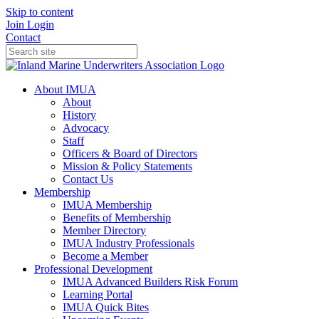
Skip to content
Join
Login
Contact
About IMUA
About
History
Advocacy
Staff
Officers & Board of Directors
Mission & Policy Statements
Contact Us
Membership
IMUA Membership
Benefits of Membership
Member Directory
IMUA Industry Professionals
Become a Member
Professional Development
IMUA Advanced Builders Risk Forum
Learning Portal
IMUA Quick Bites