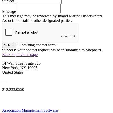
Subject
Message
This message may be reviewed by Inland Marine Underwriters
Association staff or other designated parties.
Submitting contact form...
Submit
Success!
Your contact request has been submitted to Shepherd .
Back to previous page
14 Wall Street Suite 820
New York, NY 10005
United States
—
212.233.0550
Association Management Software