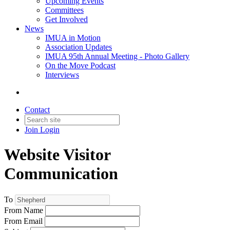
Upcoming Events
Committees
Get Involved
News
IMUA in Motion
Association Updates
IMUA 95th Annual Meeting - Photo Gallery
On the Move Podcast
Interviews
Contact
Join
Login
Website Visitor
Communication
To
From Name
From Email