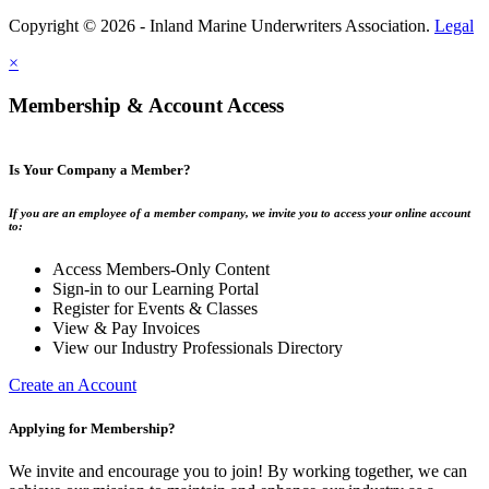
Copyright © 2026 - Inland Marine Underwriters Association.
Legal
×
Membership & Account Access
Is Your Company a Member?
If you are an employee of a member company, we invite you to access your online account
to:
Access Members-Only Content
Sign-in to our Learning Portal
Register for Events & Classes
View & Pay Invoices
View our Industry Professionals Directory
Create an Account
Applying for Membership?
We invite and encourage you to join! By working together, we can