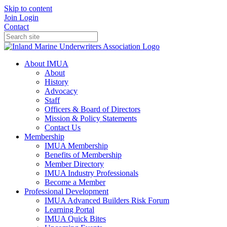
Skip to content
Join
Login
Contact
About IMUA
About
History
Advocacy
Staff
Officers & Board of Directors
Mission & Policy Statements
Contact Us
Membership
IMUA Membership
Benefits of Membership
Member Directory
IMUA Industry Professionals
Become a Member
Professional Development
IMUA Advanced Builders Risk Forum
Learning Portal
IMUA Quick Bites