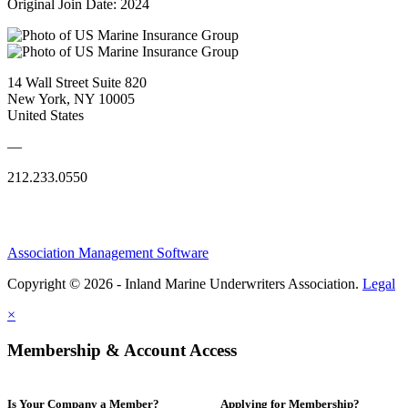
Original Join Date: 2024
14 Wall Street Suite 820
New York, NY 10005
United States
—
212.233.0550
Association Management Software
Copyright © 2026 - Inland Marine Underwriters Association.
Legal
×
Membership & Account Access
Is Your Company a Member?
Applying for Membership?