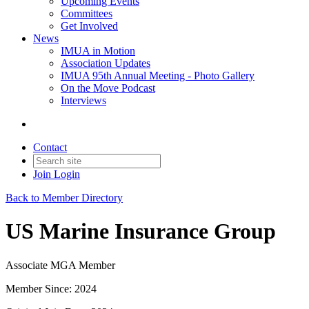
Upcoming Events
Committees
Get Involved
News
IMUA in Motion
Association Updates
IMUA 95th Annual Meeting - Photo Gallery
On the Move Podcast
Interviews
Contact
Join
Login
Back to Member Directory
US Marine Insurance Group
Associate MGA Member
Member Since: 2024