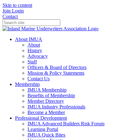
Skip to content
Join
Login
Contact
About IMUA
About
History
Advocacy
Staff
Officers & Board of Directors
Mission & Policy Statements
Contact Us
Membership
IMUA Membership
Benefits of Membership
Member Directory
IMUA Industry Professionals
Become a Member
Professional Development
IMUA Advanced Builders Risk Forum
Learning Portal
IMUA Quick Bites