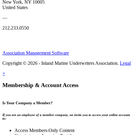
New York, NY 10005
United States
—
212.233.0550
Association Management Software
Copyright © 2026 - Inland Marine Underwriters Association.
Legal
×
Membership & Account Access
Is Your Company a Member?
If you are an employee of a member company, we invite you to access your online account
to:
Access Members-Only Content