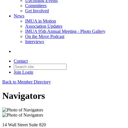
Upcoming Events
Committees
Get Involved
News
IMUA in Motion
Association Updates
IMUA 95th Annual Meeting - Photo Gallery
On the Move Podcast
Interviews
Contact
Join
Login
Back to Member Directory
Navigators
14 Wall Street Suite 820