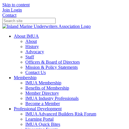
Skip to content
Join
Login
Contact
About IMUA
About
History
Advocacy
Staff
Officers & Board of Directors
Mission & Policy Statements
Contact Us
Membership
IMUA Membership
Benefits of Membership
Member Directory
IMUA Industry Professionals
Become a Member
Professional Development
IMUA Advanced Builders Risk Forum
Learning Portal
IMUA Quick Bites