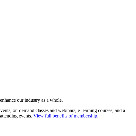
 enhance our industry as a whole.
ents, on-demand classes and webinars, e-learning courses, and a
 attending events.
View full benefits of membership.