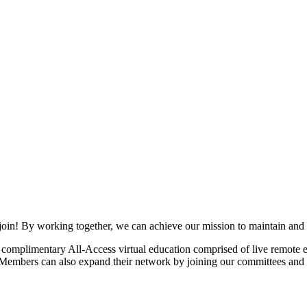
join! By working together, we can achieve our mission to maintain and
mplimentary All-Access virtual education comprised of live remote ev
. Members can also expand their network by joining our committees and