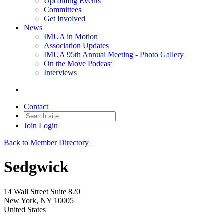
Upcoming Events
Committees
Get Involved
News
IMUA in Motion
Association Updates
IMUA 95th Annual Meeting - Photo Gallery
On the Move Podcast
Interviews
Contact
Join
Login
Back to Member Directory
Sedgwick
14 Wall Street Suite 820
New York, NY 10005
United States