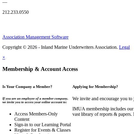
—
212.233.0550
Association Management Software
Copyright © 2026 - Inland Marine Underwriters Association.
Legal
×
Membership & Account Access
Is Your Company a Member?
Applying for Membership?
We invite and encourage you to 
If you are an employee of a member company,
we invite you to access your online account to:
IMUA membership includes our co
Access Members-Only
vast library of reports & papers
Content
Sign-in to our Learning Portal
Register for Events & Classes