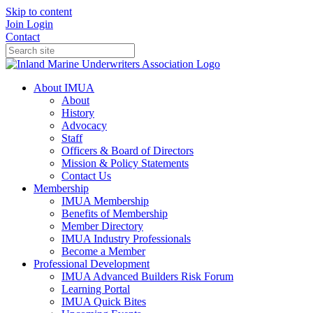
Skip to content
Join
Login
Contact
About IMUA
About
History
Advocacy
Staff
Officers & Board of Directors
Mission & Policy Statements
Contact Us
Membership
IMUA Membership
Benefits of Membership
Member Directory
IMUA Industry Professionals
Become a Member
Professional Development
IMUA Advanced Builders Risk Forum
Learning Portal
IMUA Quick Bites