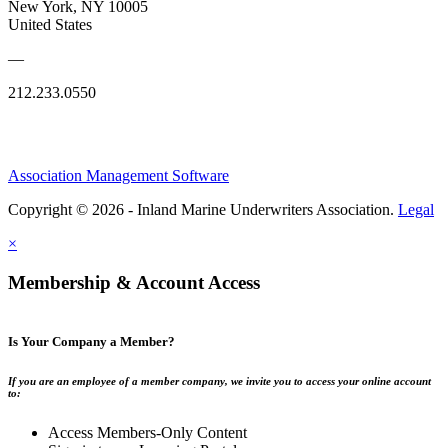
New York, NY 10005
United States
—
212.233.0550
Association Management Software
Copyright © 2026 - Inland Marine Underwriters Association.
Legal
×
Membership & Account Access
Is Your Company a Member?
If you are an employee of a member company, we invite you to access your online account
to:
Access Members-Only Content