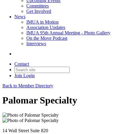
Upcoming Events
Committees
Get Involved
News
IMUA in Motion
Association Updates
IMUA 95th Annual Meeting - Photo Gallery
On the Move Podcast
Interviews
Contact
Join
Login
Back to Member Directory
Palomar Specialty
14 Wall Street Suite 820