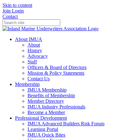
Skip to content
Join
Login
Contact
About IMUA
About
History
Advocacy
Staff
Officers & Board of Directors
Mission & Policy Statements
Contact Us
Membership
IMUA Membership
Benefits of Membership
Member Directory
IMUA Industry Professionals
Become a Member
Professional Development
IMUA Advanced Builders Risk Forum
Learning Portal
IMUA Quick Bites