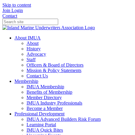
Skip to content
Join
Login
Contact
About IMUA
About
History
Advocacy
Staff
Officers & Board of Directors
Mission & Policy Statements
Contact Us
Membership
IMUA Membership
Benefits of Membership
Member Directory
IMUA Industry Professionals
Become a Member
Professional Development
IMUA Advanced Builders Risk Forum
Learning Portal
IMUA Quick Bites