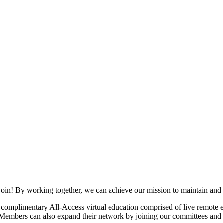
join! By working together, we can achieve our mission to maintain and
mplimentary All-Access virtual education comprised of live remote ev
. Members can also expand their network by joining our committees and