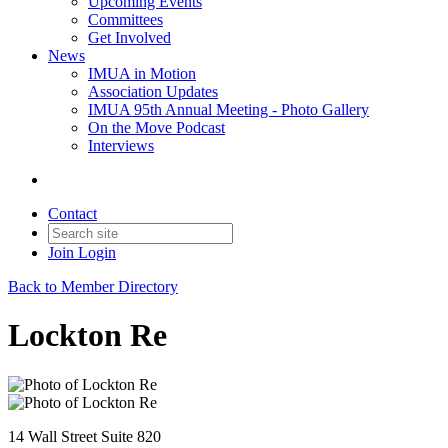
Upcoming Events
Committees
Get Involved
News
IMUA in Motion
Association Updates
IMUA 95th Annual Meeting - Photo Gallery
On the Move Podcast
Interviews
Contact
Join
Login
Back to Member Directory
Lockton Re
14 Wall Street Suite 820