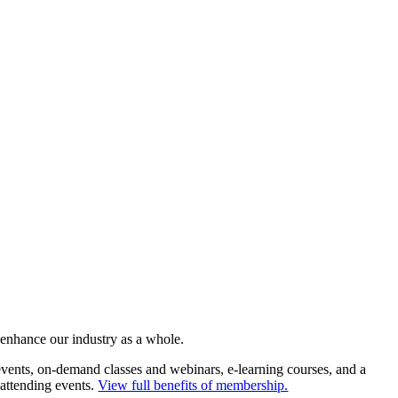
 enhance our industry as a whole.
ents, on-demand classes and webinars, e-learning courses, and a
 attending events.
View full benefits of membership.