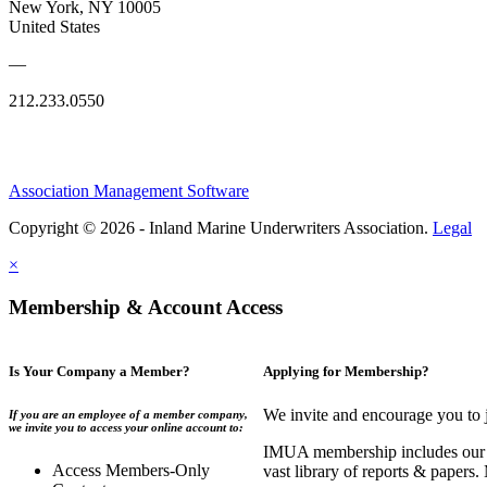
New York, NY 10005
United States
—
212.233.0550
Association Management Software
Copyright © 2026 - Inland Marine Underwriters Association.
Legal
×
Membership & Account Access
Is Your Company a Member?
Applying for Membership?
We invite and encourage you to 
If you are an employee of a member company,
we invite you to access your online account to:
IMUA membership includes our co
Access Members-Only
vast library of reports & papers