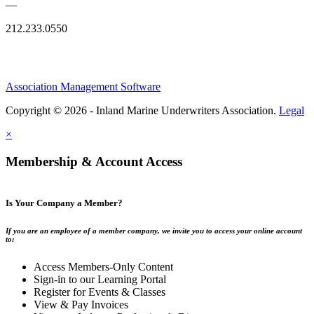
—
212.233.0550
Association Management Software
Copyright © 2026 - Inland Marine Underwriters Association.
Legal
×
Membership & Account Access
Is Your Company a Member?
If you are an employee of a member company, we invite you to access your online account
to:
Access Members-Only Content
Sign-in to our Learning Portal
Register for Events & Classes
View & Pay Invoices