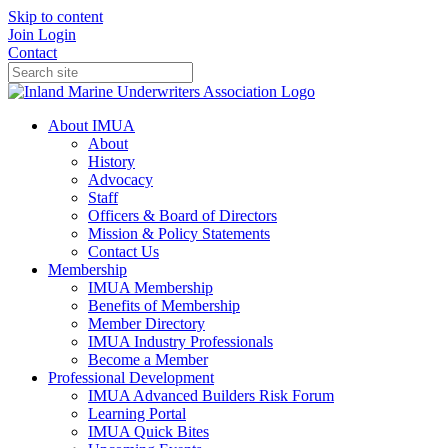
Skip to content
Join
Login
Contact
About IMUA
About
History
Advocacy
Staff
Officers & Board of Directors
Mission & Policy Statements
Contact Us
Membership
IMUA Membership
Benefits of Membership
Member Directory
IMUA Industry Professionals
Become a Member
Professional Development
IMUA Advanced Builders Risk Forum
Learning Portal
IMUA Quick Bites