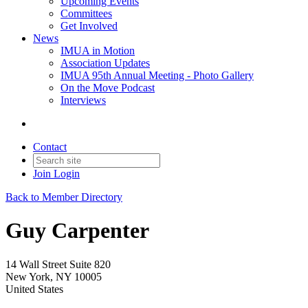
Upcoming Events
Committees
Get Involved
News
IMUA in Motion
Association Updates
IMUA 95th Annual Meeting - Photo Gallery
On the Move Podcast
Interviews
Contact
Join
Login
Back to Member Directory
Guy Carpenter
14 Wall Street Suite 820
New York, NY 10005
United States