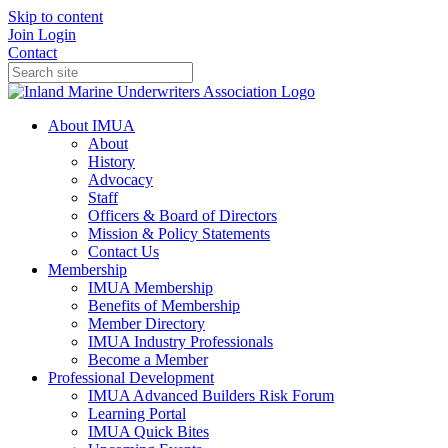
Skip to content
Join
Login
Contact
About IMUA
About
History
Advocacy
Staff
Officers & Board of Directors
Mission & Policy Statements
Contact Us
Membership
IMUA Membership
Benefits of Membership
Member Directory
IMUA Industry Professionals
Become a Member
Professional Development
IMUA Advanced Builders Risk Forum
Learning Portal
IMUA Quick Bites