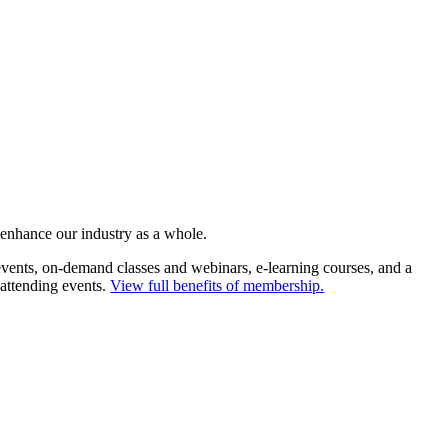
 enhance our industry as a whole.
ents, on-demand classes and webinars, e-learning courses, and a
 attending events.
View full benefits of membership.