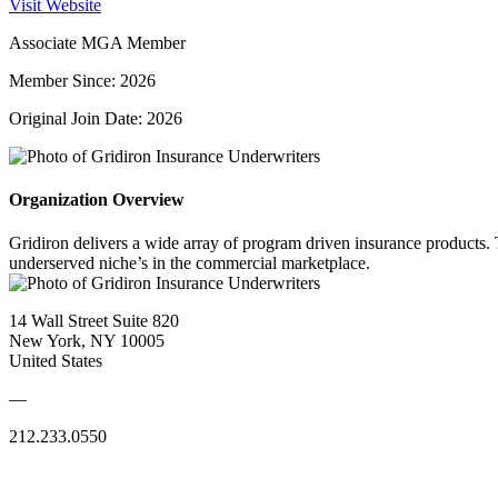
Visit Website
Associate MGA Member
Member Since: 2026
Original Join Date: 2026
Organization Overview
Gridiron delivers a wide array of program driven insurance products. 
underserved niche’s in the commercial marketplace.
14 Wall Street Suite 820
New York, NY 10005
United States
—
212.233.0550