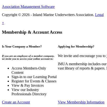
Association Management Software
Copyright © 2026 - Inland Marine Underwriters Association.
Legal
×
Membership & Account Access
Is Your Company a Member?
Applying for Membership?
We invite and encourage you to 
If you are an employee of a member company,
we invite you to access your online account to:
IMUA membership includes our co
Access Members-Only
vast library of reports & papers
Content
Sign-in to our Learning Portal
Register for Events & Classes
View & Pay Invoices
View our Industry
Professionals Directory
Create an Account
View Membership Information