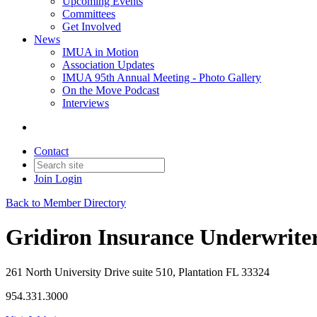
Upcoming Events
Committees
Get Involved
News
IMUA in Motion
Association Updates
IMUA 95th Annual Meeting - Photo Gallery
On the Move Podcast
Interviews
Contact
Join
Login
Back to Member Directory
Gridiron Insurance Underwrite
261 North University Drive suite 510, Plantation FL 33324
954.331.3000