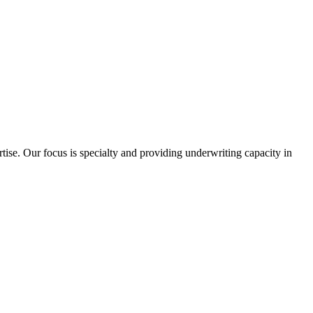
ise. Our focus is specialty and providing underwriting capacity in