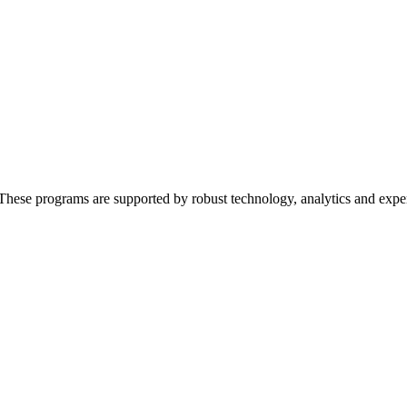
These programs are supported by robust technology, analytics and expert