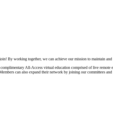
join! By working together, we can achieve our mission to maintain and
mplimentary All-Access virtual education comprised of live remote ev
. Members can also expand their network by joining our committees and