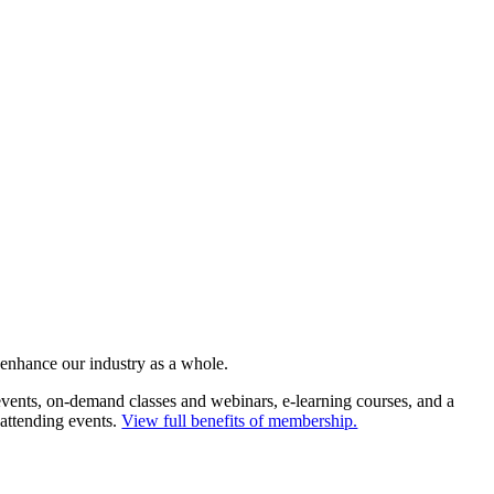
 enhance our industry as a whole.
ents, on-demand classes and webinars, e-learning courses, and a
 attending events.
View full benefits of membership.