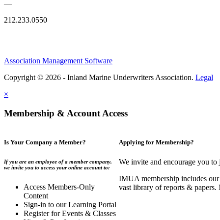
—
212.233.0550
Association Management Software
Copyright © 2026 - Inland Marine Underwriters Association.
Legal
×
Membership & Account Access
Is Your Company a Member?
Applying for Membership?
We invite and encourage you to 
If you are an employee of a member company,
we invite you to access your online account to:
IMUA membership includes our co
Access Members-Only
vast library of reports & papers
Content
Sign-in to our Learning Portal
Register for Events & Classes