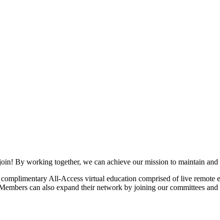
join! By working together, we can achieve our mission to maintain and
mplimentary All-Access virtual education comprised of live remote ev
. Members can also expand their network by joining our committees and