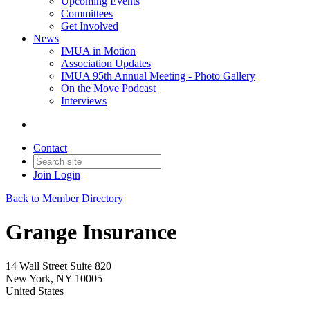
Upcoming Events
Committees
Get Involved
News
IMUA in Motion
Association Updates
IMUA 95th Annual Meeting - Photo Gallery
On the Move Podcast
Interviews
Contact
Join
Login
Back to Member Directory
Grange Insurance
14 Wall Street Suite 820
New York, NY 10005
United States