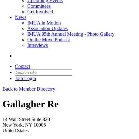
Upcoming Events
Committees
Get Involved
News
IMUA in Motion
Association Updates
IMUA 95th Annual Meeting - Photo Gallery
On the Move Podcast
Interviews
Contact
Join
Login
Back to Member Directory
Gallagher Re
14 Wall Street Suite 820
New York, NY 10005
United States