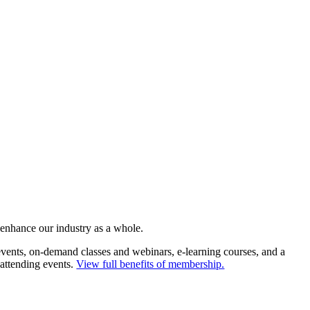
 enhance our industry as a whole.
ents, on-demand classes and webinars, e-learning courses, and a
 attending events.
View full benefits of membership.