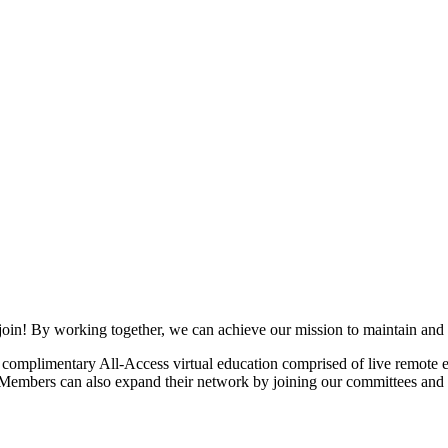
join! By working together, we can achieve our mission to maintain and
mplimentary All-Access virtual education comprised of live remote ev
. Members can also expand their network by joining our committees and