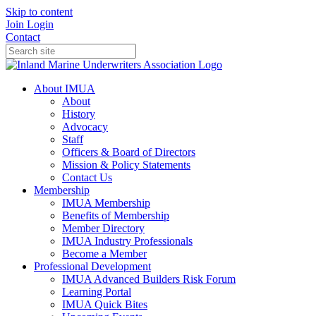
Skip to content
Join
Login
Contact
About IMUA
About
History
Advocacy
Staff
Officers & Board of Directors
Mission & Policy Statements
Contact Us
Membership
IMUA Membership
Benefits of Membership
Member Directory
IMUA Industry Professionals
Become a Member
Professional Development
IMUA Advanced Builders Risk Forum
Learning Portal
IMUA Quick Bites