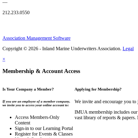
—
212.233.0550
Association Management Software
Copyright © 2026 - Inland Marine Underwriters Association.
Legal
×
Membership & Account Access
Is Your Company a Member?
Applying for Membership?
We invite and encourage you to 
If you are an employee of a member company,
we invite you to access your online account to:
IMUA membership includes our co
Access Members-Only
vast library of reports & papers
Content
Sign-in to our Learning Portal
Register for Events & Classes