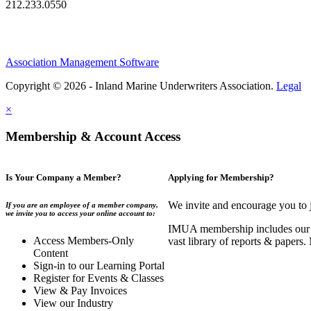
212.233.0550
Association Management Software
Copyright © 2026 - Inland Marine Underwriters Association.
Legal
×
Membership & Account Access
Is Your Company a Member?
Applying for Membership?
We invite and encourage you to 
If you are an employee of a member company,
we invite you to access your online account to:
IMUA membership includes our co
Access Members-Only
vast library of reports & papers
Content
Sign-in to our Learning Portal
Register for Events & Classes
View & Pay Invoices
View our Industry