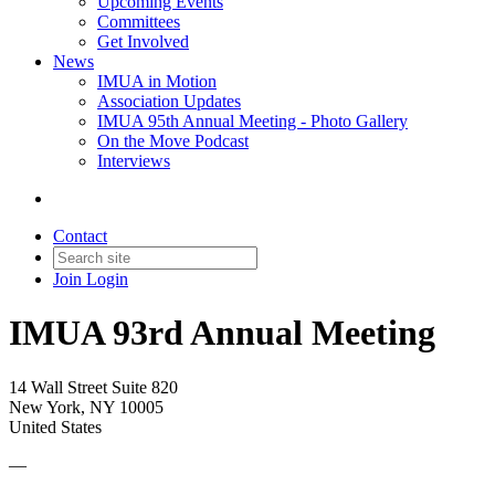
Upcoming Events
Committees
Get Involved
News
IMUA in Motion
Association Updates
IMUA 95th Annual Meeting - Photo Gallery
On the Move Podcast
Interviews
Contact
Join
Login
IMUA 93rd Annual Meeting
14 Wall Street Suite 820
New York, NY 10005
United States
—