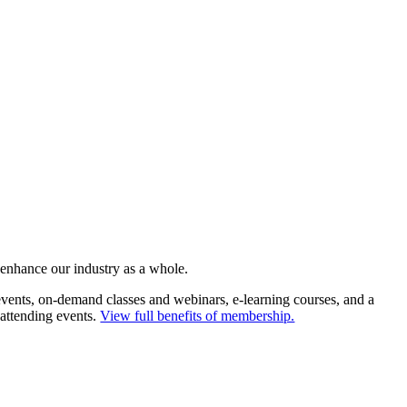
 enhance our industry as a whole.
ents, on-demand classes and webinars, e-learning courses, and a
 attending events.
View full benefits of membership.