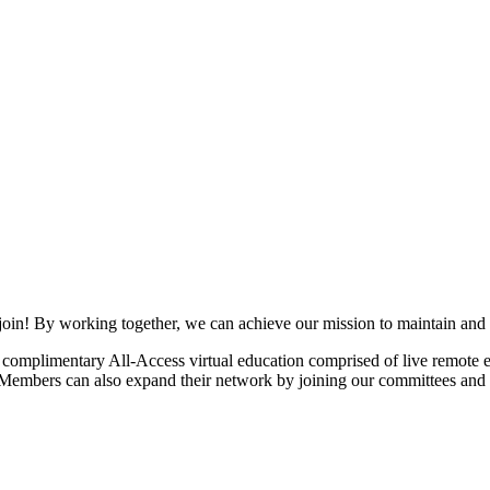
join! By working together, we can achieve our mission to maintain and
mplimentary All-Access virtual education comprised of live remote ev
. Members can also expand their network by joining our committees and