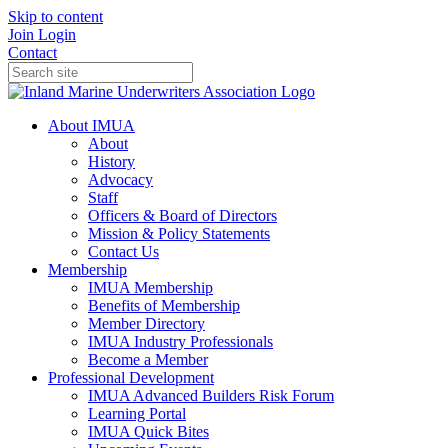
Skip to content
Join
Login
Contact
About IMUA
About
History
Advocacy
Staff
Officers & Board of Directors
Mission & Policy Statements
Contact Us
Membership
IMUA Membership
Benefits of Membership
Member Directory
IMUA Industry Professionals
Become a Member
Professional Development
IMUA Advanced Builders Risk Forum
Learning Portal
IMUA Quick Bites