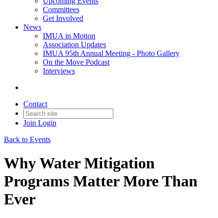
Upcoming Events
Committees
Get Involved
News
IMUA in Motion
Association Updates
IMUA 95th Annual Meeting - Photo Gallery
On the Move Podcast
Interviews
Contact
Join
Login
Back to Events
Why Water Mitigation
Programs Matter More Than
Ever