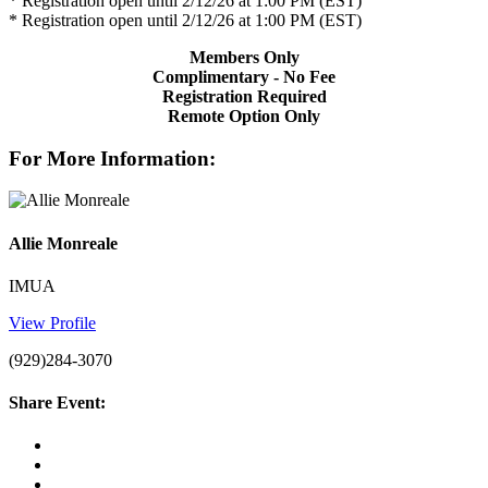
* Registration open until 2/12/26 at 1:00 PM (EST)
* Registration open until 2/12/26 at 1:00 PM (EST)
Members Only
Complimentary - No Fee
Registration Required
Remote Option Only
For More Information:
Allie Monreale
IMUA
View Profile
(929)284-3070
Share Event: