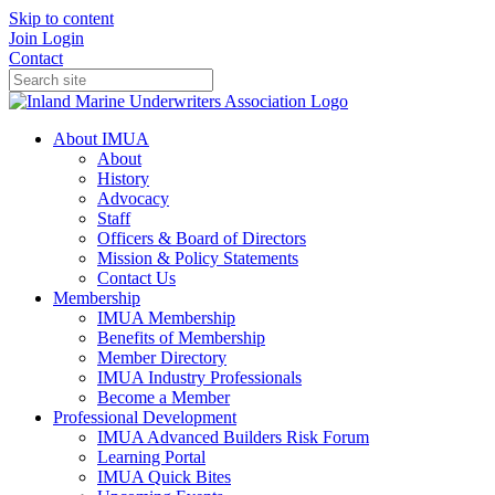
Skip to content
Join
Login
Contact
About IMUA
About
History
Advocacy
Staff
Officers & Board of Directors
Mission & Policy Statements
Contact Us
Membership
IMUA Membership
Benefits of Membership
Member Directory
IMUA Industry Professionals
Become a Member
Professional Development
IMUA Advanced Builders Risk Forum
Learning Portal
IMUA Quick Bites