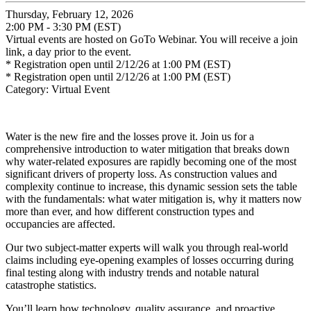
Thursday, February 12, 2026
2:00 PM - 3:30 PM (EST)
Virtual events are hosted on GoTo Webinar. You will receive a join
link, a day prior to the event.
* Registration open until 2/12/26 at 1:00 PM (EST)
* Registration open until 2/12/26 at 1:00 PM (EST)
Category: Virtual Event
Water is the new fire and the losses prove it. Join us for a
comprehensive introduction to water mitigation
that breaks down
why water-related exposures are rapidly becoming one of the most
significant drivers of property loss. As construction values and
complexity continue to increase, this dynamic session sets the table
with the fundamentals: what water mitigation
is, why it matters now
more than ever, and how different construction types and
occupancies are affected.
Our two subject-matter experts will walk you through real-world
claims including eye-opening examples of losses occurring during
final testing along with industry trends and notable natural
catastrophe statistics.
You’ll learn how technology, quality assurance, and proactive