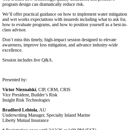
program design can dramatically reduce risk.
We’ll offer practical guidance on how to implement water mitigation
and wet works expectations with insureds including what to ask for,
how to evaluate programs, and how to position yourself as a best-in-
class advisor.
Don’t miss this timely, high-impact session designed to elevate
awareness, improve loss mitigation, and advance industry-wide
excellence.
Session includes live Q&A.
Presented by:
Victor Nieznalski
, CIP, CRM, CRIS
Vice President, Builder’s Risk
Insight Risk Technologies
Bradford Lehtola
, AU
Underwriting Manager, Specialty Inland Marine
Liberty Mutual Insurance