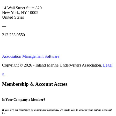
14 Wall Street Suite 820
New York, NY 10005
United States
—
212.233.0550
Association Management Software
Copyright © 2026 - Inland Marine Underwriters Association.
Legal
×
Membership & Account Access
Is Your Company a Member?
If you are an employee of a member company, we invite you to access your online account
to: