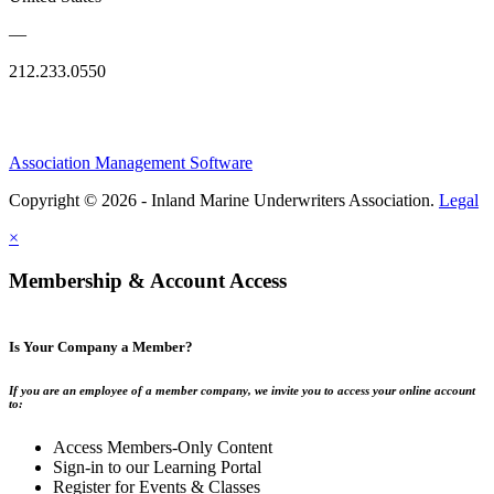
—
212.233.0550
Association Management Software
Copyright © 2026 - Inland Marine Underwriters Association.
Legal
×
Membership & Account Access
Is Your Company a Member?
If you are an employee of a member company, we invite you to access your online account
to:
Access Members-Only Content
Sign-in to our Learning Portal
Register for Events & Classes