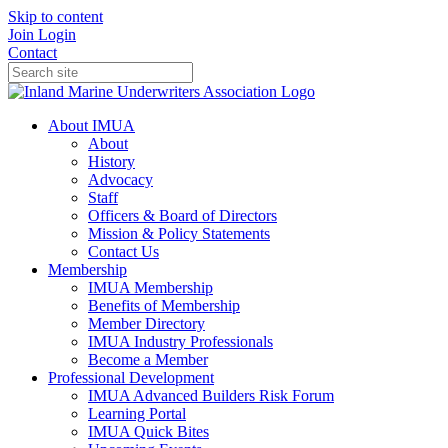
Skip to content
Join
Login
Contact
About IMUA
About
History
Advocacy
Staff
Officers & Board of Directors
Mission & Policy Statements
Contact Us
Membership
IMUA Membership
Benefits of Membership
Member Directory
IMUA Industry Professionals
Become a Member
Professional Development
IMUA Advanced Builders Risk Forum
Learning Portal
IMUA Quick Bites