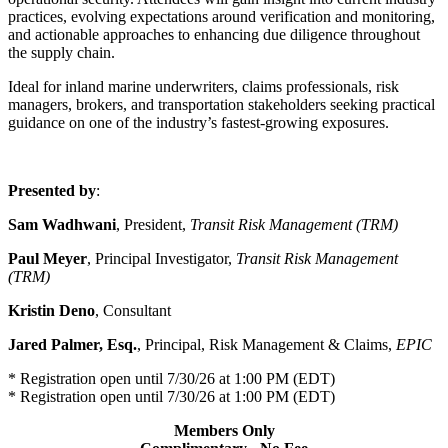
practices, evolving expectations around verification and monitoring,
and actionable approaches to enhancing due diligence throughout
the supply chain.
Ideal for inland marine underwriters, claims professionals, risk
managers, brokers, and transportation stakeholders seeking practical
guidance on one of the industry’s fastest-growing exposures.
Presented by
:
Sam Wadhwani
, President,
Transit Risk Management (TRM)
Paul Meyer
, Principal Investigator,
Transit Risk Management
(TRM)
Kristin Deno
,
Consultant
Jared Palmer, Esq.
,
Principal, Risk Management & Claims,
EPIC
* Registration open until 7/30/26 at 1:00 PM (EDT)
* Registration open until 7/30/26 at 1:00 PM (EDT)
Members Only