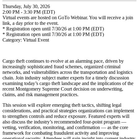
Thursday, July 30, 2026
2:00 PM - 3:30 PM (EDT)
Virtual events are hosted on GoTo Webinar. You will receive a join
link, a day prior to the event.
* Registration open until 7/30/26 at 1:00 PM (EDT)
* Registration open until 7/30/26 at 1:00 PM (EDT)
Category: Virtual Event
Cargo theft continues to evolve at an alarming pace, driven by
increasingly sophisticated fraud schemes, organized criminal
networks, and vulnerabilities across the transportation and logistics
chain. Join industry subject matter experts for a timely discussion
examining today’s cargo theft landscape and the implications of the
recent Montgomery Supreme Court decision on underwriting,
claims, and risk management practices.
This session will explore emerging theft tactics, shifting legal
considerations, and practical strategies organizations can implement
to strengthen controls and reduce exposure. Featured experts will
also discuss the industry’s recommended four-point program —
vetting, verification, monitoring, and confirmation — as the core
framework for combating fraudulent activity and improving
operational security. Attendees will gain insight into current industry