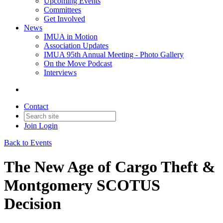
Upcoming Events
Committees
Get Involved
News
IMUA in Motion
Association Updates
IMUA 95th Annual Meeting - Photo Gallery
On the Move Podcast
Interviews
Contact
Join
Login
Back to Events
The New Age of Cargo Theft &
Montgomery SCOTUS
Decision