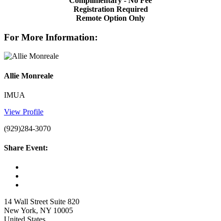
Complimentary - No Fee
Registration Required
Remote Option Only
For More Information:
Allie Monreale
IMUA
View Profile
(929)284-3070
Share Event:
14 Wall Street Suite 820
New York, NY 10005
United States