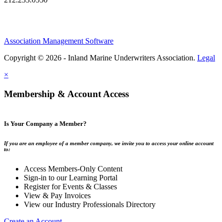
Association Management Software
Copyright © 2026 - Inland Marine Underwriters Association.
Legal
×
Membership & Account Access
Is Your Company a Member?
If you are an employee of a member company, we invite you to access your online account
to:
Access Members-Only Content
Sign-in to our Learning Portal
Register for Events & Classes
View & Pay Invoices
View our Industry Professionals Directory
Create an Account