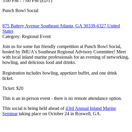
5:00 PM - 7:00 PM (EDT)
Punch Bowl Social
875 Battery Avenue Southeast Atlanta, GA 30339-6327 United
States
Category: Regional Event
Join us for some fun friendly competition at Punch Bowl Social,
hosted by IMUA's Southeast Regional Advisory Committee! Meet
with local inland marine professionals for an evening of networking,
bowling, and delicious food and drinks.
Registration includes bowling, appetizer buffet, and one drink
ticket.
Ticket: $20
This is an in-person event - there is no remote attendance option.
This social is being held ahead of
43rd Annual Inland Marine
Seminar
taking place on October 24 in Roswell, GA.