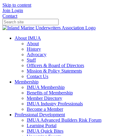
Skip to content
Join
Login
Contact
About IMUA
About
History
Advocacy
Staff
Officers & Board of Directors
Mission & Policy Statements
Contact Us
Membership
IMUA Membership
Benefits of Membership
Member Directory
IMUA Industry Professionals
Become a Member
Professional Development
IMUA Advanced Builders Risk Forum
Learning Portal
IMUA Quick Bites