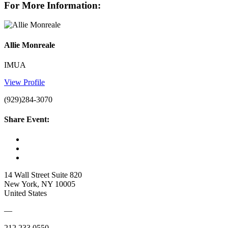
For More Information:
Allie Monreale
IMUA
View Profile
(929)284-3070
Share Event:
14 Wall Street Suite 820
New York, NY 10005
United States
—
212.233.0550