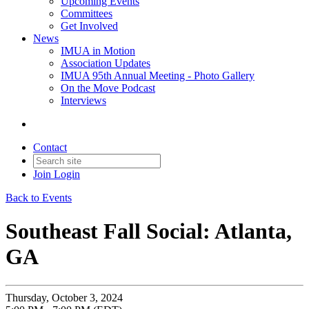
Upcoming Events
Committees
Get Involved
News
IMUA in Motion
Association Updates
IMUA 95th Annual Meeting - Photo Gallery
On the Move Podcast
Interviews
Contact
Join
Login
Back to Events
Southeast Fall Social: Atlanta,
GA
Thursday, October 3, 2024