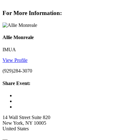
For More Information:
Allie Monreale
IMUA
View Profile
(929)284-3070
Share Event:
14 Wall Street Suite 820
New York, NY 10005
United States
—