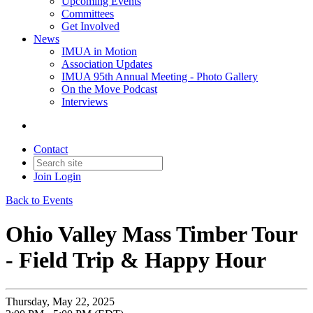
Upcoming Events
Committees
Get Involved
News
IMUA in Motion
Association Updates
IMUA 95th Annual Meeting - Photo Gallery
On the Move Podcast
Interviews
Contact
Join
Login
Back to Events
Ohio Valley Mass Timber Tour
- Field Trip & Happy Hour
Thursday, May 22, 2025