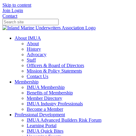
Skip to content
Join
Login
Contact
About IMUA
About
History
Advocacy
Staff
Officers & Board of Directors
Mission & Policy Statements
Contact Us
Membership
IMUA Membership
Benefits of Membership
Member Directory
IMUA Industry Professionals
Become a Member
Professional Development
IMUA Advanced Builders Risk Forum
Learning Portal
IMUA Quick Bites