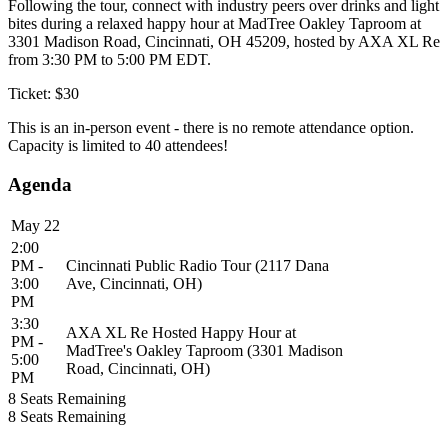
Following the tour, connect with industry peers over drinks and light
bites during a relaxed happy hour at MadTree Oakley Taproom at
3301 Madison Road, Cincinnati, OH 45209, hosted by AXA XL Re
from 3:30 PM to 5:00 PM EDT.
Ticket: $30
This is an in-person event - there is no remote attendance option.
Capacity is limited to 40 attendees!
Agenda
May 22
2:00
PM -
Cincinnati Public Radio Tour (2117 Dana
3:00
Ave, Cincinnati, OH)
PM
3:30
AXA XL Re Hosted Happy Hour at
PM -
MadTree's Oakley Taproom (3301 Madison
5:00
Road, Cincinnati, OH)
PM
8
Seats Remaining
8
Seats Remaining