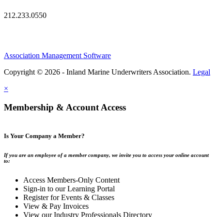
212.233.0550
Association Management Software
Copyright © 2026 - Inland Marine Underwriters Association.
Legal
×
Membership & Account Access
Is Your Company a Member?
If you are an employee of a member company, we invite you to access your online account
to:
Access Members-Only Content
Sign-in to our Learning Portal
Register for Events & Classes
View & Pay Invoices
View our Industry Professionals Directory