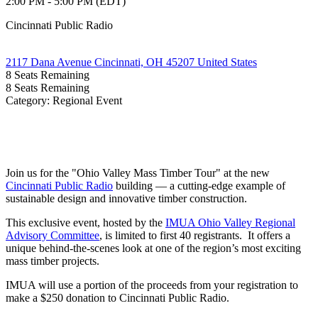
2:00 PM - 5:00 PM (EDT)
Cincinnati Public Radio
2117 Dana Avenue Cincinnati, OH 45207 United States
8
Seats Remaining
8
Seats Remaining
Category: Regional Event
Join us for the "Ohio Valley Mass Timber Tour" at the new
Cincinnati Public Radio
building — a cutting-edge example of
sustainable design and innovative timber construction.
This exclusive event, hosted by the
IMUA Ohio Valley Regional
Advisory Committee
, is limited to first 40 registrants. It offers a
unique behind-the-scenes look at one of the region’s most exciting
mass timber projects.
IMUA will use a portion of the proceeds from your registration to
make a $250 donation to Cincinnati Public Radio.