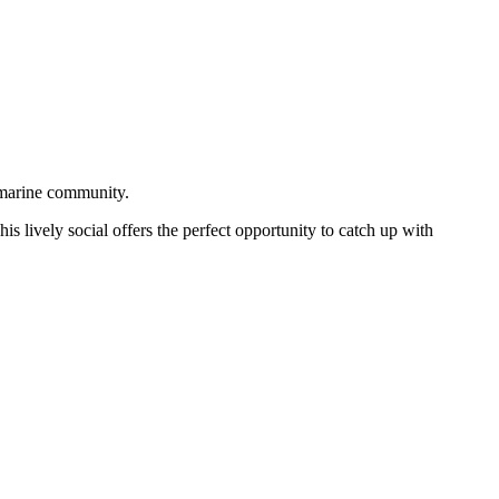
 marine community.
is lively social offers the perfect opportunity to catch up with