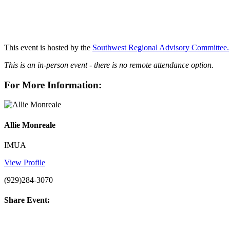
This event is hosted by the
Southwest Regional Advisory Committee.
This is an in-person event - there is no remote attendance option.
For More Information:
Allie Monreale
IMUA
View Profile
(929)284-3070
Share Event: