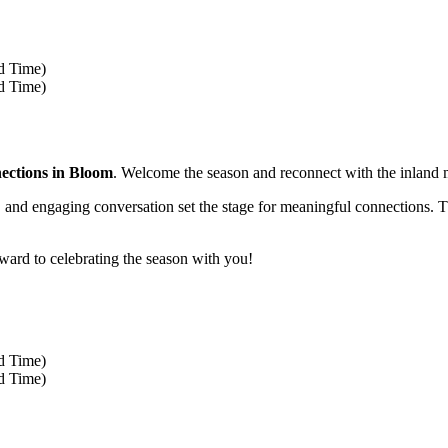
rd Time)
rd Time)
ections in Bloom
. Welcome the season and reconnect with the inland
r, and engaging conversation set the stage for meaningful connections. Th
ward to celebrating the season with you!
rd Time)
rd Time)