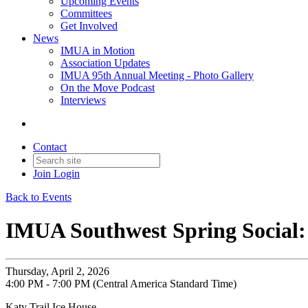
Upcoming Events
Committees
Get Involved
News
IMUA in Motion
Association Updates
IMUA 95th Annual Meeting - Photo Gallery
On the Move Podcast
Interviews
Contact
Join
Login
Back to Events
IMUA Southwest Spring Social:
Thursday, April 2, 2026
4:00 PM - 7:00 PM (Central America Standard Time)
Katy Trail Ice House