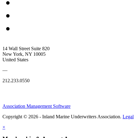
14 Wall Street Suite 820
New York, NY 10005
United States
—
212.233.0550
Association Management Software
Copyright © 2026 - Inland Marine Underwriters Association.
Legal
×