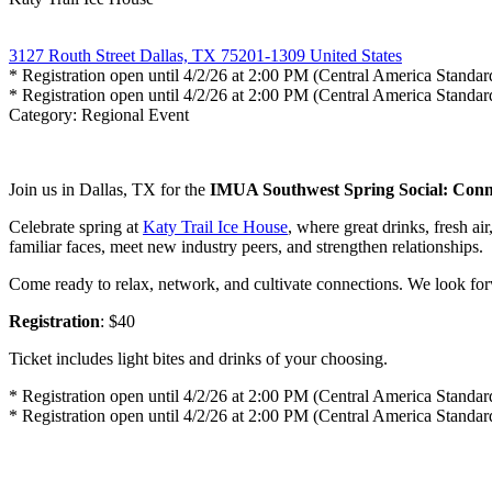
3127 Routh Street Dallas, TX 75201-1309 United States
* Registration open until 4/2/26 at 2:00 PM (Central America Standa
* Registration open until 4/2/26 at 2:00 PM (Central America Standa
Category: Regional Event
Join us in Dallas, TX for the
IMUA Southwest Spring Social: Conn
Celebrate spring at
Katy Trail Ice House
, where great drinks, fresh ai
familiar faces, meet new industry peers, and strengthen relationships.
Come ready to relax, network, and cultivate connections. We look for
Registration
: $40
Ticket includes light bites and drinks of your choosing.
* Registration open until 4/2/26 at 2:00 PM (Central America Standa
* Registration open until 4/2/26 at 2:00 PM (Central America Standa