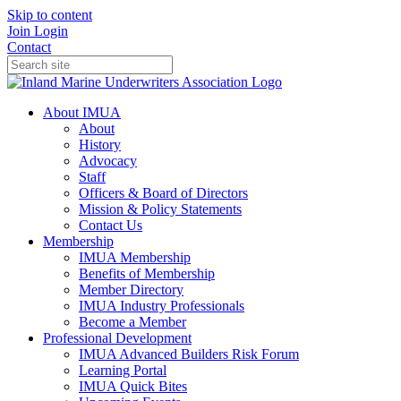
Skip to content
Join
Login
Contact
About IMUA
About
History
Advocacy
Staff
Officers & Board of Directors
Mission & Policy Statements
Contact Us
Membership
IMUA Membership
Benefits of Membership
Member Directory
IMUA Industry Professionals
Become a Member
Professional Development
IMUA Advanced Builders Risk Forum
Learning Portal
IMUA Quick Bites