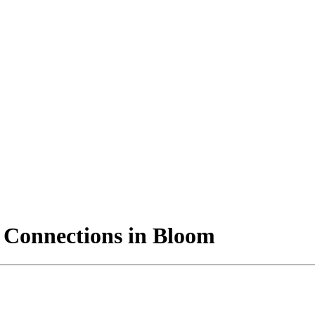
 Connections in Bloom