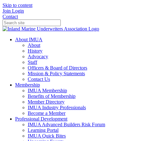
Skip to content
Join
Login
Contact
About IMUA
About
History
Advocacy
Staff
Officers & Board of Directors
Mission & Policy Statements
Contact Us
Membership
IMUA Membership
Benefits of Membership
Member Directory
IMUA Industry Professionals
Become a Member
Professional Development
IMUA Advanced Builders Risk Forum
Learning Portal
IMUA Quick Bites