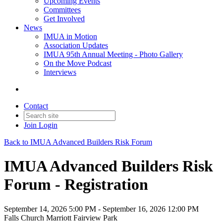
Upcoming Events
Committees
Get Involved
News
IMUA in Motion
Association Updates
IMUA 95th Annual Meeting - Photo Gallery
On the Move Podcast
Interviews
Contact
Join
Login
Back to IMUA Advanced Builders Risk Forum
IMUA Advanced Builders Risk
Forum - Registration
September 14, 2026 5:00 PM - September 16, 2026 12:00 PM
Falls Church Marriott Fairview Park