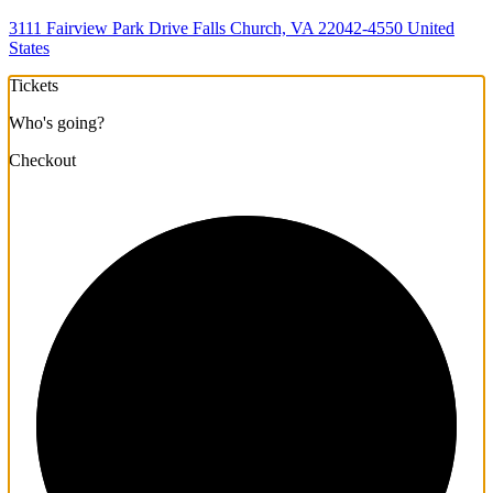
3111 Fairview Park Drive Falls Church, VA 22042-4550 United
States
Tickets
Who's going?
Checkout
1/3