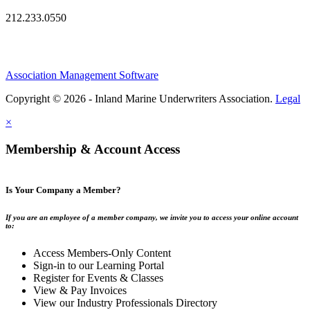
212.233.0550
Association Management Software
Copyright © 2026 - Inland Marine Underwriters Association.
Legal
×
Membership & Account Access
Is Your Company a Member?
If you are an employee of a member company, we invite you to access your online account
to:
Access Members-Only Content
Sign-in to our Learning Portal
Register for Events & Classes
View & Pay Invoices
View our Industry Professionals Directory