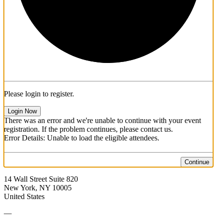
Please login to register.
Login Now
There was an error and we're unable to continue with your event
registration. If the problem continues, please contact us.
Error Details: Unable to load the eligible attendees.
Continue
14 Wall Street Suite 820
New York, NY 10005
United States
—