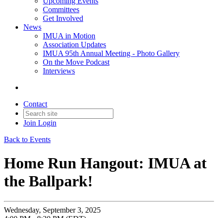
Upcoming Events
Committees
Get Involved
News
IMUA in Motion
Association Updates
IMUA 95th Annual Meeting - Photo Gallery
On the Move Podcast
Interviews
Contact
Join
Login
Back to Events
Home Run Hangout: IMUA at
the Ballpark!
Wednesday, September 3, 2025