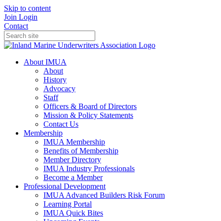
Skip to content
Join
Login
Contact
About IMUA
About
History
Advocacy
Staff
Officers & Board of Directors
Mission & Policy Statements
Contact Us
Membership
IMUA Membership
Benefits of Membership
Member Directory
IMUA Industry Professionals
Become a Member
Professional Development
IMUA Advanced Builders Risk Forum
Learning Portal
IMUA Quick Bites