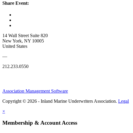
Share Event:
14 Wall Street Suite 820
New York, NY 10005
United States
—
212.233.0550
Association Management Software
Copyright © 2026 - Inland Marine Underwriters Association.
Legal
×
Membership & Account Access