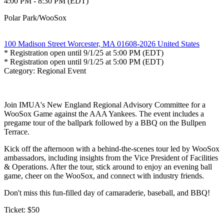
4:00 PM - 8:30 PM (EDT)
Polar Park/WooSox
100 Madison Street Worcester, MA 01608-2026 United States
* Registration open until 9/1/25 at 5:00 PM (EDT)
* Registration open until 9/1/25 at 5:00 PM (EDT)
Category: Regional Event
Join IMUA's New England Regional Advisory Committee for a
WooSox Game against the AAA Yankees. The event includes a
pregame tour of the ballpark followed by a BBQ on the Bullpen
Terrace.
Kick off the afternoon with a behind-the-scenes tour led by WooSox
ambassadors, including insights from the Vice President of Facilities
& Operations. After the tour, stick around to enjoy an evening ball
game, cheer on the WooSox, and connect with industry friends.
Don't miss this fun-filled day of camaraderie, baseball, and BBQ!
Ticket: $50