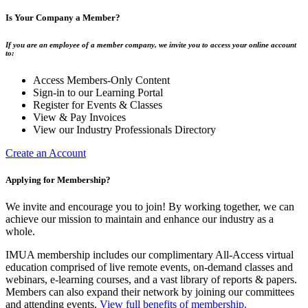
Is Your Company a Member?
If you are an employee of a member company, we invite you to access your online account
to:
Access Members-Only Content
Sign-in to our Learning Portal
Register for Events & Classes
View & Pay Invoices
View our Industry Professionals Directory
Create an Account
Applying for Membership?
We invite and encourage you to join! By working together, we can
achieve our mission to maintain and enhance our industry as a
whole.
IMUA membership includes our complimentary All-Access virtual
education comprised of live remote events, on-demand classes and
webinars, e-learning courses, and a vast library of reports & papers.
Members can also expand their network by joining our committees
and attending events.
View full benefits of membership.