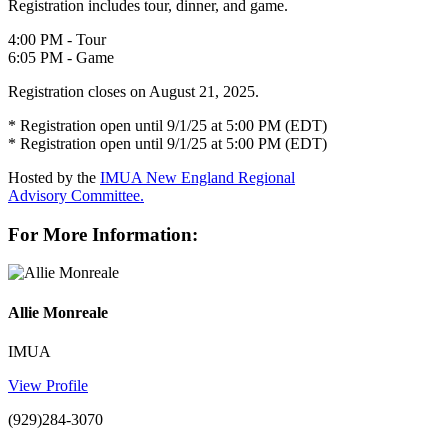
Registration includes tour, dinner, and game.
4:00 PM - Tour
6:05 PM - Game
Registration closes on August 21, 2025.
* Registration open until 9/1/25 at 5:00 PM (EDT)
* Registration open until 9/1/25 at 5:00 PM (EDT)
Hosted by the
IMUA New England Regional
Advisory Committee.
For More Information:
Allie Monreale
IMUA
View Profile
(929)284-3070