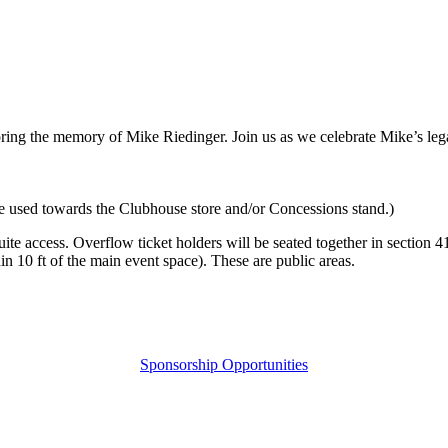
ng the memory of Mike Riedinger. Join us as we celebrate Mike’s leg
 be used towards the Clubhouse store and/or Concessions stand.)
uite access. Overflow ticket holders will be seated together in section 4
n 10 ft of the main event space). These are public areas.
Sponsorship Opportunities