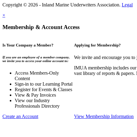
Copyright © 2026 - Inland Marine Underwriters Association.
Legal
×
Membership & Account Access
Is Your Company a Member?
Applying for Membership?
We invite and encourage you to 
If you are an employee of a member company,
we invite you to access your online account to:
IMUA membership includes our co
Access Members-Only
vast library of reports & papers
Content
Sign-in to our Learning Portal
Register for Events & Classes
View & Pay Invoices
View our Industry
Professionals Directory
Create an Account
View Membership Information