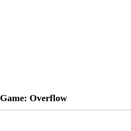
e Game: Overflow