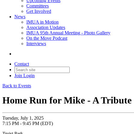
Upcoming Events
Committees
Get Involved
News
IMUA in Motion
Association Updates
IMUA 95th Annual Meeting - Photo Gallery
On the Move Podcast
Interviews
Contact
Join
Login
Back to Events
Home Run for Mike - A Tribut
Tuesday, July 1, 2025
7:15 PM - 9:45 PM (EDT)
Truist Park