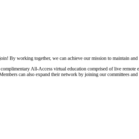
join! By working together, we can achieve our mission to maintain and
mplimentary All-Access virtual education comprised of live remote ev
. Members can also expand their network by joining our committees and