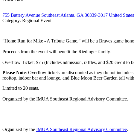
755 Battery Avenue Southeast Atlanta, GA 30339-3017 United States
Category: Regional Event
“Home Run for Mike - A Tribute Game,” will be a Braves game honori
Proceeds from the event will benefit the Riedinger family.
Overflow Ticket: $75 (Includes admission, raffles, and $20 credit to
Please Note
: Overflow tickets are discounted as they do not include s
rooftop, indoor bar and lounge, and Blue Moon Beer Garden (all withi
Limited to 20 seats.
Organized by the IMUA Southeast Regional Advisory Committee.
Organized by the
IMUA Southeast Regional Advisory Committee
.