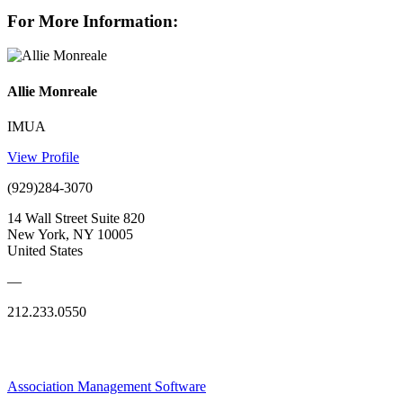
For More Information:
Allie Monreale
IMUA
View Profile
(929)284-3070
14 Wall Street Suite 820
New York, NY 10005
United States
—
212.233.0550
Association Management Software