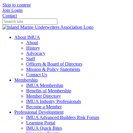
Skip to content
Join
Login
Contact
About IMUA
About
History
Advocacy
Staff
Officers & Board of Directors
Mission & Policy Statements
Contact Us
Membership
IMUA Membership
Benefits of Membership
Member Directory
IMUA Industry Professionals
Become a Member
Professional Development
IMUA Advanced Builders Risk Forum
Learning Portal
IMUA Quick Bites