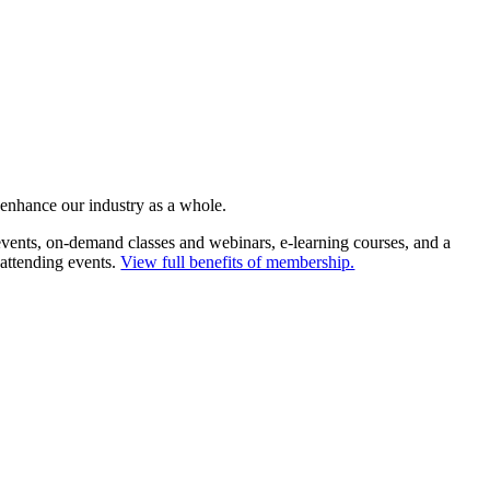
 enhance our industry as a whole.
ents, on-demand classes and webinars, e-learning courses, and a
 attending events.
View full benefits of membership.