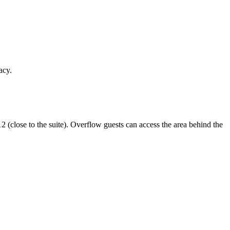
acy.
12 (close to the suite). Overflow guests can access the area behind the