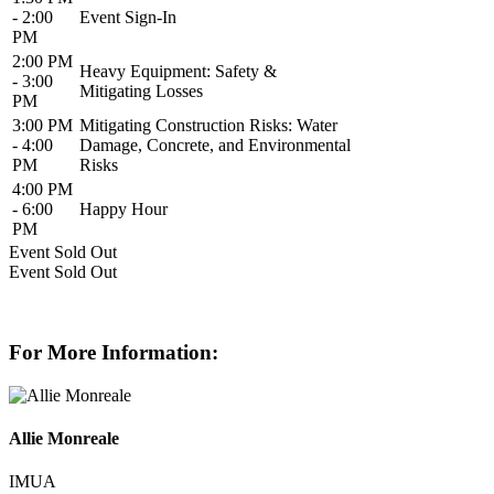
- 2:00
Event Sign-In
PM
2:00 PM
Heavy Equipment: Safety &
- 3:00
Mitigating Losses
PM
3:00 PM
Mitigating Construction Risks: Water
- 4:00
Damage, Concrete, and Environmental
PM
Risks
4:00 PM
- 6:00
Happy Hour
PM
Event
Sold Out
Event
Sold Out
For More Information:
Allie Monreale
IMUA