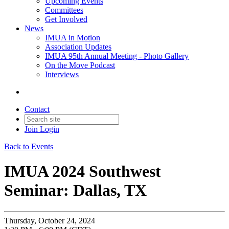
Upcoming Events
Committees
Get Involved
News
IMUA in Motion
Association Updates
IMUA 95th Annual Meeting - Photo Gallery
On the Move Podcast
Interviews
Contact
Join
Login
Back to Events
IMUA 2024 Southwest
Seminar: Dallas, TX
Thursday, October 24, 2024