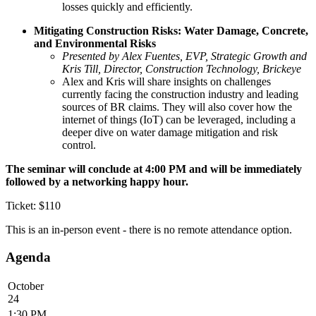
losses quickly and efficiently.
Mitigating Construction Risks: Water Damage, Concrete,
and Environmental Risks
Presented by Alex Fuentes, EVP, Strategic Growth and
Kris Till, Director, Construction Technology, Brickeye
Alex and Kris will share insights on challenges
currently facing the construction industry and leading
sources of BR claims. They will also cover how the
internet of things (IoT) can be leveraged, including a
deeper dive on water damage mitigation and risk
control.
The seminar will conclude at 4:00 PM and will be immediately
followed by a networking happy hour.
Ticket: $110
This is an in-person event - there is no remote attendance option.
Agenda
October
24
1:30 PM