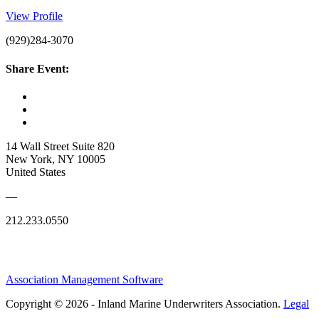
View Profile
(929)284-3070
Share Event:
14 Wall Street Suite 820
New York, NY 10005
United States
—
212.233.0550
Association Management Software
Copyright © 2026 - Inland Marine Underwriters Association.
Legal