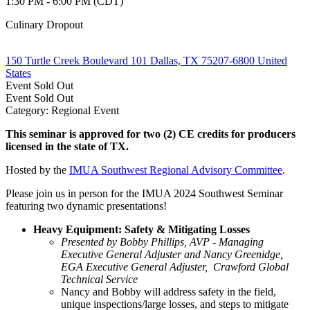
1:30 PM - 6:00 PM (CDT)
Culinary Dropout
150 Turtle Creek Boulevard 101 Dallas, TX 75207-6800 United
States
Event
Sold Out
Event
Sold Out
Category: Regional Event
This seminar is approved for
two (2) CE credits
for producers
licensed in the state of TX.
Hosted by the
IMUA Southwest Regional Advisory Committee
.
Please join us in person for the IMUA 2024 Southwest Seminar
featuring two dynamic presentations!
Heavy Equipment: Safety & Mitigating Losses
Presented by Bobby Phillips, AVP - Managing
Executive General Adjuster and Nancy Greenidge,
EGA Executive General Adjuster, Crawford Global
Technical Service
Nancy and Bobby will address safety in the field,
unique inspections/large losses, and steps to mitigate