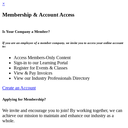
×
Membership & Account Access
Is Your Company a Member?
If you are an employee of a member company, we invite you to access your online account
to:
Access Members-Only Content
Sign-in to our Learning Portal
Register for Events & Classes
View & Pay Invoices
View our Industry Professionals Directory
Create an Account
Applying for Membership?
We invite and encourage you to join! By working together, we can
achieve our mission to maintain and enhance our industry as a
whole.