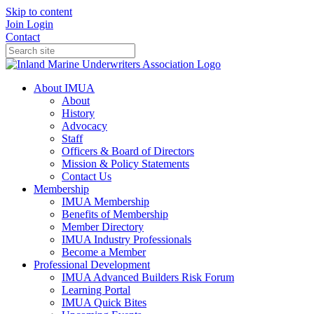
Skip to content
Join
Login
Contact
About IMUA
About
History
Advocacy
Staff
Officers & Board of Directors
Mission & Policy Statements
Contact Us
Membership
IMUA Membership
Benefits of Membership
Member Directory
IMUA Industry Professionals
Become a Member
Professional Development
IMUA Advanced Builders Risk Forum
Learning Portal
IMUA Quick Bites