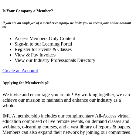
Is Your Company a Member?
If you are an employee of a member company, we invite you to access your online account
to:
Access Members-Only Content
Sign-in to our Learning Portal
Register for Events & Classes
View & Pay Invoices
View our Industry Professionals Directory
Create an Account
Applying for Membership?
We invite and encourage you to join! By working together, we can
achieve our mission to maintain and enhance our industry as a
whole.
IMUA membership includes our complimentary All-Access virtual
education comprised of live remote events, on-demand classes and
webinars, e-learning courses, and a vast library of reports & papers.
Members can also expand their network by joining our committees