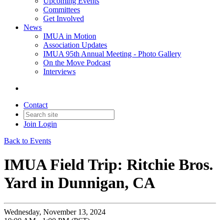
Upcoming Events
Committees
Get Involved
News
IMUA in Motion
Association Updates
IMUA 95th Annual Meeting - Photo Gallery
On the Move Podcast
Interviews
Contact
Join
Login
Back to Events
IMUA Field Trip: Ritchie Bros.
Yard in Dunnigan, CA
Wednesday, November 13, 2024