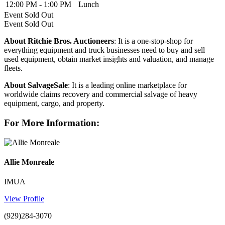
12:00 PM - 1:00 PM
Lunch
Event
Sold Out
Event
Sold Out
About Ritchie Bros. Auctioneers
: It is a one-stop-shop for
everything equipment and truck businesses need to buy and sell
used equipment, obtain market insights and valuation, and manage
fleets.
About SalvageSale
: It is a leading online marketplace for
worldwide claims recovery and commercial salvage of heavy
equipment, cargo, and property.
For More Information:
Allie Monreale
IMUA
View Profile
(929)284-3070