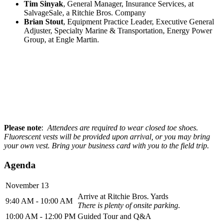
Tim Sinyak
, General Manager, Insurance Services, at
SalvageSale, a Ritchie Bros. Company
Brian Stout
, Equipment Practice Leader, Executive General
Adjuster, Specialty Marine & Transportation, Energy Power
Group, at Engle Martin.
Please note
:
Attendees are required to wear closed toe shoes.
Fluorescent
vests will be provided upon arrival, or you may bring
your own vest. Bring your business card with you to the field trip.
Agenda
November 13
Arrive at Ritchie Bros. Yards
9:40 AM - 10:00 AM
There is plenty of onsite parking.
10:00 AM - 12:00 PM
Guided Tour and Q&A