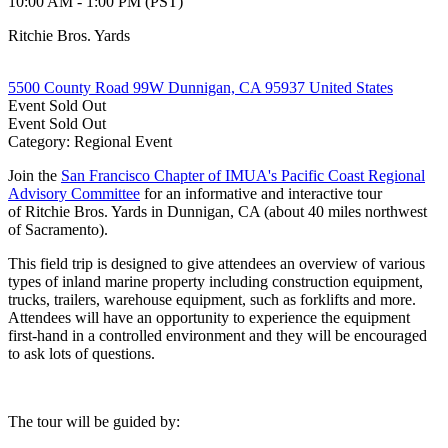
10:00 AM - 1:00 PM (PST)
Ritchie Bros. Yards
5500 County Road 99W Dunnigan, CA 95937 United States
Event
Sold Out
Event
Sold Out
Category: Regional Event
Join the
San Francisco Chapter of IMUA's Pacific Coast Regional
Advisory Committee
for an informative and interactive tour
of Ritchie Bros. Yards in Dunnigan, CA (about 40 miles northwest
of Sacramento).
This field trip is designed to give attendees an overview of various
types of inland marine property including construction equipment,
trucks, trailers, warehouse equipment, such as forklifts and more.
Attendees will have an opportunity to experience the equipment
first-hand in a controlled environment and they will be encouraged
to ask lots of questions.
The tour will be guided by: