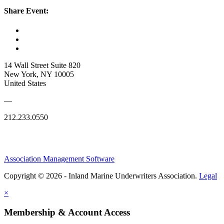
Share Event:
14 Wall Street Suite 820
New York, NY 10005
United States
—
212.233.0550
Association Management Software
Copyright © 2026 - Inland Marine Underwriters Association.
Legal
×
Membership & Account Access