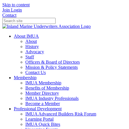
Skip to content
Join
Login
Contact
About IMUA
About
History
Advocacy
Staff
Officers & Board of Directors
Mission & Policy Statements
Contact Us
Membership
IMUA Membership
Benefits of Membership
Member Directory
IMUA Industry Professionals
Become a Member
Professional Development
IMUA Advanced Builders Risk Forum
Learning Portal
IMUA Quick Bites