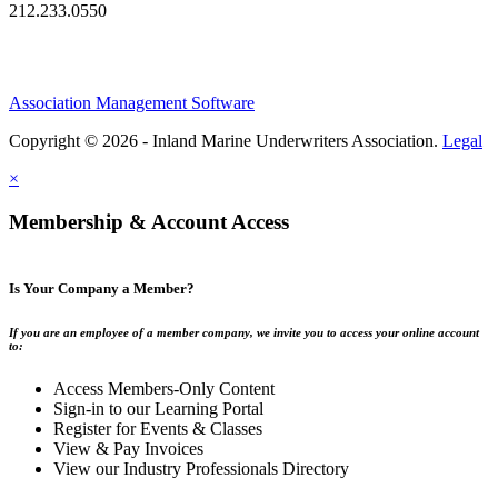
212.233.0550
Association Management Software
Copyright © 2026 - Inland Marine Underwriters Association.
Legal
×
Membership & Account Access
Is Your Company a Member?
If you are an employee of a member company, we invite you to access your online account
to:
Access Members-Only Content
Sign-in to our Learning Portal
Register for Events & Classes
View & Pay Invoices
View our Industry Professionals Directory