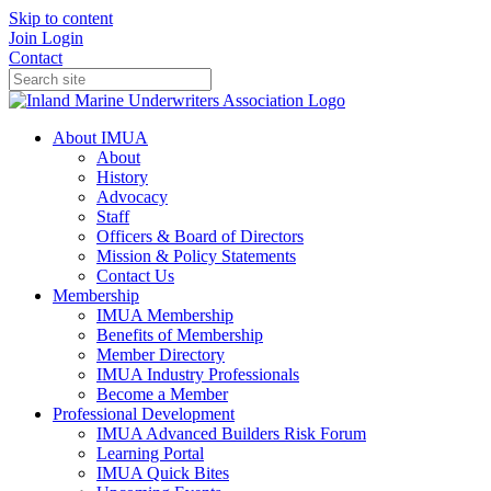
Skip to content
Join
Login
Contact
About IMUA
About
History
Advocacy
Staff
Officers & Board of Directors
Mission & Policy Statements
Contact Us
Membership
IMUA Membership
Benefits of Membership
Member Directory
IMUA Industry Professionals
Become a Member
Professional Development
IMUA Advanced Builders Risk Forum
Learning Portal
IMUA Quick Bites