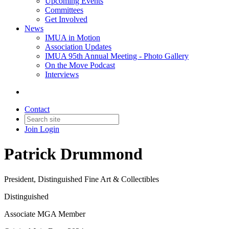
Upcoming Events
Committees
Get Involved
News
IMUA in Motion
Association Updates
IMUA 95th Annual Meeting - Photo Gallery
On the Move Podcast
Interviews
Contact
Join
Login
Patrick Drummond
President, Distinguished Fine Art & Collectibles
Distinguished
Associate MGA Member