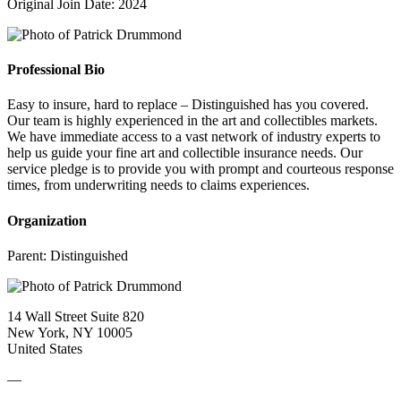
Original Join Date: 2024
Professional Bio
Easy to insure, hard to replace – Distinguished has you covered.
Our team is highly experienced in the art and collectibles markets.
We have immediate access to a vast network of industry experts to
help us guide your fine art and collectible insurance needs. Our
service pledge is to provide you with prompt and courteous response
times, from underwriting needs to claims experiences.
Organization
Parent:
Distinguished
14 Wall Street Suite 820
New York, NY 10005
United States
—