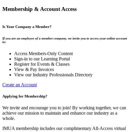
Membership & Account Access
Is Your Company a Member?
If you are an employee of a member company, we invite you to access your online account
to:
Access Members-Only Content
Sign-in to our Learning Portal
Register for Events & Classes
View & Pay Invoices
View our Industry Professionals Directory
Create an Account
Applying for Membership?
We invite and encourage you to join! By working together, we can
achieve our mission to maintain and enhance our industry as a
whole.
IMUA membership includes our complimentary All-Access virtual