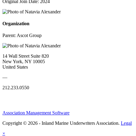
Original Join Date: 2024
Organization
Parent:
Ascot Group
14 Wall Street Suite 820
New York, NY 10005
United States
—
212.233.0550
Association Management Software
Copyright © 2026 - Inland Marine Underwriters Association.
Legal
×