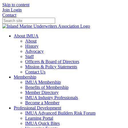
Skip to content
Join
Login
Contact
About IMUA
About
History
Advocacy
Staff
Officers & Board of Directors
Mission & Policy Statements
Contact Us
Membership
IMUA Membership
Benefits of Membership
Member Directory
IMUA Industry Professionals
Become a Member
Professional Development
IMUA Advanced Builders Risk Forum
Learning Portal
IMUA Quick Bites