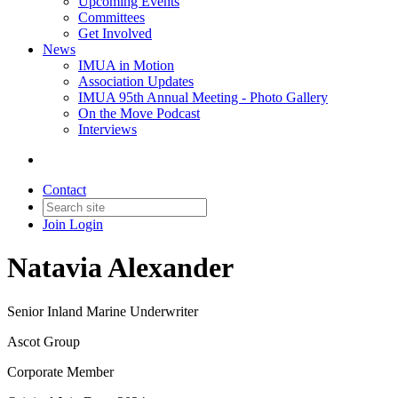
Upcoming Events
Committees
Get Involved
News
IMUA in Motion
Association Updates
IMUA 95th Annual Meeting - Photo Gallery
On the Move Podcast
Interviews
Contact
Join
Login
Natavia Alexander
Senior Inland Marine Underwriter
Ascot Group
Corporate Member