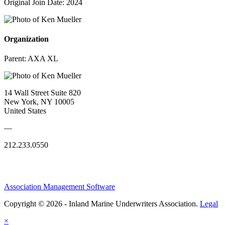
Original Join Date: 2024
Organization
Parent:
AXA XL
14 Wall Street Suite 820
New York, NY 10005
United States
—
212.233.0550
Association Management Software
Copyright © 2026 - Inland Marine Underwriters Association.
Legal
×