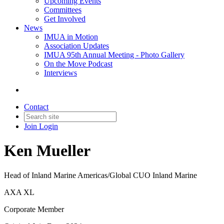
Upcoming Events
Committees
Get Involved
News
IMUA in Motion
Association Updates
IMUA 95th Annual Meeting - Photo Gallery
On the Move Podcast
Interviews
Contact
Join
Login
Ken Mueller
Head of Inland Marine Americas/Global CUO Inland Marine
AXA XL
Corporate Member