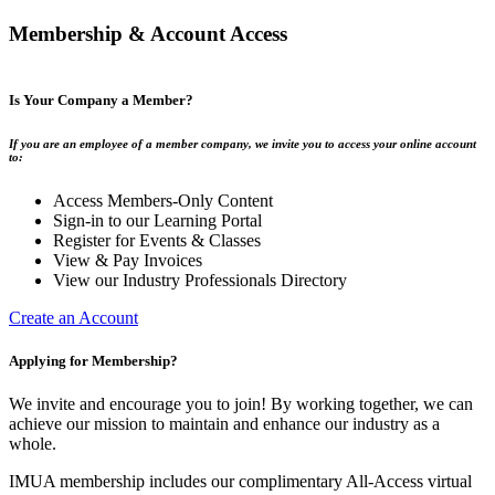
Membership & Account Access
Is Your Company a Member?
If you are an employee of a member company, we invite you to access your online account
to:
Access Members-Only Content
Sign-in to our Learning Portal
Register for Events & Classes
View & Pay Invoices
View our Industry Professionals Directory
Create an Account
Applying for Membership?
We invite and encourage you to join! By working together, we can
achieve our mission to maintain and enhance our industry as a
whole.
IMUA membership includes our complimentary All-Access virtual