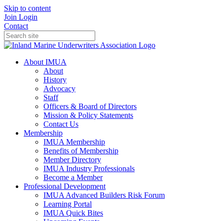
Skip to content
Join
Login
Contact
About IMUA
About
History
Advocacy
Staff
Officers & Board of Directors
Mission & Policy Statements
Contact Us
Membership
IMUA Membership
Benefits of Membership
Member Directory
IMUA Industry Professionals
Become a Member
Professional Development
IMUA Advanced Builders Risk Forum
Learning Portal
IMUA Quick Bites