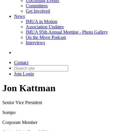
Upcoming Events
Committees
Get Involved
News
IMUA in Motion
Association Updates
IMUA 95th Annual Meeting - Photo Gallery
On the Move Podcast
Interviews
Contact
Join
Login
Jon Kattman
Senior Vice President
Sompo
Corporate Member