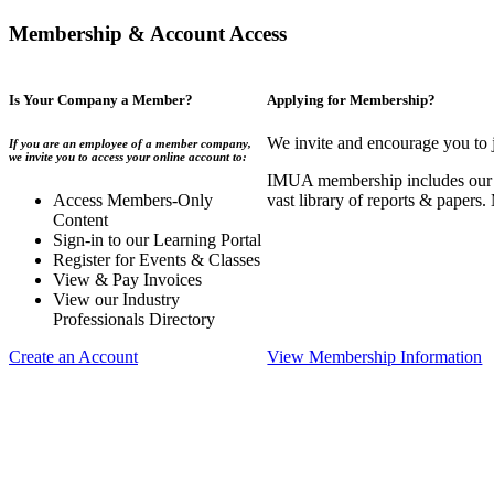
Membership & Account Access
Is Your Company a Member?
Applying for Membership?
We invite and encourage you to 
If you are an employee of a member company,
we invite you to access your online account to:
IMUA membership includes our co
Access Members-Only
vast library of reports & papers
Content
Sign-in to our Learning Portal
Register for Events & Classes
View & Pay Invoices
View our Industry
Professionals Directory
Create an Account
View Membership Information