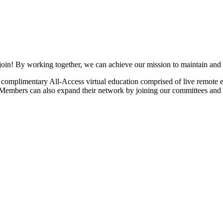
join! By working together, we can achieve our mission to maintain and
mplimentary All-Access virtual education comprised of live remote ev
. Members can also expand their network by joining our committees and