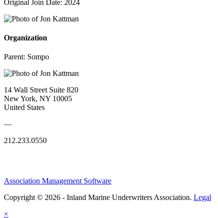
Original Join Date: 2024
Organization
Parent:
Sompo
14 Wall Street Suite 820
New York, NY 10005
United States
—
212.233.0550
Association Management Software
Copyright © 2026 - Inland Marine Underwriters Association.
Legal
×