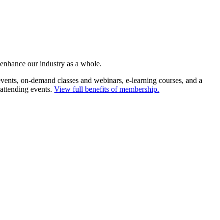
 enhance our industry as a whole.
ents, on-demand classes and webinars, e-learning courses, and a
 attending events.
View full benefits of membership.