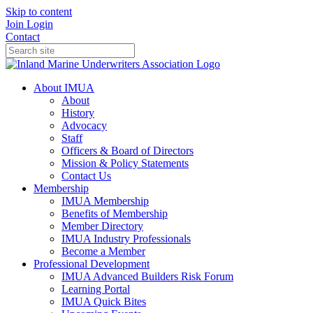
Skip to content
Join
Login
Contact
About IMUA
About
History
Advocacy
Staff
Officers & Board of Directors
Mission & Policy Statements
Contact Us
Membership
IMUA Membership
Benefits of Membership
Member Directory
IMUA Industry Professionals
Become a Member
Professional Development
IMUA Advanced Builders Risk Forum
Learning Portal
IMUA Quick Bites