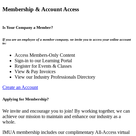
Membership & Account Access
Is Your Company a Member?
If you are an employee of a member company, we invite you to access your online account
to:
Access Members-Only Content
Sign-in to our Learning Portal
Register for Events & Classes
View & Pay Invoices
View our Industry Professionals Directory
Create an Account
Applying for Membership?
We invite and encourage you to join! By working together, we can
achieve our mission to maintain and enhance our industry as a
whole.
IMUA membership includes our complimentary All-Access virtual