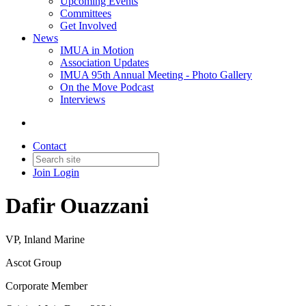
Upcoming Events
Committees
Get Involved
News
IMUA in Motion
Association Updates
IMUA 95th Annual Meeting - Photo Gallery
On the Move Podcast
Interviews
Contact
Join
Login
Dafir Ouazzani
VP, Inland Marine
Ascot Group
Corporate Member