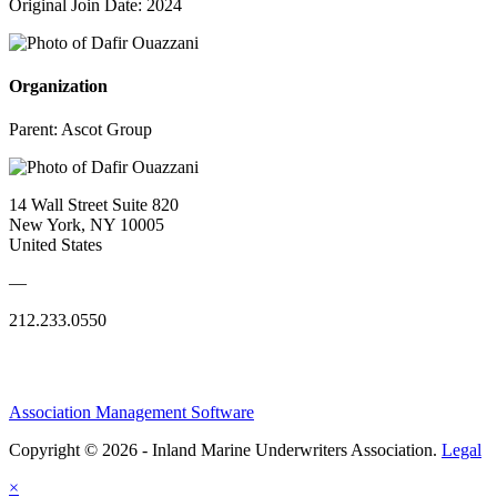
Original Join Date: 2024
Organization
Parent:
Ascot Group
14 Wall Street Suite 820
New York, NY 10005
United States
—
212.233.0550
Association Management Software
Copyright © 2026 - Inland Marine Underwriters Association.
Legal
×