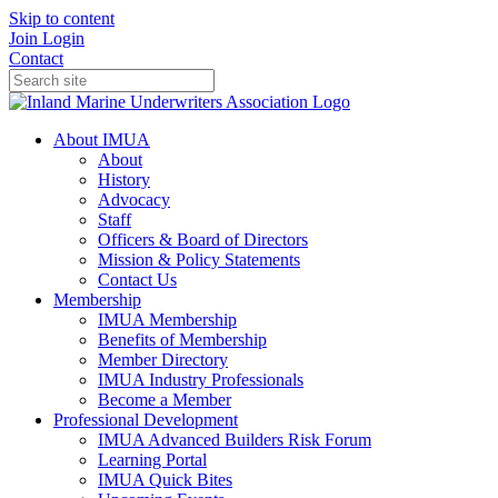
Skip to content
Join
Login
Contact
About IMUA
About
History
Advocacy
Staff
Officers & Board of Directors
Mission & Policy Statements
Contact Us
Membership
IMUA Membership
Benefits of Membership
Member Directory
IMUA Industry Professionals
Become a Member
Professional Development
IMUA Advanced Builders Risk Forum
Learning Portal
IMUA Quick Bites