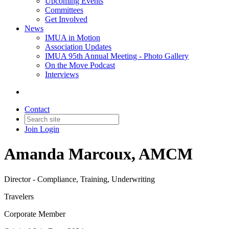
Upcoming Events
Committees
Get Involved
News
IMUA in Motion
Association Updates
IMUA 95th Annual Meeting - Photo Gallery
On the Move Podcast
Interviews
Contact
Join
Login
Amanda Marcoux, AMCM
Director - Compliance, Training, Underwriting
Travelers
Corporate Member