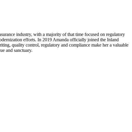
rance industry, with a majority of that time focused on regulatory
dernization efforts. In 2019 Amanda officially joined the Inland
riting, quality control, regulatory and compliance make her a valuable
cue and sanctuary.