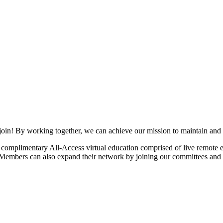
join! By working together, we can achieve our mission to maintain and
mplimentary All-Access virtual education comprised of live remote ev
. Members can also expand their network by joining our committees and