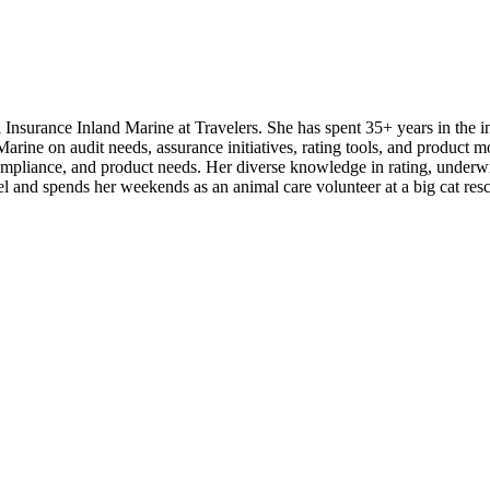
urance Inland Marine at Travelers. She has spent 35+ years in the insu
ine on audit needs, assurance initiatives, rating tools, and product mo
 compliance, and product needs. Her diverse knowledge in rating, underw
el and spends her weekends as an animal care volunteer at a big cat res