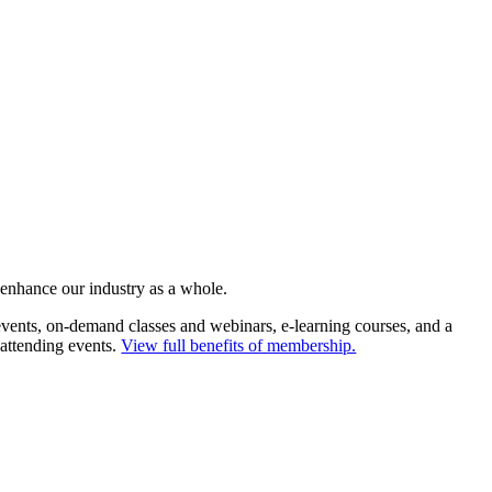
 enhance our industry as a whole.
ents, on-demand classes and webinars, e-learning courses, and a
 attending events.
View full benefits of membership.