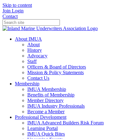
Skip to content
Join
Login
Contact
About IMUA
About
History
Advocacy
Staff
Officers & Board of Directors
Mission & Policy Statements
Contact Us
Membership
IMUA Membership
Benefits of Membership
Member Directory
IMUA Industry Professionals
Become a Member
Professional Development
IMUA Advanced Builders Risk Forum
Learning Portal
IMUA Quick Bites