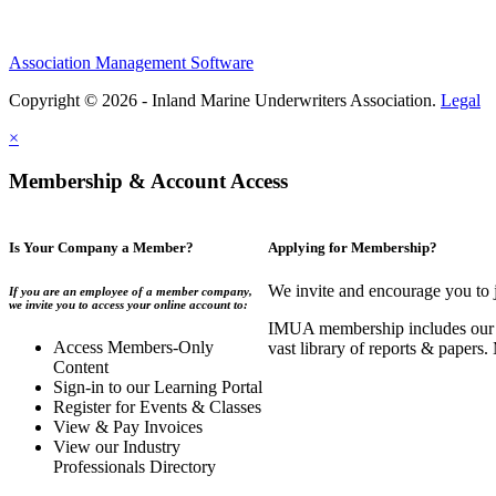
Association Management Software
Copyright © 2026 - Inland Marine Underwriters Association.
Legal
×
Membership & Account Access
Is Your Company a Member?
Applying for Membership?
We invite and encourage you to 
If you are an employee of a member company,
we invite you to access your online account to:
IMUA membership includes our co
Access Members-Only
vast library of reports & papers
Content
Sign-in to our Learning Portal
Register for Events & Classes
View & Pay Invoices
View our Industry
Professionals Directory