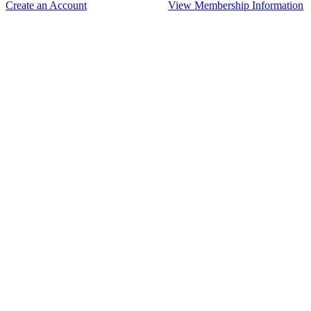
Create an Account
View Membership Information