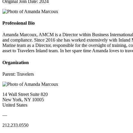
Original Join Date: 2024
Professional Bio
Amanda Marcoux, AMCM is a Director within Business International Ins
and compliance. Since 2016 she has worked extensively with Inland Mar
Marine team as a Director, responsible for the oversight of training,
asset to Travelers Inland team. In her spare time Amanda loves to trav
Organization
Parent:
Travelers
14 Wall Street Suite 820
New York, NY 10005
United States
—
212.233.0550