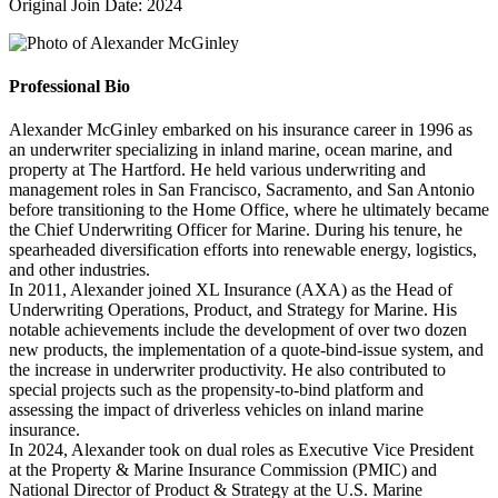
Original Join Date: 2024
Professional Bio
Alexander McGinley embarked on his insurance career in 1996 as
an underwriter specializing in inland marine, ocean marine, and
property at The Hartford. He held various underwriting and
management roles in San Francisco, Sacramento, and San Antonio
before transitioning to the Home Office, where he ultimately became
the Chief Underwriting Officer for Marine. During his tenure, he
spearheaded diversification efforts into renewable energy, logistics,
and other industries.
In 2011, Alexander joined XL Insurance (AXA) as the Head of
Underwriting Operations, Product, and Strategy for Marine. His
notable achievements include the development of over two dozen
new products, the implementation of a quote-bind-issue system, and
the increase in underwriter productivity. He also contributed to
special projects such as the propensity-to-bind platform and
assessing the impact of driverless vehicles on inland marine
insurance.
In 2024, Alexander took on dual roles as Executive Vice President
at the Property & Marine Insurance Commission (PMIC) and
National Director of Product & Strategy at the U.S. Marine