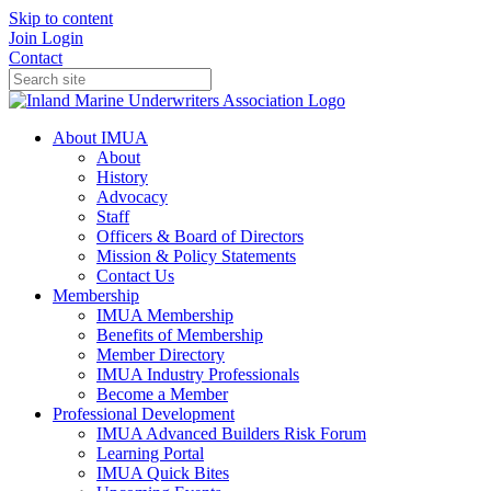
Skip to content
Join
Login
Contact
About IMUA
About
History
Advocacy
Staff
Officers & Board of Directors
Mission & Policy Statements
Contact Us
Membership
IMUA Membership
Benefits of Membership
Member Directory
IMUA Industry Professionals
Become a Member
Professional Development
IMUA Advanced Builders Risk Forum
Learning Portal
IMUA Quick Bites