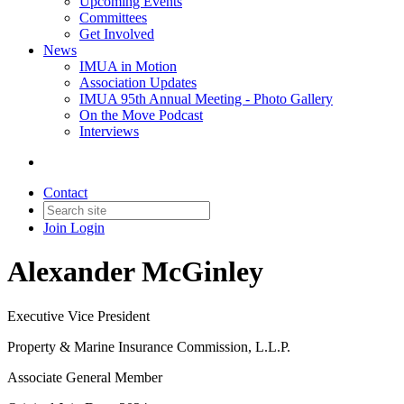
Upcoming Events
Committees
Get Involved
News
IMUA in Motion
Association Updates
IMUA 95th Annual Meeting - Photo Gallery
On the Move Podcast
Interviews
Contact
Join
Login
Alexander McGinley
Executive Vice President
Property & Marine Insurance Commission, L.L.P.
Associate General Member