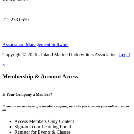
—
212.233.0550
Association Management Software
Copyright © 2026 - Inland Marine Underwriters Association.
Legal
×
Membership & Account Access
Is Your Company a Member?
If you are an employee of a member company, we invite you to access your online account
to:
Access Members-Only Content
Sign-in to our Learning Portal
Register for Events & Classes