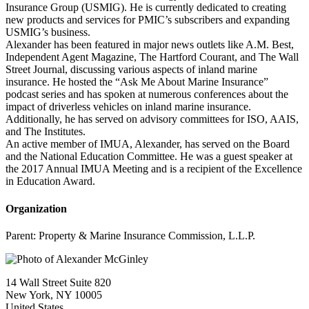
Insurance Group (USMIG). He is currently dedicated to creating
new products and services for PMIC’s subscribers and expanding
USMIG’s business.
Alexander has been featured in major news outlets like A.M. Best,
Independent Agent Magazine, The Hartford Courant, and The Wall
Street Journal, discussing various aspects of inland marine
insurance. He hosted the “Ask Me About Marine Insurance”
podcast series and has spoken at numerous conferences about the
impact of driverless vehicles on inland marine insurance.
Additionally, he has served on advisory committees for ISO, AAIS,
and The Institutes.
An active member of IMUA, Alexander, has served on the Board
and the National Education Committee. He was a guest speaker at
the 2017 Annual IMUA Meeting and is a recipient of the Excellence
in Education Award.
Organization
Parent:
Property & Marine Insurance Commission, L.L.P.
14 Wall Street Suite 820
New York, NY 10005
United States